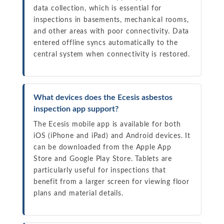
data collection, which is essential for
inspections in basements, mechanical rooms,
and other areas with poor connectivity. Data
entered offline syncs automatically to the
central system when connectivity is restored.
What devices does the Ecesis asbestos
inspection app support?
The Ecesis mobile app is available for both
iOS (iPhone and iPad) and Android devices. It
can be downloaded from the Apple App
Store and Google Play Store. Tablets are
particularly useful for inspections that
benefit from a larger screen for viewing floor
plans and material details.