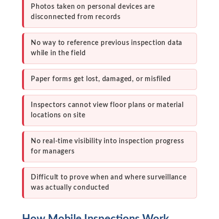
Photos taken on personal devices are
disconnected from records
No way to reference previous inspection data
while in the field
Paper forms get lost, damaged, or misfiled
Inspectors cannot view floor plans or material
locations on site
No real-time visibility into inspection progress
for managers
Difficult to prove when and where surveillance
was actually conducted