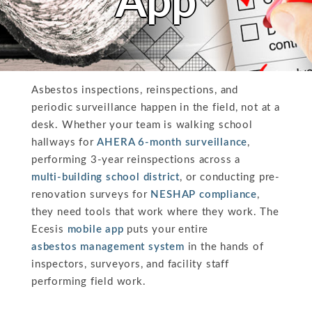
App
Asbestos inspections, reinspections, and
periodic surveillance happen in the field, not at a
desk. Whether your team is walking school
hallways for
AHERA 6-month surveillance
,
performing 3-year reinspections across a
multi-building school district
, or conducting pre-
renovation surveys for
NESHAP compliance
,
they need tools that work where they work. The
Ecesis
mobile app
puts your entire
asbestos management system
in the hands of
inspectors, surveyors, and facility staff
performing field work.