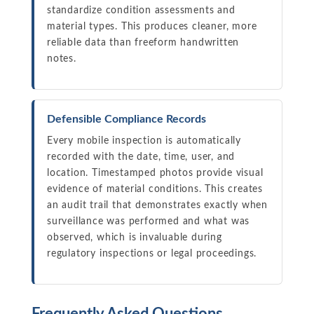
standardize condition assessments and
material types. This produces cleaner, more
reliable data than freeform handwritten
notes.
Defensible Compliance Records
Every mobile inspection is automatically
recorded with the date, time, user, and
location. Timestamped photos provide visual
evidence of material conditions. This creates
an audit trail that demonstrates exactly when
surveillance was performed and what was
observed, which is invaluable during
regulatory inspections or legal proceedings.