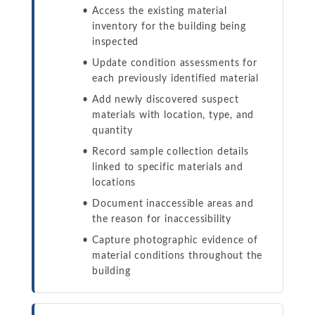
Access the existing material
inventory for the building being
inspected
Update condition assessments for
each previously identified material
Add newly discovered suspect
materials with location, type, and
quantity
Record sample collection details
linked to specific materials and
locations
Document inaccessible areas and
the reason for inaccessibility
Capture photographic evidence of
material conditions throughout the
building