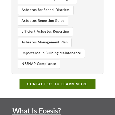
Asbestos for School Districts
Asbestos Reporting Guide
Efficient Asbestos Reporting
Asbestos Management Plan
Importance in Building Maintenance
NESHAP Compliance
CONTACT US TO LEARN MORE
What Is Ecesis?