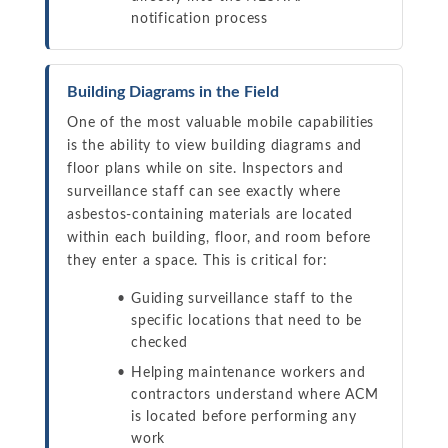
notification process
Building Diagrams in the Field
One of the most valuable mobile capabilities
is the ability to view building diagrams and
floor plans while on site. Inspectors and
surveillance staff can see exactly where
asbestos-containing materials are located
within each building, floor, and room before
they enter a space. This is critical for:
Guiding surveillance staff to the
specific locations that need to be
checked
Helping maintenance workers and
contractors understand where ACM
is located before performing any
work