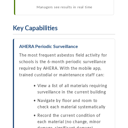
Managers see results in real time
Key Capabilities
AHERA Periodic Surveillance
The most frequent asbestos field activity for
schools is the 6-month periodic surveillance
required by AHERA. With the mobile app,
trained custodial or maintenance staff can:
View a list of all materials requiring
surveillance in the current building
Navigate by floor and room to
check each material systematically
Record the current condition of
each material (no change, minor