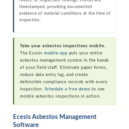
rooms, or inspection findings. Photos are
timestamped, providing documented
evidence of material conditions at the time of
inspection.
Take your asbestos inspections mobile.
The Ecesis
mobile app
puts your entire
asbestos management system in the hands
of your field staff. Eliminate paper forms,
reduce data entry lag, and create
defensible compliance records with every
inspection.
Schedule a free demo
to see
mobile asbestos inspections in action.
Ecesis Asbestos Management
Software