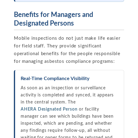
Benefits for Managers and
Designated Persons
Mobile inspections do not just make life easier
for field staff. They provide significant
operational benefits for the people responsible
for managing asbestos compliance programs:
Real-Time Compliance Visibility
As soon as an inspection or surveillance
activity is completed and synced, it appears
in the central system. The
AHERA Designated Person
or facility
manager can see which buildings have been
inspected, which are pending, and whether
any findings require follow-up, all without
waiting for paper forms to be returned and