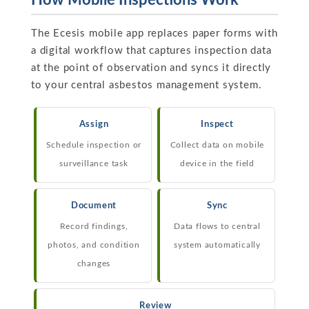
How Mobile Inspections Work
The Ecesis mobile app replaces paper forms with
a digital workflow that captures inspection data
at the point of observation and syncs it directly
to your central asbestos management system.
Assign
Inspect
Schedule inspection or
Collect data on mobile
surveillance task
device in the field
Document
Sync
Record findings,
Data flows to central
photos, and condition
system automatically
changes
Review