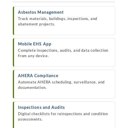
Asbestos Management
Track materials, buildings, inspections, and
abatement projects.
Mobile EHS App
Complete inspections, audits, and data collection
from any device.
AHERA Compliance
Automate AHERA scheduling, surveillance, and
documentation.
Inspections and Audits
Digital checklists for reinspections and condition
assessments.