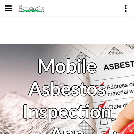
Mobile
Asbestos
Inspection