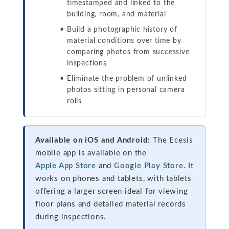
timestamped and linked to the
building, room, and material
Build a photographic history of
material conditions over time by
comparing photos from successive
inspections
Eliminate the problem of unlinked
photos sitting in personal camera
rolls
Available on iOS and Android:
The Ecesis
mobile app is available on the
Apple App Store
and
Google Play Store
. It
works on phones and tablets, with tablets
offering a larger screen ideal for viewing
floor plans and detailed material records
during inspections.