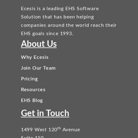
Ecesis is a leading EHS Software
Solution that has been helping
companies around the world reach their
EHS goals since 1993.
About Us
Why Ecesis
Join Our Team
Pricing
Resources
EHS Blog
Get in Touch
th
1499 West 120
Avenue