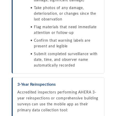
damage, significant damage)
Take photos of any damage,
deterioration, or changes since the
last observation
Flag materials that need immediate
attention or follow-up
Confirm that warning labels are
present and legible
Submit completed surveillance with
date, time, and observer name
automatically recorded
3-Year Reinspections
Accredited inspectors performing AHERA 3-
year reinspections or comprehensive building
surveys can use the mobile app as their
primary data collection tool: