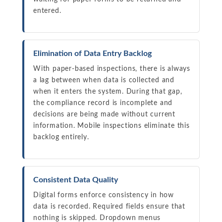
entered.
Elimination of Data Entry Backlog
With paper-based inspections, there is always
a lag between when data is collected and
when it enters the system. During that gap,
the compliance record is incomplete and
decisions are being made without current
information. Mobile inspections eliminate this
backlog entirely.
Consistent Data Quality
Digital forms enforce consistency in how
data is recorded. Required fields ensure that
nothing is skipped. Dropdown menus