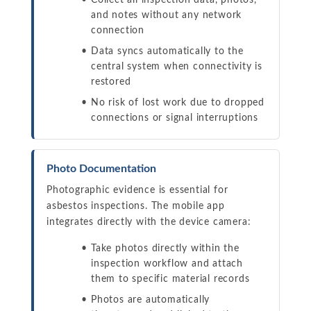
Collect all inspection data, photos,
and notes without any network
connection
Data syncs automatically to the
central system when connectivity is
restored
No risk of lost work due to dropped
connections or signal interruptions
Photo Documentation
Photographic evidence is essential for
asbestos inspections. The mobile app
integrates directly with the device camera:
Take photos directly within the
inspection workflow and attach
them to specific material records
Photos are automatically