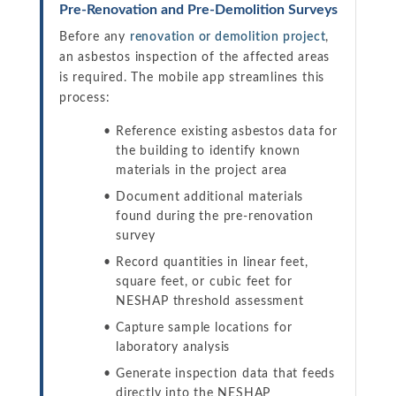
Pre-Renovation and Pre-Demolition Surveys
Before any
renovation or demolition project
,
an asbestos inspection of the affected areas
is required. The mobile app streamlines this
process:
Reference existing asbestos data for
the building to identify known
materials in the project area
Document additional materials
found during the pre-renovation
survey
Record quantities in linear feet,
square feet, or cubic feet for
NESHAP threshold assessment
Capture sample locations for
laboratory analysis
Generate inspection data that feeds
directly into the NESHAP