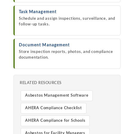
Task Management
Schedule and assign inspections, surveillance, and
follow-up tasks.
Document Management
Store inspection reports, photos, and compliance
documentation.
RELATED RESOURCES
Asbestos Management Software
AHERA Compliance Checklist
AHERA Compliance for Schools
Asbestos for Facility Managers