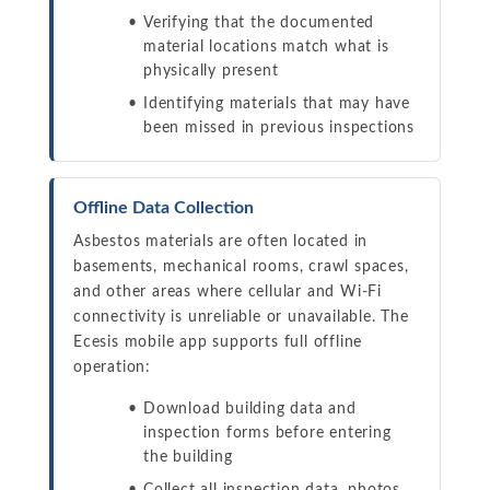
Verifying that the documented
material locations match what is
physically present
Identifying materials that may have
been missed in previous inspections
Offline Data Collection
Asbestos materials are often located in
basements, mechanical rooms, crawl spaces,
and other areas where cellular and Wi-Fi
connectivity is unreliable or unavailable. The
Ecesis mobile app supports full offline
operation:
Download building data and
inspection forms before entering
the building