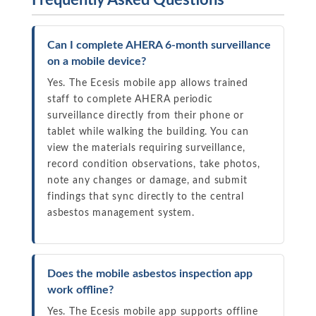
Frequently Asked Questions
Can I complete AHERA 6-month surveillance
on a mobile device?
Yes. The Ecesis mobile app allows trained
staff to complete AHERA periodic
surveillance directly from their phone or
tablet while walking the building. You can
view the materials requiring surveillance,
record condition observations, take photos,
note any changes or damage, and submit
findings that sync directly to the central
asbestos management system.
Does the mobile asbestos inspection app
work offline?
Yes. The Ecesis mobile app supports offline