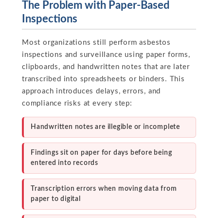
The Problem with Paper-Based
Inspections
Most organizations still perform asbestos
inspections and surveillance using paper forms,
clipboards, and handwritten notes that are later
transcribed into spreadsheets or binders. This
approach introduces delays, errors, and
compliance risks at every step:
Handwritten notes are illegible or incomplete
Findings sit on paper for days before being
entered into records
Transcription errors when moving data from
paper to digital