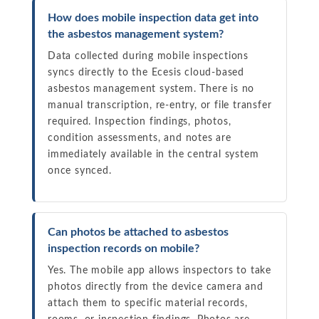
How does mobile inspection data get into
the asbestos management system?
Data collected during mobile inspections
syncs directly to the Ecesis cloud-based
asbestos management system. There is no
manual transcription, re-entry, or file transfer
required. Inspection findings, photos,
condition assessments, and notes are
immediately available in the central system
once synced.
Can photos be attached to asbestos
inspection records on mobile?
Yes. The mobile app allows inspectors to take
photos directly from the device camera and
attach them to specific material records,