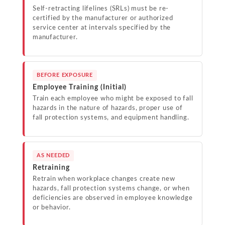
Self-retracting lifelines (SRLs) must be re-
certified by the manufacturer or authorized
service center at intervals specified by the
manufacturer.
BEFORE EXPOSURE
Employee Training (Initial)
Train each employee who might be exposed to fall
hazards in the nature of hazards, proper use of
fall protection systems, and equipment handling.
AS NEEDED
Retraining
Retrain when workplace changes create new
hazards, fall protection systems change, or when
deficiencies are observed in employee knowledge
or behavior.