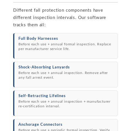
Different fall protection components have
different inspection intervals. Our software
tracks them all:
Full Body Harnesses
Before each use + annual formal inspection. Replace
per manufacturer service life.
Shock-Absorbing Lanyards
Before each use + annual inspection. Remove after
any fall arrest event.
Self-Retracting Lifelines
Before each use + annual inspection + manufacturer
re-certification interval.
Anchorage Connectors
Before each use + periodic formal inspection. Verify