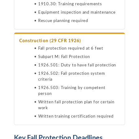
1910.30: Training requirements
Equipment inspection and maintenance
Rescue planning required
Construction (29 CFR 1926)
Fall protection required at 6 feet
Subpart M: Fall Protection
1926.501: Duty to have fall protection
1926.502: Fall protection system
criteria
1926.503: Training by competent
person
Written fall protection plan for certain
work
Written training certification required
Key Fall Protection Deadlines