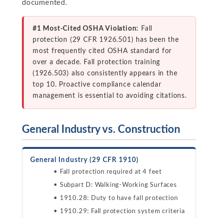
documented.
#1 Most-Cited OSHA Violation:
Fall
protection (29 CFR 1926.501) has been the
most frequently cited OSHA standard for
over a decade. Fall protection training
(1926.503) also consistently appears in the
top 10. Proactive compliance calendar
management is essential to avoiding citations.
General Industry vs. Construction
General Industry (29 CFR 1910)
Fall protection required at 4 feet
Subpart D: Walking-Working Surfaces
1910.28: Duty to have fall protection
1910.29: Fall protection system criteria