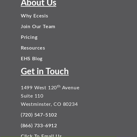
About Us
Why Ecesis
Join Our Team
Pricing
Resources
EHS Blog
Get in Touch
th
1499 West 120
Avenue
Suite 110
Westminster, CO 80234
(720) 547-5102
(866) 733-6912
Click To Email Us