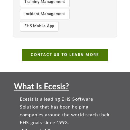
Training Management
Incident Management
EHS Mobile App
CONTACT US TO LEARN MORE
What Is Ecesis?
Ecesis is a leading EHS Software
Solution that has been helping
companies around the world reach their
EHS goals since 1993.