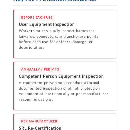
BEFORE EACH USE
User Equipment Inspection
Workers must visually inspect harnesses,
lanyards, connectors, and anchorage points
before each use for defects, damage, or
deterioration.
ANNUALLY / PER MFG
Competent Person Equipment Inspection
A competent person must conduct a formal
documented inspection of all fall protection
equipment at least annually or per manufacturer
recommendations.
PER MANUFACTURER
SRL Re-Certification