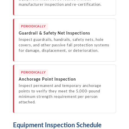
manufacturer inspection and re-certification.
PERIODICALLY
Guardrail & Safety Net Inspections
Inspect guardrails, handrails, safety nets, hole
covers, and other passive fall protection systems
for damage, displacement, or deterioration.
PERIODICALLY
Anchorage Point Inspection
Inspect permanent and temporary anchorage
points to verify they meet the 5,000-pound
minimum strength requirement per person
attached.
Equipment Inspection Schedule