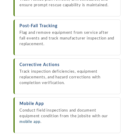
ensure prompt rescue capability is maintained.
Post-Fall Tracking
Flag and remove equipment from service after
fall events and track manufacturer inspection and
replacement.
Corrective Actions
Track inspection deficiencies, equipment
replacements, and hazard corrections with
completion verification.
Mobile App
Conduct field inspections and document
equipment condition from the jobsite with our
mobile app
.