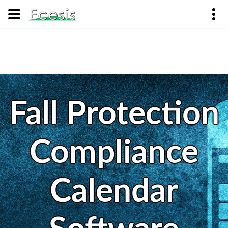
Fall Protection
Compliance
Calendar