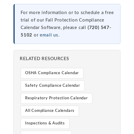
For more information or to schedule a free
trial of our Fall Protection Compliance
Calendar Software, please call
(720) 547-
5102
or
email us
.
RELATED RESOURCES
OSHA Compliance Calendar
Safety Compliance Calendar
Respiratory Protection Calendar
All Compliance Calendars
Inspections & Audits