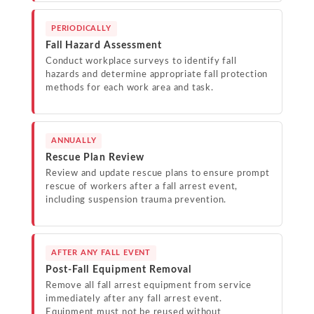
PERIODICALLY
Fall Hazard Assessment
Conduct workplace surveys to identify fall
hazards and determine appropriate fall protection
methods for each work area and task.
ANNUALLY
Rescue Plan Review
Review and update rescue plans to ensure prompt
rescue of workers after a fall arrest event,
including suspension trauma prevention.
AFTER ANY FALL EVENT
Post-Fall Equipment Removal
Remove all fall arrest equipment from service
immediately after any fall arrest event.
Equipment must not be reused without