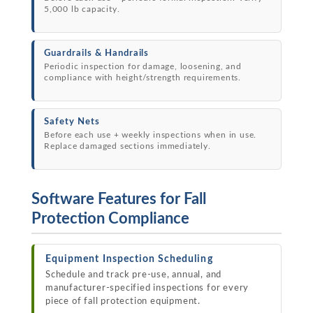
5,000 lb capacity.
Guardrails & Handrails
Periodic inspection for damage, loosening, and
compliance with height/strength requirements.
Safety Nets
Before each use + weekly inspections when in use.
Replace damaged sections immediately.
Software Features for Fall
Protection Compliance
Equipment Inspection Scheduling
Schedule and track pre-use, annual, and
manufacturer-specified inspections for every
piece of fall protection equipment.