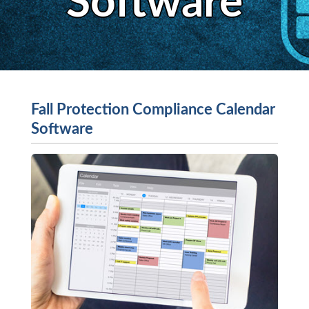
Software
Fall Protection Compliance Calendar
Software