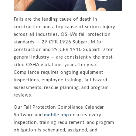
Falls are the leading cause of death in
construction and a top cause of serious injury
across all industries. OSHA's fall protection
standards — 29 CFR 1926 Subpart M for
construction and 29 CFR 1910 Subpart D for
general industry — are consistently the most-
cited OSHA violations year after year.
Compliance requires ongoing equipment
inspections, employee training, fall hazard
assessments, rescue planning, and program
reviews.
Our Fall Protection Compliance Calendar
Software and
mobile app
ensures every
inspection, training requirement, and program
obligation is scheduled, assigned, and