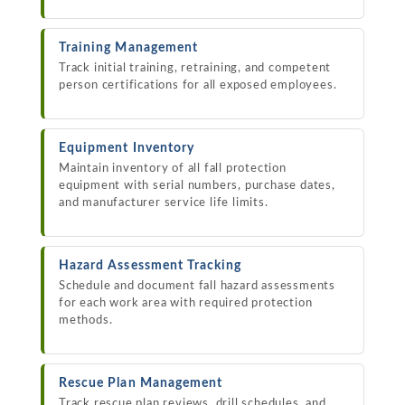
Training Management
Track initial training, retraining, and competent
person certifications for all exposed employees.
Equipment Inventory
Maintain inventory of all fall protection
equipment with serial numbers, purchase dates,
and manufacturer service life limits.
Hazard Assessment Tracking
Schedule and document fall hazard assessments
for each work area with required protection
methods.
Rescue Plan Management
Track rescue plan reviews, drill schedules, and