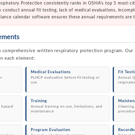
spiratory Protection consistently ranks in OSHA's top 5 most-c
to conduct annual fit testing, lack of medical evaluations, incom
liance calendar software ensures these annual requirements are 
ements
comprehensive written respiratory protection program. Our 
in each element:
Medical Evaluations
Fit Test
or
PLHCP evaluation before fit testing or
Annual Q
use
respirato
Training
Mainten
 hazard
Annual training on use, limitations, and
Cleaning,
maintenance
procedur
Program Evaluation
Recordk