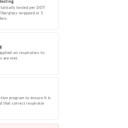
Testing
tatically tested per DOT
fiberglass-wrapped or 5
ders.
ng
upplied-air respirators to
s are met.
tion program to ensure it is
 that correct respirator