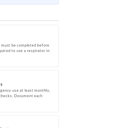
P must be completed before
uired to use a respirator in
ns
gency use at least monthly,
e checks. Document each