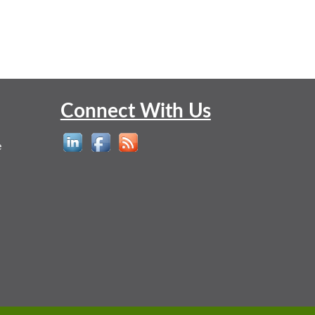
Connect With Us
e