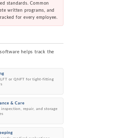
ited standards. Common
plete written programs, and
tracked for every employee.
software helps track the
ing
LFT or QNFT for tight-fitting
rs
ance & Care
 inspection, repair, and storage
es
eeping