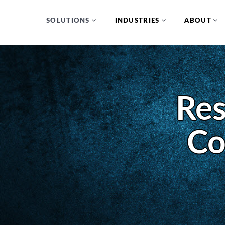
SOLUTIONS
INDUSTRIES
ABOUT
Res
Co