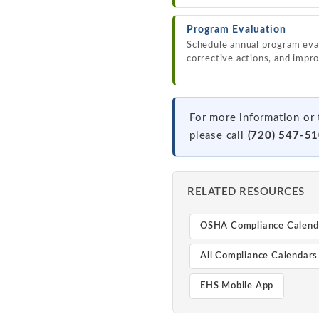
Program Evaluation
Schedule annual program eval
corrective actions, and impr
For more information or 
please call
(720) 547-5
RELATED RESOURCES
OSHA Compliance Calend
All Compliance Calendars
EHS Mobile App