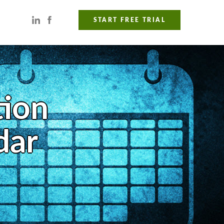
START FREE TRIAL
tion
dar