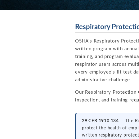
Respiratory Protect
OSHA's Respiratory Protect
written program with annual 
training, and program evalu
respirator users across mult
every employee's fit test dat
administrative challenge.
Our Respiratory Protection
inspection, and training re
29 CFR 1910.134
— The Res
protect the health of empl
written respiratory protec