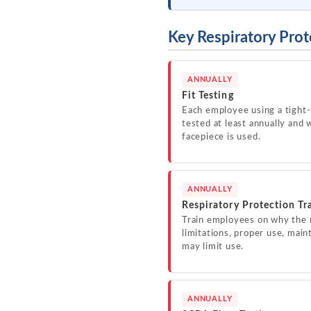
Key Respiratory Prot
ANNUALLY
Fit Testing
Each employee using a tight-
tested at least annually and 
facepiece is used.
ANNUALLY
Respiratory Protection Tr
Train employees on why the r
limitations, proper use, main
may limit use.
ANNUALLY