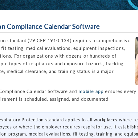
ion Compliance Calendar Software
ion standard (29 CFR 1910.134) requires a comprehensive
fit testing, medical evaluations, equipment inspections,
ations. For organizations with dozens or hundreds of
iple types of respirators and exposure hazards, tracking
e, medical clearance, and training status is a major
 Compliance Calendar Software and
mobile app
ensures every f
quirement is scheduled, assigned, and documented.
piratory Protection standard applies to all workplaces where re
oyees or where the employer requires respirator use. It establish
tion program, medical evaluations, fit testing, training, and equ