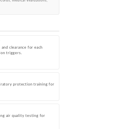
records, medical evaluations,
g
s and clearance for each
on triggers.
ratory protection training for
g air quality testing for