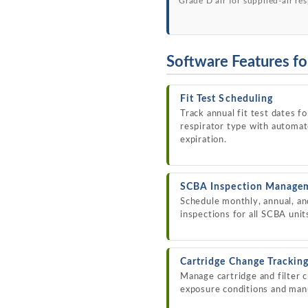
Grade D air for supplied-air res
Software Features fo
Fit Test Scheduling
Track annual fit test dates 
respirator type with automa
expiration.
SCBA Inspection Manage
Schedule monthly, annual, an
inspections for all SCBA unit
Cartridge Change Trackin
Manage cartridge and filter 
exposure conditions and ma