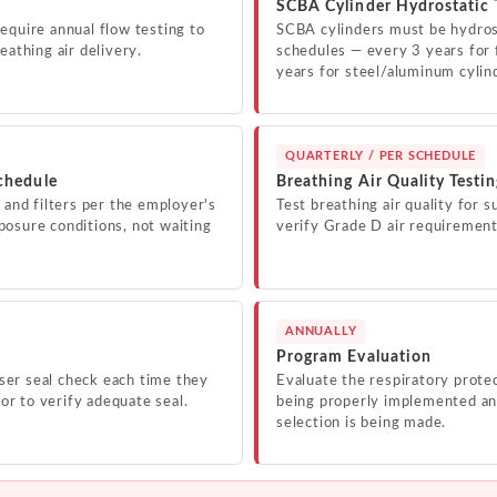
SCBA Cylinder Hydrostatic 
equire annual flow testing to
SCBA cylinders must be hydros
eathing air delivery.
schedules — every 3 years for 
years for steel/aluminum cylin
QUARTERLY / PER SCHEDULE
chedule
Breathing Air Quality Testi
 and filters per the employer's
Test breathing air quality for s
osure conditions, not waiting
verify Grade D air requirement
ANNUALLY
Program Evaluation
er seal check each time they
Evaluate the respiratory protec
tor to verify adequate seal.
being properly implemented and
selection is being made.