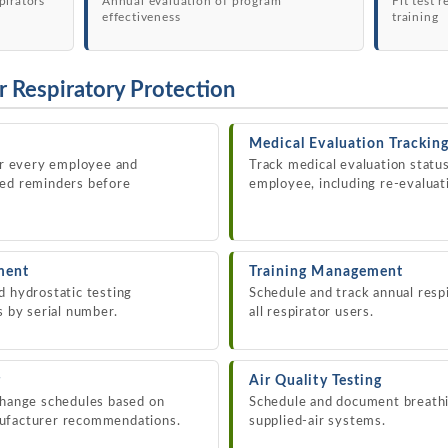
pirators
Annual evaluation of program
Fit test 
effectiveness
training
r Respiratory Protection
Medical Evaluation Trackin
for every employee and
Track medical evaluation statu
ted reminders before
employee, including re-evaluati
ment
Training Management
d hydrostatic testing
Schedule and track annual respi
s by serial number.
all respirator users.
g
Air Quality Testing
change schedules based on
Schedule and document breathin
nufacturer recommendations.
supplied-air systems.