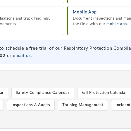
Mobile App
uations and track findings,
Document inspections and man
ovements.
the field with our
mobile app
.
to schedule a free trial of our Respiratory Protection Compli
102
or
email us
.
ar
Safety Compliance Calendar
Fall Protection Calendar
Inspections & Audits
Training Management
Inciden