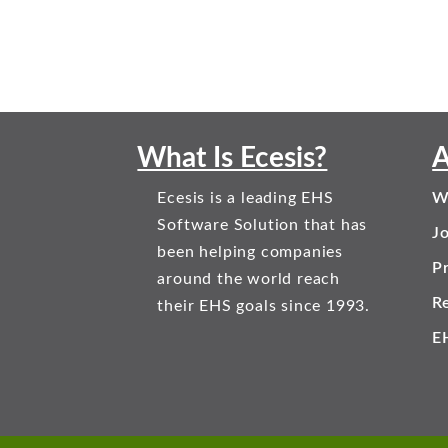
What Is Ecesis?
A
Ecesis is a leading EHS
W
Software Solution that has
J
been helping companies
Pr
around the world reach
R
their EHS goals since 1993.
E