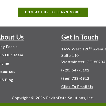
CONTACT US TO LEARN MORE
bout Us
Get in Touch
hy Ecesis
th
1499 West 120
Avenu
oin Our Team
Suite 110
Westminster, CO 80234
icing
(720) 547-5102
esources
(866) 733-6912
HS Blog
Click To Email Us
Copyright © 2026 EnviroData Solutions, Inc.
Terms of Use
Privacy Statement
Cookies