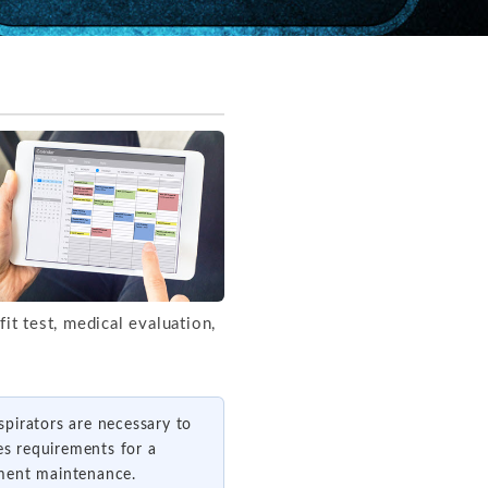
it test, medical evaluation,
spirators are necessary to
es requirements for a
ipment maintenance.