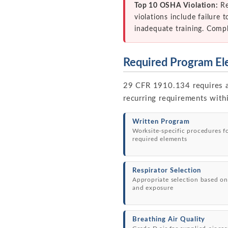
Top 10 OSHA Violation:
Re
violations include failure 
inadequate training. Comp
Required Program El
29 CFR 1910.134 requires a 
recurring requirements with
Written Program
Worksite-specific procedures f
required elements
Respirator Selection
Appropriate selection based on
and exposure
Breathing Air Quality