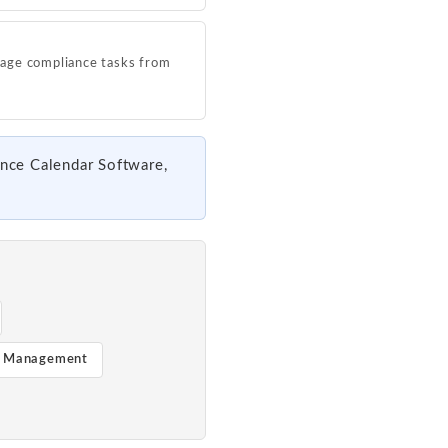
age compliance tasks from
ance Calendar Software,
t Management