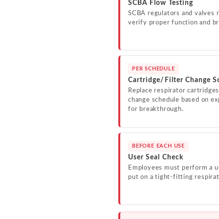
SCBA Flow Testing
SCBA regulators and valves r
verify proper function and br
PER SCHEDULE
Cartridge/Filter Change S
Replace respirator cartridges
change schedule based on exp
for breakthrough.
BEFORE EACH USE
User Seal Check
Employees must perform a us
put on a tight-fitting respira