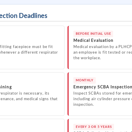
ection Deadlines
BEFORE INITIAL USE
Medical Evaluation
fitting facepiece must be fit
Medical evaluation by a PLHC
whenever a different respirator
an employee is fit tested or req
the workplace.
MONTHLY
aining
Emergency SCBA Inspectio
espirator is necessary, its
Inspect SCBAs stored for emer
tenance, and medical signs that
including air cylinder pressur
inspection.
EVERY 3 OR 5 YEARS