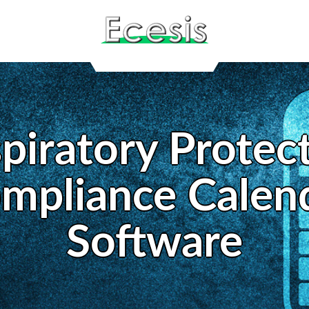
piratory Protec
mpliance Calen
Software