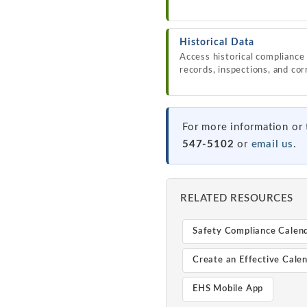
Historical Data
Access historical compliance 
records, inspections, and cor
For more information or 
547-5102
or
email us
.
RELATED RESOURCES
Safety Compliance Calen
Create an Effective Cale
EHS Mobile App