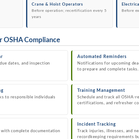
Crane & Hoist Operators
Electric
Before operation; recertification every 5
Before ex
years
or OSHA Compliance
ar
Automated Reminders
 due dates, and inspection
Notifications for upcoming dea
to prepare and complete tasks.
ng
Training Management
 to responsible individuals
Schedule and track all OSHA-re
certifications, and refresher c
Incident Tracking
s with complete documentation
Track injuries, illnesses, and 
recordkeeping requirements bui