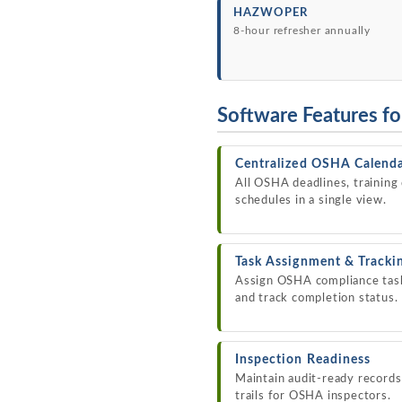
HAZWOPER
8-hour refresher annually
Software Features f
Centralized OSHA Calend
All OSHA deadlines, training
schedules in a single view.
Task Assignment & Tracki
Assign OSHA compliance tasks
and track completion status.
Inspection Readiness
Maintain audit-ready record
trails for OSHA inspectors.