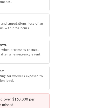
shments.
s and amputations, loss of an
ions within 24 hours.
iews
s when processes change,
 after an emergency event.
ram
ting for workers exposed to
ion level.
nd over $160,000 per
r missed.