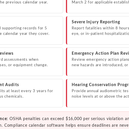
the previous calendar year.
March 2 for applicable establi
Severe Injury Reporting
supporting records for 5
Report fatalities within 8 hour
e calendar year they cover.
eye, or in-patient hospitalizat
eviews
Emergency Action Plan Rev
rd assessments when
Review emergency action plan
sses, or equipment change.
new hazards are introduced, or
nt Audits
Hearing Conservation Prog
s at least every 3 years for
Provide annual audiometric tes
ous chemicals.
noise levels at or above the act
nce:
OSHA penalties can exceed $16,000 per serious violation a
ion. Compliance calendar software helps ensure deadlines are neve