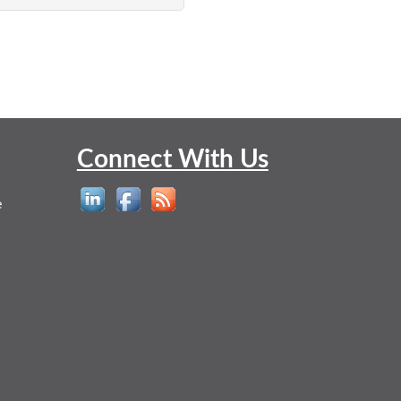
Connect With Us
e