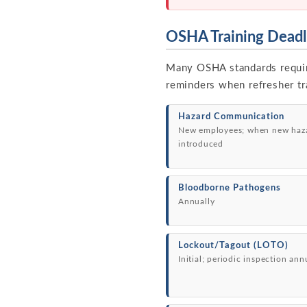
OSHA Training Deadl
Many OSHA standards require 
reminders when refresher tra
Hazard Communication
New employees; when new haz
introduced
Bloodborne Pathogens
Annually
Lockout/Tagout (LOTO)
Initial; periodic inspection ann