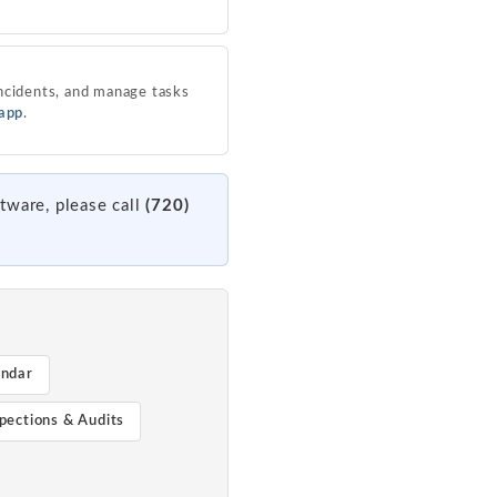
ncidents, and manage tasks
 app
.
tware, please call
(720)
endar
pections & Audits