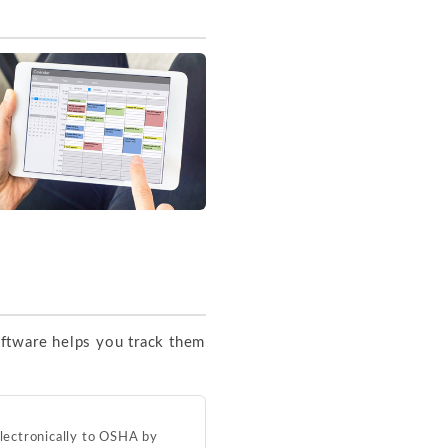
oftware helps you track them
electronically to OSHA by