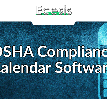
SHA Complian
alendar Softwa