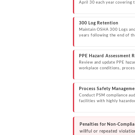
April 30 each year covering 
300 Log Retention
Maintain OSHA 300 Logs and 
years following the end of th
PPE Hazard Assessment R
Review and update PPE haza
workplace conditions, proce
Process Safety Manageme
Conduct PSM compliance audit
facilities with highly hazard
Penalties for Non-Complia
willful or repeated violat