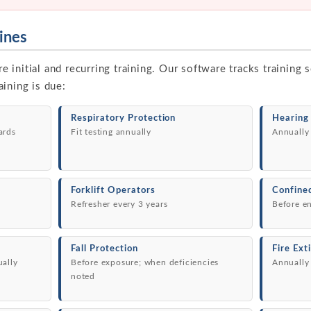
ines
initial and recurring training. Our software tracks training
ining is due:
Respiratory Protection
Hearing
ards
Fit testing annually
Annually
Forklift Operators
Confine
Refresher every 3 years
Before e
Fall Protection
Fire Ext
ually
Before exposure; when deficiencies
Annually
noted