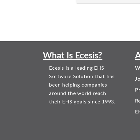
What Is Ecesis?
A
Ecesis is a leading EHS
W
Software Solution that has
J
been helping companies
Pr
around the world reach
R
their EHS goals since 1993.
E