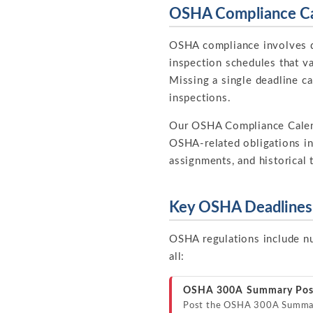
OSHA Compliance Ca
OSHA compliance involves do
inspection schedules that va
Missing a single deadline can
inspections.
Our OSHA Compliance Cale
OSHA-related obligations in
assignments, and historical 
Key OSHA Deadlines 
OSHA regulations include nu
all:
OSHA 300A Summary Pos
Post the OSHA 300A Summar