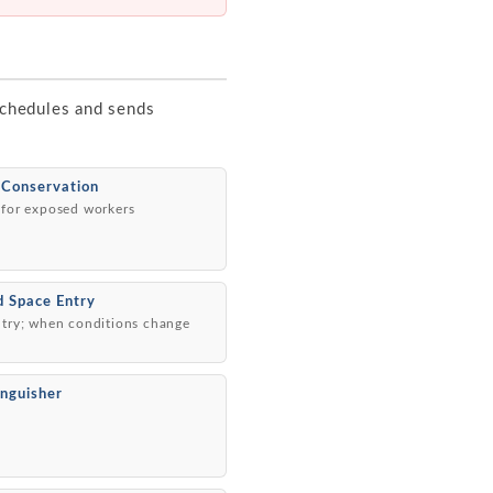
 schedules and sends
 Conservation
 for exposed workers
d Space Entry
ntry; when conditions change
inguisher