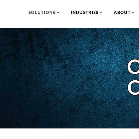
SOLUTIONS
INDUSTRIES
ABOUT
O
C