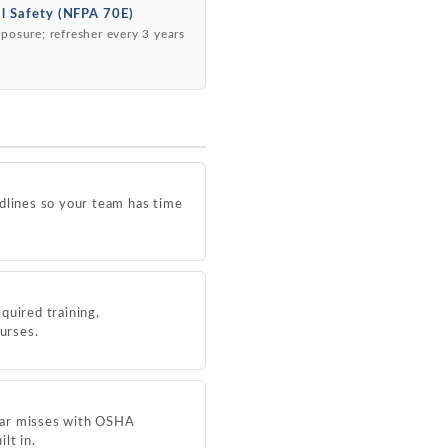
al Safety (NFPA 70E)
posure; refresher every 3 years
dlines so your team has time
quired training,
ourses.
near misses with OSHA
lt in.