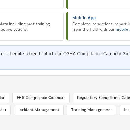
Mobile App
data including past training
Complete inspections, report i
rective actions.
from the field with our
mobile
to schedule a free trial of our OSHA Compliance Calendar Sof
dar
EHS Compliance Calendar
Regulatory Compliance Cal
ndar
Incident Management
Training Management
Ins