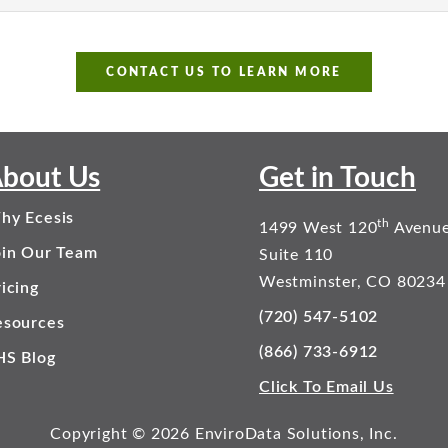
CONTACT US TO LEARN MORE
bout Us
Get in Touch
hy Ecesis
th
1499 West 120
Avenu
oin Our Team
Suite 110
Westminster, CO 80234
icing
(720) 547-5102
esources
(866) 733-6912
HS Blog
Click To Email Us
Copyright © 2026 EnviroData Solutions, Inc.