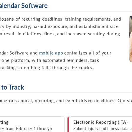
lendar Software
zens of recurring deadlines, training requirements, and
ry by industry, hazard exposure, and establishment size.
 result in citations, fines, and increased scrutiny during
ndar Software and
mobile app
centralizes all of your
 one platform, with automated reminders, task
tracking so nothing falls through the cracks.
to Track
merous annual, recurring, and event-driven deadlines. Our s
ting
Electronic Reporting (ITA)
y from February 1 through
Submit injury and illness data 