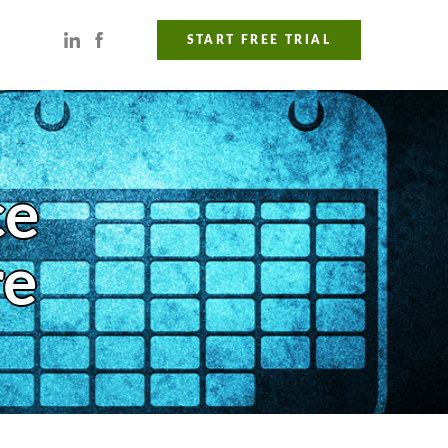
START FREE TRIAL
ce
re