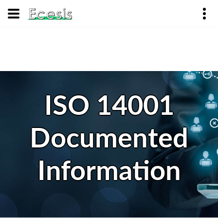
ISO 14001
Documented
Information