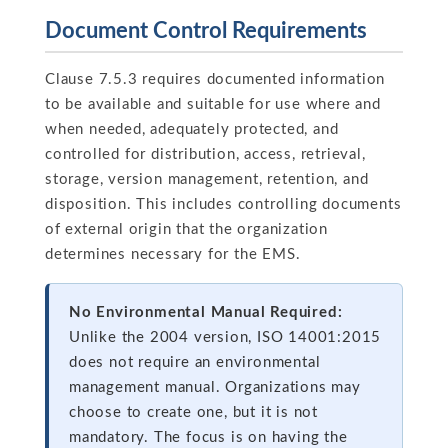
Document Control Requirements
Clause 7.5.3 requires documented information
to be available and suitable for use where and
when needed, adequately protected, and
controlled for distribution, access, retrieval,
storage, version management, retention, and
disposition. This includes controlling documents
of external origin that the organization
determines necessary for the EMS.
No Environmental Manual Required:
Unlike the 2004 version, ISO 14001:2015
does not require an environmental
management manual. Organizations may
choose to create one, but it is not
mandatory. The focus is on having the