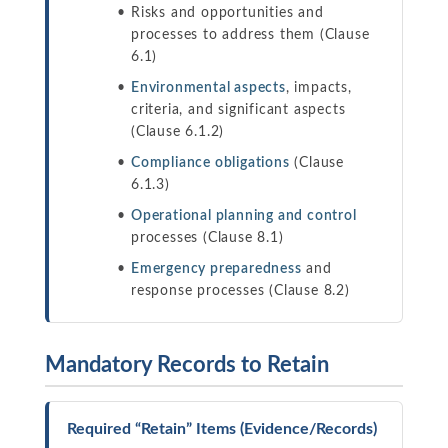
Risks and opportunities and
processes to address them (Clause
6.1)
Environmental aspects
, impacts,
criteria, and significant aspects
(Clause 6.1.2)
Compliance obligations
(Clause
6.1.3)
Operational planning and control
processes (Clause 8.1)
Emergency preparedness
and
response processes (Clause 8.2)
Mandatory Records to Retain
Required “Retain” Items (Evidence/Records)