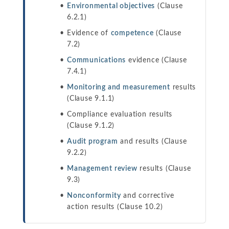
Environmental objectives
(Clause
6.2.1)
Evidence of
competence
(Clause
7.2)
Communications
evidence (Clause
7.4.1)
Monitoring and measurement
results
(Clause 9.1.1)
Compliance evaluation results
(Clause 9.1.2)
Audit program
and results (Clause
9.2.2)
Management review
results (Clause
9.3)
Nonconformity
and corrective
action results (Clause 10.2)