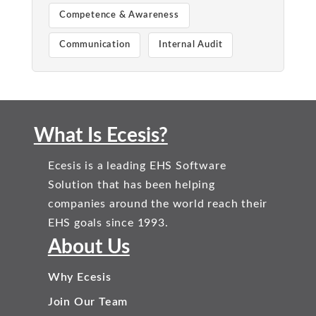
Competence & Awareness
Communication
Internal Audit
What Is Ecesis?
Ecesis is a leading EHS Software
Solution that has been helping
companies around the world reach their
EHS goals since 1993.
About Us
Why Ecesis
Join Our Team