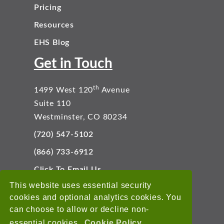
Pricing
Resources
EHS Blog
Get in Touch
th
1499 West 120
Avenue
Suite 110
Westminster, CO 80234
(720) 547-5102
(866) 733-6912
Click To Email Us
Connect With Us
This website uses essential security
cookies and optional analytics cookies. You
can choose to allow or decline non-
essential cookies.
Cookie Policy