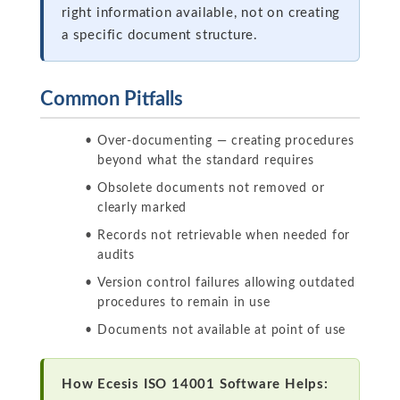
right information available, not on creating
a specific document structure.
Common Pitfalls
Over-documenting — creating procedures
beyond what the standard requires
Obsolete documents not removed or
clearly marked
Records not retrievable when needed for
audits
Version control failures allowing outdated
procedures to remain in use
Documents not available at point of use
How Ecesis ISO 14001 Software Helps: