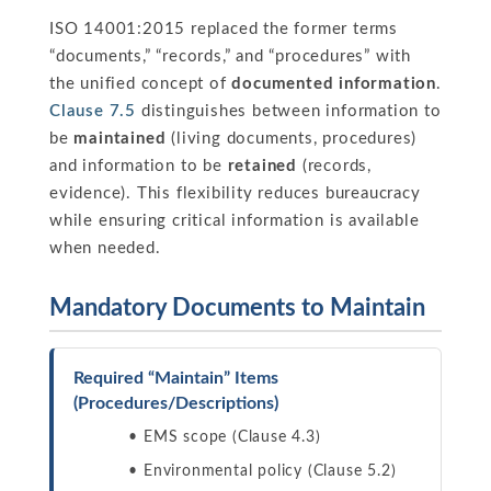
ISO 14001:2015 replaced the former terms
“documents,” “records,” and “procedures” with
the unified concept of
documented information
.
Clause 7.5
distinguishes between information to
be
maintained
(living documents, procedures)
and information to be
retained
(records,
evidence). This flexibility reduces bureaucracy
while ensuring critical information is available
when needed.
Mandatory Documents to Maintain
Required “Maintain” Items
(Procedures/Descriptions)
EMS scope (Clause 4.3)
Environmental policy (Clause 5.2)