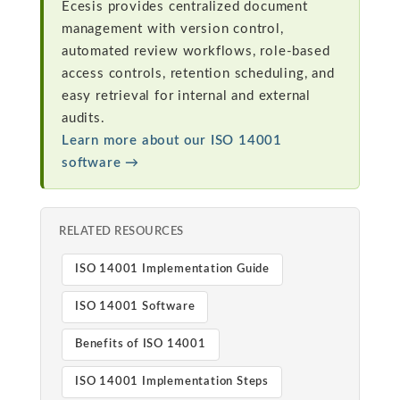
Ecesis provides centralized document
management with version control,
automated review workflows, role-based
access controls, retention scheduling, and
easy retrieval for internal and external
audits.
Learn more about our ISO 14001
software →
RELATED RESOURCES
ISO 14001 Implementation Guide
ISO 14001 Software
Benefits of ISO 14001
ISO 14001 Implementation Steps