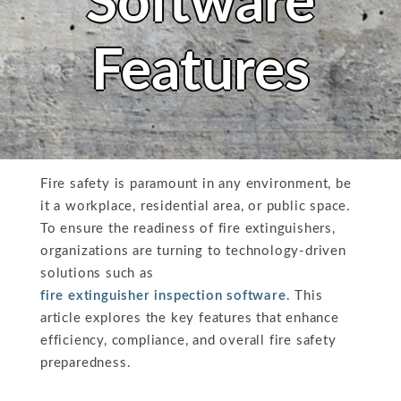
Software
Features
Fire safety is paramount in any environment, be
it a workplace, residential area, or public space.
To ensure the readiness of fire extinguishers,
organizations are turning to technology-driven
solutions such as
fire extinguisher inspection software
. This
article explores the key features that enhance
efficiency, compliance, and overall fire safety
preparedness.