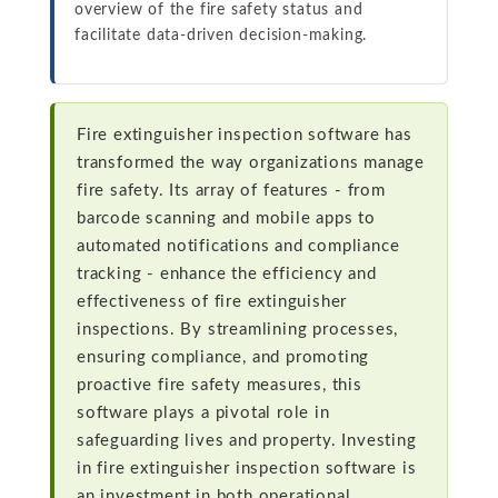
overview of the fire safety status and
facilitate data-driven decision-making.
Fire extinguisher inspection software has
transformed the way organizations manage
fire safety. Its array of features - from
barcode scanning and mobile apps to
automated notifications and compliance
tracking - enhance the efficiency and
effectiveness of fire extinguisher
inspections. By streamlining processes,
ensuring compliance, and promoting
proactive fire safety measures, this
software plays a pivotal role in
safeguarding lives and property. Investing
in fire extinguisher inspection software is
an investment in both operational