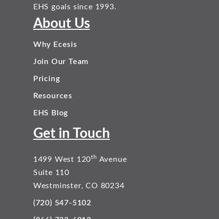
EHS goals since 1993.
About Us
Why Ecesis
Join Our Team
Pricing
Resources
EHS Blog
Get in Touch
th
1499 West 120
Avenue
Suite 110
Westminster, CO 80234
(720) 547-5102