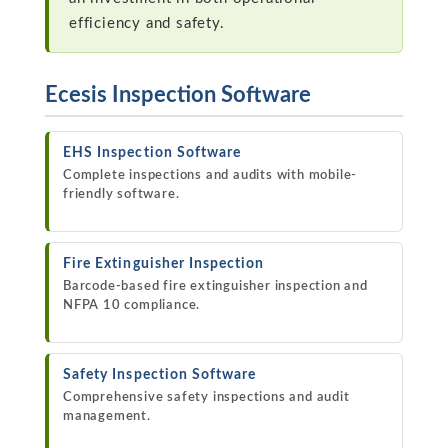
efficiency and safety.
Ecesis Inspection Software
EHS Inspection Software
Complete inspections and audits with mobile-
friendly software.
Fire Extinguisher Inspection
Barcode-based fire extinguisher inspection and
NFPA 10 compliance.
Safety Inspection Software
Comprehensive safety inspections and audit
management.