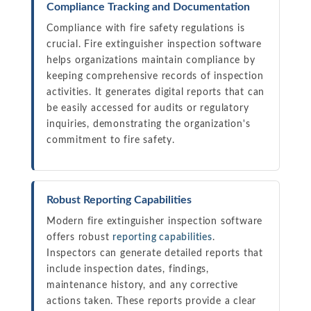
Compliance Tracking and Documentation
Compliance with fire safety regulations is
crucial. Fire extinguisher inspection software
helps organizations maintain compliance by
keeping comprehensive records of inspection
activities. It generates digital reports that can
be easily accessed for audits or regulatory
inquiries, demonstrating the organization's
commitment to fire safety.
Robust Reporting Capabilities
Modern fire extinguisher inspection software
offers robust
reporting capabilities
.
Inspectors can generate detailed reports that
include inspection dates, findings,
maintenance history, and any corrective
actions taken. These reports provide a clear