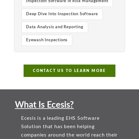
Inspection Software in Risk Management
Deep Dive Into Inspection Software
Data Analysis and Reporting
Eyewash Inspections
CONTACT US TO LEARN MORE
What Is Ecesis?
Ecesis is a leading EHS Software
Solution that has been helping
companies around the world reach their