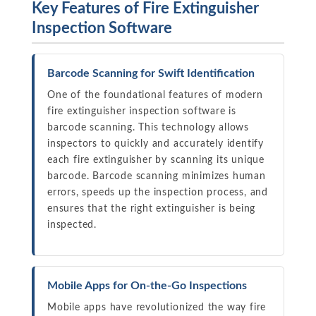
Key Features of Fire Extinguisher
Inspection Software
Barcode Scanning for Swift Identification
One of the foundational features of modern
fire extinguisher inspection software is
barcode scanning. This technology allows
inspectors to quickly and accurately identify
each fire extinguisher by scanning its unique
barcode. Barcode scanning minimizes human
errors, speeds up the inspection process, and
ensures that the right extinguisher is being
inspected.
Mobile Apps for On-the-Go Inspections
Mobile apps have revolutionized the way fire