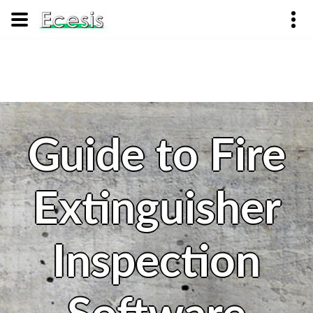
Guide to Fire
Extinguisher
Inspection