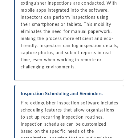
extinguisher inspections are conducted. With
mobile apps integrated into the software,
inspectors can perform inspections using
their smartphones or tablets. This mobility
eliminates the need for manual paperwork,
making the process more efficient and eco-
friendly. Inspectors can log inspection details,
capture photos, and submit reports in real-
time, even when working in remote or
challenging environments.
Inspection Scheduling and Reminders
Fire extinguisher inspection software includes
scheduling features that allow organizations
to set up recurring inspection routines.
Inspection schedules can be customized
based on the specific needs of the