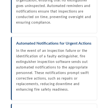
organization, ensuring that no extinguisher
goes uninspected. Automated reminders and
notifications ensure that inspections are
conducted on time, preventing oversight and
ensuring compliance.
Automated Notifications for Urgent Actions
In the event of an inspection failure or the
identification of a faulty extinguisher, fire
extinguisher inspection software sends out
automated notifications to the appropriate
personnel. These notifications prompt swift
corrective actions, such as repairs or
replacements, reducing downtime and
enhancing fire safety readiness.