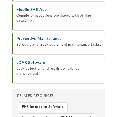
Mobile EHS App
Complete inspections on-the-go with offline
capability.
Preventive Maintenance
Schedule and track equipment maintenance tasks.
LDAR Software
Leak detection and repair compliance
management.
RELATED RESOURCES
EHS Inspection Software