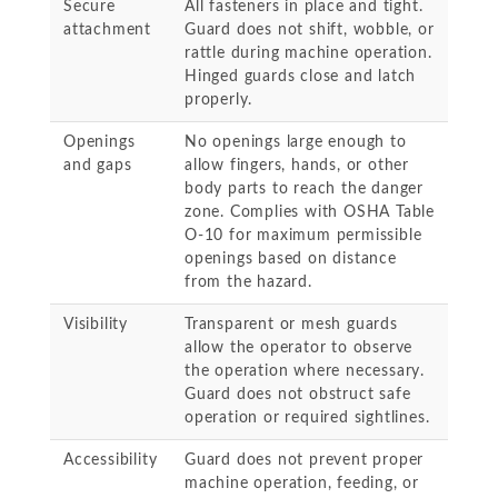
Secure
All fasteners in place and tight.
attachment
Guard does not shift, wobble, or
rattle during machine operation.
Hinged guards close and latch
properly.
Openings
No openings large enough to
and gaps
allow fingers, hands, or other
body parts to reach the danger
zone. Complies with OSHA Table
O-10 for maximum permissible
openings based on distance
from the hazard.
Visibility
Transparent or mesh guards
allow the operator to observe
the operation where necessary.
Guard does not obstruct safe
operation or required sightlines.
Accessibility
Guard does not prevent proper
machine operation, feeding, or