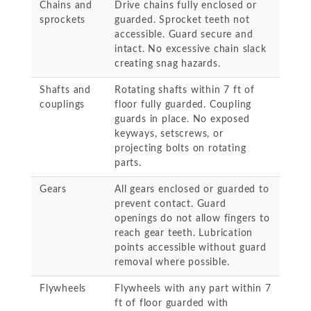
Chains and
Drive chains fully enclosed or
sprockets
guarded. Sprocket teeth not
accessible. Guard secure and
intact. No excessive chain slack
creating snag hazards.
Shafts and
Rotating shafts within 7 ft of
couplings
floor fully guarded. Coupling
guards in place. No exposed
keyways, setscrews, or
projecting bolts on rotating
parts.
Gears
All gears enclosed or guarded to
prevent contact. Guard
openings do not allow fingers to
reach gear teeth. Lubrication
points accessible without guard
removal where possible.
Flywheels
Flywheels with any part within 7
ft of floor guarded with