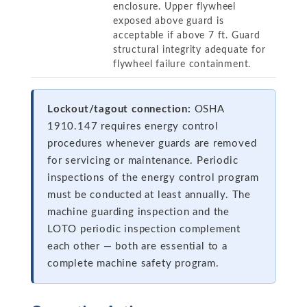
enclosure. Upper flywheel
exposed above guard is
acceptable if above 7 ft. Guard
structural integrity adequate for
flywheel failure containment.
Lockout/tagout connection:
OSHA
1910.147 requires energy control
procedures whenever guards are removed
for servicing or maintenance. Periodic
inspections of the energy control program
must be conducted at least annually. The
machine guarding inspection and the
LOTO periodic inspection complement
each other — both are essential to a
complete machine safety program.