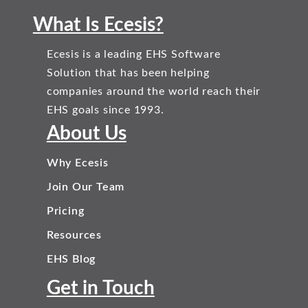
What Is Ecesis?
Ecesis is a leading EHS Software
Solution that has been helping
companies around the world reach their
EHS goals since 1993.
About Us
Why Ecesis
Join Our Team
Pricing
Resources
EHS Blog
Get in Touch