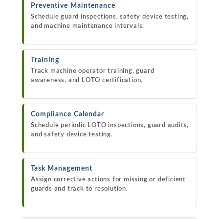
Preventive Maintenance
Schedule guard inspections, safety device testing,
and machine maintenance intervals.
Training
Track machine operator training, guard
awareness, and LOTO certification.
Compliance Calendar
Schedule periodic LOTO inspections, guard audits,
and safety device testing.
Task Management
Assign corrective actions for missing or deficient
guards and track to resolution.