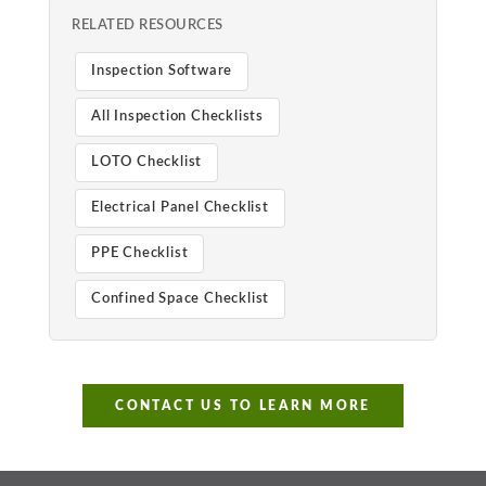
RELATED RESOURCES
Inspection Software
All Inspection Checklists
LOTO Checklist
Electrical Panel Checklist
PPE Checklist
Confined Space Checklist
CONTACT US TO LEARN MORE