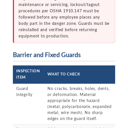
maintenance or servicing, lockout/tagout
procedures per OSHA 1910.147 must be
followed before any employee places any
body part in the danger zone. Guards must be
reinstalled and verified before returning
equipment to production.
Barrier and Fixed Guards
INSPECTION
WHAT TO CHECK
ITEM
Guard
No cracks, breaks, holes, dents,
integrity
or deformation. Material
appropriate for the hazard
(metal, polycarbonate, expanded
metal, wire mesh). No sharp
edges on the guard itself.