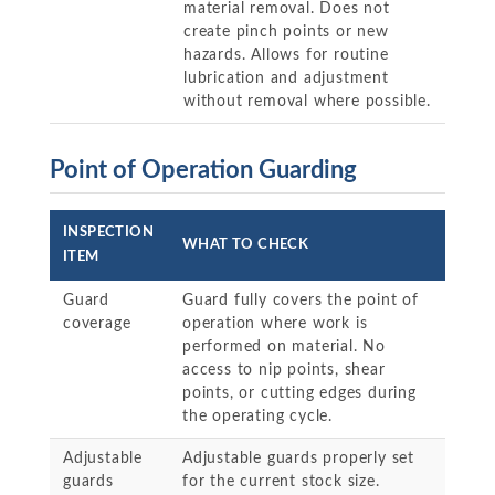
material removal. Does not
create pinch points or new
hazards. Allows for routine
lubrication and adjustment
without removal where possible.
Point of Operation Guarding
INSPECTION
WHAT TO CHECK
ITEM
Guard
Guard fully covers the point of
coverage
operation where work is
performed on material. No
access to nip points, shear
points, or cutting edges during
the operating cycle.
Adjustable
Adjustable guards properly set
guards
for the current stock size.