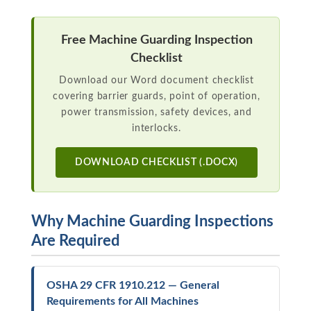
Free Machine Guarding Inspection
Checklist
Download our Word document checklist
covering barrier guards, point of operation,
power transmission, safety devices, and
interlocks.
DOWNLOAD CHECKLIST (.DOCX)
Why Machine Guarding Inspections
Are Required
OSHA 29 CFR 1910.212 — General
Requirements for All Machines