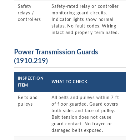
Safety
Safety-rated relay or controller
relays /
monitoring guard circuits.
controllers
Indicator lights show normal
status. No fault codes. Wiring
intact and properly terminated.
Power Transmission Guards
(1910.219)
INSPECTION
WHAT TO CHECK
ITEM
Belts and
All belts and pulleys within 7 ft
pulleys
of floor guarded. Guard covers
both sides and face of pulley.
Belt tension does not cause
guard contact. No frayed or
damaged belts exposed.