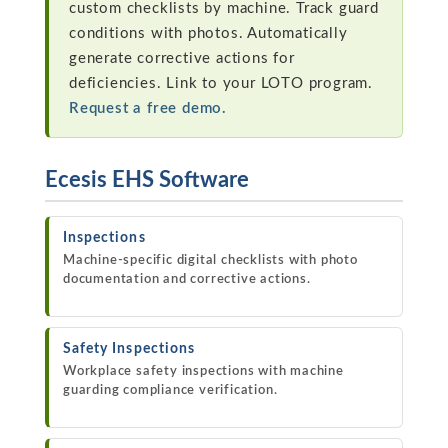
custom checklists by machine. Track guard
conditions with photos. Automatically
generate corrective actions for
deficiencies. Link to your LOTO program.
Request a free demo.
Ecesis EHS Software
Inspections
Machine-specific digital checklists with photo
documentation and corrective actions.
Safety Inspections
Workplace safety inspections with machine
guarding compliance verification.