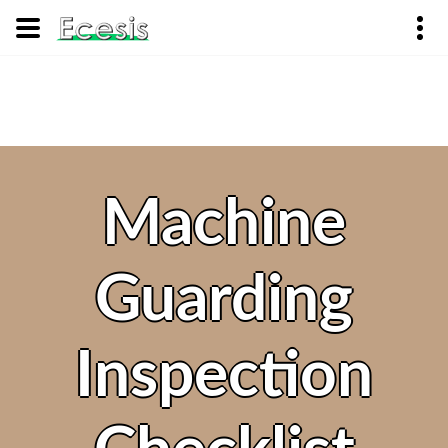
Machine
Guarding
Inspection