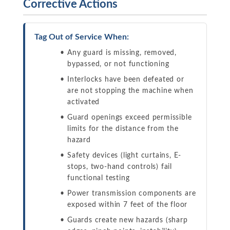
Corrective Actions
Tag Out of Service When:
Any guard is missing, removed,
bypassed, or not functioning
Interlocks have been defeated or
are not stopping the machine when
activated
Guard openings exceed permissible
limits for the distance from the
hazard
Safety devices (light curtains, E-
stops, two-hand controls) fail
functional testing
Power transmission components are
exposed within 7 feet of the floor
Guards create new hazards (sharp