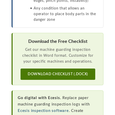
edges, pinch points, instability)
Any condition that allows an
operator to place body parts in the
danger zone
Download the Free Checklist
Get our machine guarding inspection
checklist in Word format. Customize for
your specific machines and operations.
DOWNLOAD CHECKLIST (.DOCX)
Go digital with Ecesis.
Replace paper
machine guarding inspection logs with
Ecesis inspection software
. Create