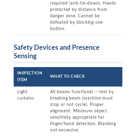
required (anti-tie-down). Hands
protected by distance from
danger zone. Cannot be
defeated by blocking one
button.
Safety Devices and Presence
Sensing
INSPECTION
WHAT TO CHECK
ITEM
Light
All beams functional — test by
curtains
breaking beam (machine must
stop or not cycle). Proper
alignment. Minimum object
sensitivity appropriate for
finger/hand detection. Blanking
not excessive.