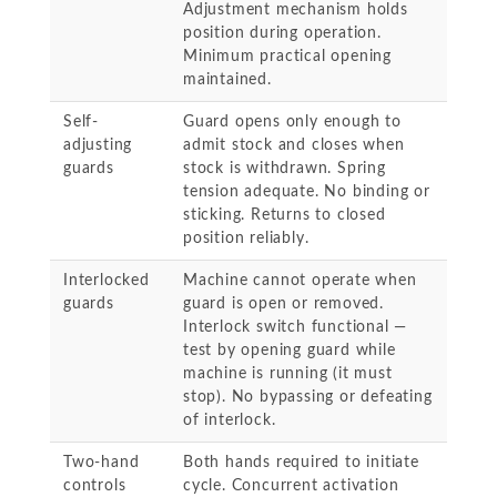
Adjustment mechanism holds
position during operation.
Minimum practical opening
maintained.
Self-
Guard opens only enough to
adjusting
admit stock and closes when
guards
stock is withdrawn. Spring
tension adequate. No binding or
sticking. Returns to closed
position reliably.
Interlocked
Machine cannot operate when
guards
guard is open or removed.
Interlock switch functional —
test by opening guard while
machine is running (it must
stop). No bypassing or defeating
of interlock.
Two-hand
Both hands required to initiate
controls
cycle. Concurrent activation