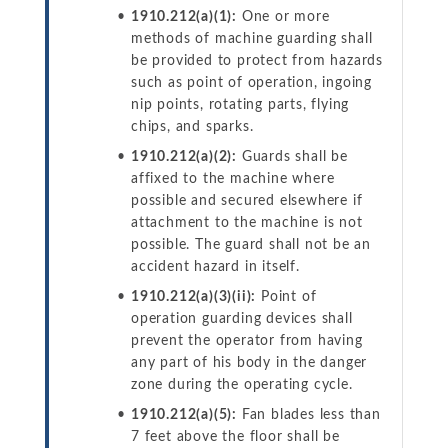
1910.212(a)(1):
One or more
methods of machine guarding shall
be provided to protect from hazards
such as point of operation, ingoing
nip points, rotating parts, flying
chips, and sparks.
1910.212(a)(2):
Guards shall be
affixed to the machine where
possible and secured elsewhere if
attachment to the machine is not
possible. The guard shall not be an
accident hazard in itself.
1910.212(a)(3)(ii):
Point of
operation guarding devices shall
prevent the operator from having
any part of his body in the danger
zone during the operating cycle.
1910.212(a)(5):
Fan blades less than
7 feet above the floor shall be