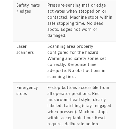
Safety mats
Pressure-sensing mat or edge
/ edges
activates when stepped on or
contacted. Machine stops within
safe stopping time. No dead
spots. Edges not worn or
damaged.
Laser
Scanning area properly
scanners
configured for the hazard.
Warning and safety zones set
correctly. Response time
adequate. No obstructions in
scanning field.
Emergency
E-stop buttons accessible from
stops
all operator positions. Red
mushroom-head style, clearly
labeled. Latching (stays engaged
when pressed). Machine stops
within acceptable time. Reset
requires deliberate action.