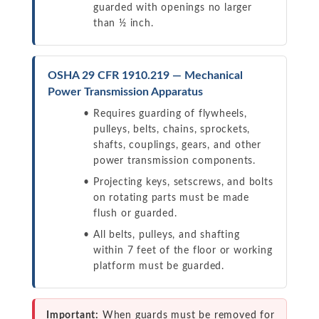
guarded with openings no larger
than ½ inch.
OSHA 29 CFR 1910.219 — Mechanical
Power Transmission Apparatus
Requires guarding of flywheels,
pulleys, belts, chains, sprockets,
shafts, couplings, gears, and other
power transmission components.
Projecting keys, setscrews, and bolts
on rotating parts must be made
flush or guarded.
All belts, pulleys, and shafting
within 7 feet of the floor or working
platform must be guarded.
Important:
When guards must be removed for