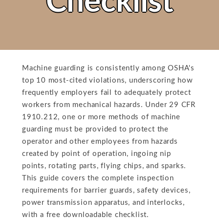
Checklist
Machine guarding is consistently among OSHA's
top 10 most-cited violations, underscoring how
frequently employers fail to adequately protect
workers from mechanical hazards. Under 29 CFR
1910.212, one or more methods of machine
guarding must be provided to protect the
operator and other employees from hazards
created by point of operation, ingoing nip
points, rotating parts, flying chips, and sparks.
This guide covers the complete inspection
requirements for barrier guards, safety devices,
power transmission apparatus, and interlocks,
with a free downloadable checklist.