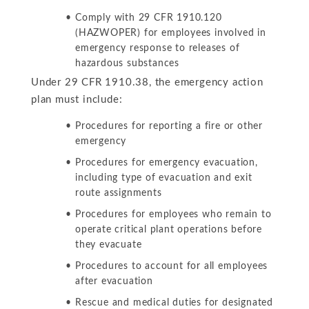
Comply with 29 CFR 1910.120
(HAZWOPER) for employees involved in
emergency response to releases of
hazardous substances
Under 29 CFR 1910.38, the emergency action
plan must include:
Procedures for reporting a fire or other
emergency
Procedures for emergency evacuation,
including type of evacuation and exit
route assignments
Procedures for employees who remain to
operate critical plant operations before
they evacuate
Procedures to account for all employees
after evacuation
Rescue and medical duties for designated