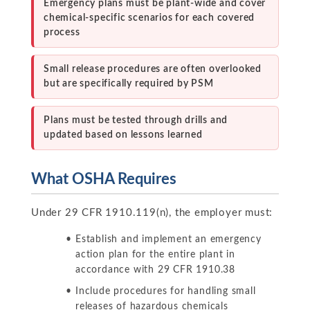
Emergency plans must be plant-wide and cover
chemical-specific scenarios for each covered
process
Small release procedures are often overlooked
but are specifically required by PSM
Plans must be tested through drills and
updated based on lessons learned
What OSHA Requires
Under 29 CFR 1910.119(n), the employer must:
Establish and implement an emergency
action plan for the entire plant in
accordance with 29 CFR 1910.38
Include procedures for handling small
releases of hazardous chemicals