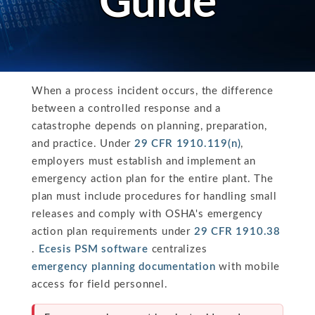
Guide
When a process incident occurs, the difference
between a controlled response and a
catastrophe depends on planning, preparation,
and practice. Under
29 CFR 1910.119(n)
,
employers must establish and implement an
emergency action plan for the entire plant. The
plan must include procedures for handling small
releases and comply with OSHA's emergency
action plan requirements under
29 CFR 1910.38
.
Ecesis PSM software
centralizes
emergency planning documentation
with mobile
access for field personnel.