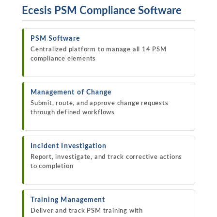
Ecesis PSM Compliance Software
PSM Software
Centralized platform to manage all 14 PSM
compliance elements
Management of Change
Submit, route, and approve change requests
through defined workflows
Incident Investigation
Report, investigate, and track corrective actions
to completion
Training Management
Deliver and track PSM training with