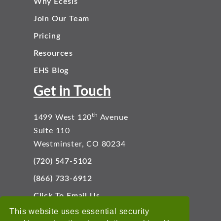
Why Ecesis
Join Our Team
Pricing
Resources
EHS Blog
Get in Touch
th
1499 West 120
Avenue
Suite 110
Westminster, CO 80234
(720) 547-5102
(866) 733-6912
Click To Email Us
Connect With Us
This website uses essential security