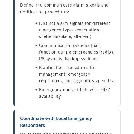
Define and communicate alarm signals and
notification procedures:
Distinct alarm signals for different
emergency types (evacuation,
shelter-in-place, all-clear)
Communication systems that
function during emergencies (radios,
PA systems, backup systems)
Notification procedures for
management, emergency
responders, and regulatory agencies
Emergency contact lists with 24/7
availability
Coordinate with Local Emergency
Responders