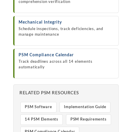
comprehension verification
Mechanical Integrity
Schedule inspections, track deficiencies, and
manage maintenance
PSM Compliance Calendar
Track deadlines across all 14 elements
automatically
RELATED PSM RESOURCES
PSM Software
Implementation Guide
14 PSM Elements
PSM Requirements
PSM Compliance Calendar