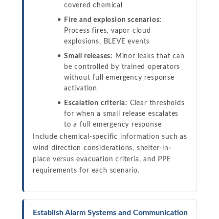
covered chemical
Fire and explosion scenarios:
Process fires, vapor cloud
explosions, BLEVE events
Small releases:
Minor leaks that can
be controlled by trained operators
without full emergency response
activation
Escalation criteria:
Clear thresholds
for when a small release escalates
to a full emergency response
Include chemical-specific information such as
wind direction considerations, shelter-in-
place versus evacuation criteria, and PPE
requirements for each scenario.
Establish Alarm Systems and Communication