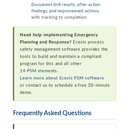
Document drill results, after-action
findings, and improvement actions
with tracking to completion
Need help implementing Emergency
Planning and Response?
Ecesis process
safety management software provides the
tools to build and maintain a compliant
program for this and all other
14 PSM elements
.
Learn more about Ecesis PSM software
or contact us to schedule a free 30-minute
demo.
Frequently Asked Questions