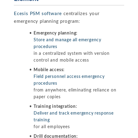
Ecesis PSM software
centralizes your
emergency planning program:
Emergency planning:
Store and manage all emergency
procedures
in a centralized system with version
control and mobile access
Mobile access:
Field personnel access emergency
procedures
from anywhere, eliminating reliance on
paper copies
Training integration:
Deliver and track emergency response
training
for all employees
Drill documentation: