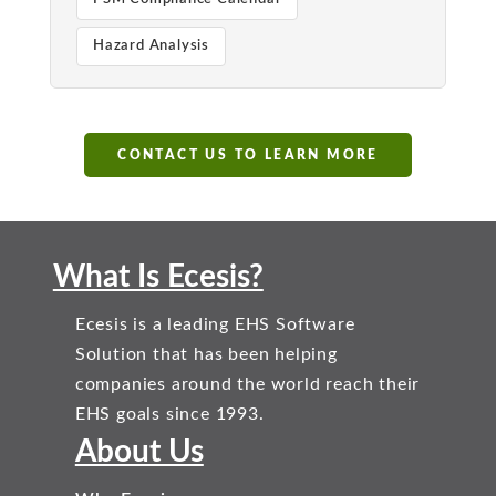
Hazard Analysis
CONTACT US TO LEARN MORE
What Is Ecesis?
Ecesis is a leading EHS Software
Solution that has been helping
companies around the world reach their
EHS goals since 1993.
About Us