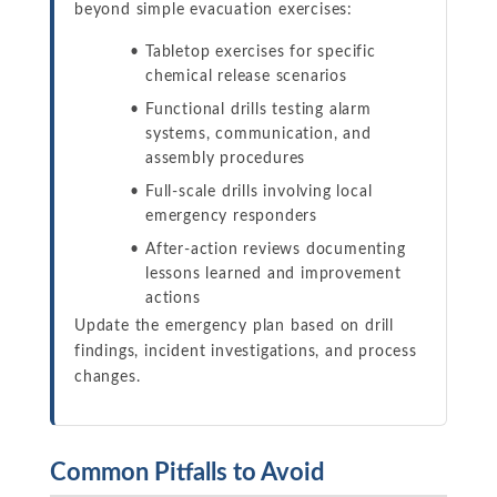
beyond simple evacuation exercises:
Tabletop exercises for specific
chemical release scenarios
Functional drills testing alarm
systems, communication, and
assembly procedures
Full-scale drills involving local
emergency responders
After-action reviews documenting
lessons learned and improvement
actions
Update the emergency plan based on drill
findings, incident investigations, and process
changes.
Common Pitfalls to Avoid