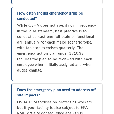
How often should emergency drills be
conducted?
While OSHA does not specify drill frequency
in the PSM standard, best practice is to
conduct at least one full-scale or functional
drill annually for each major scenario type,
with tabletop exercises quarterly. The
emergency action plan under 1910.38
requires the plan to be reviewed with each
employee when initially assigned and when
duties change.
Does the emergency plan need to address off-
site impacts?
OSHA PSM focuses on protecting workers,
but if your facility is also subject to EPA
RMP, off-site consequence analysis is