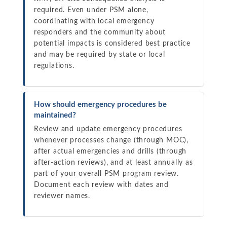
required. Even under PSM alone,
coordinating with local emergency
responders and the community about
potential impacts is considered best practice
and may be required by state or local
regulations.
How should emergency procedures be
maintained?
Review and update emergency procedures
whenever processes change (through MOC),
after actual emergencies and drills (through
after-action reviews), and at least annually as
part of your overall PSM program review.
Document each review with dates and
reviewer names.