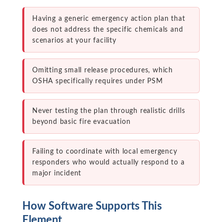
Having a generic emergency action plan that
does not address the specific chemicals and
scenarios at your facility
Omitting small release procedures, which
OSHA specifically requires under PSM
Never testing the plan through realistic drills
beyond basic fire evacuation
Failing to coordinate with local emergency
responders who would actually respond to a
major incident
How Software Supports This
Element