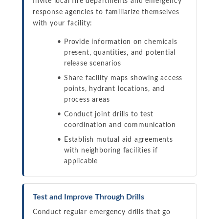
Invite local fire departments and emergency
response agencies to familiarize themselves
with your facility:
Provide information on chemicals
present, quantities, and potential
release scenarios
Share facility maps showing access
points, hydrant locations, and
process areas
Conduct joint drills to test
coordination and communication
Establish mutual aid agreements
with neighboring facilities if
applicable
Test and Improve Through Drills
Conduct regular emergency drills that go