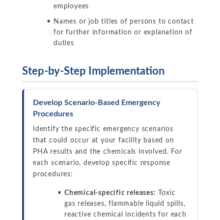
employees
Names or job titles of persons to contact
for further information or explanation of
duties
Step-by-Step Implementation
Develop Scenario-Based Emergency
Procedures
Identify the specific emergency scenarios
that could occur at your facility based on
PHA results and the chemicals involved. For
each scenario, develop specific response
procedures:
Chemical-specific releases:
Toxic
gas releases, flammable liquid spills,
reactive chemical incidents for each