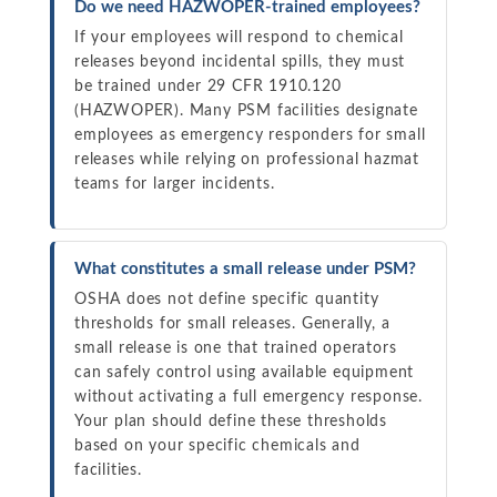
Do we need HAZWOPER-trained employees?
If your employees will respond to chemical
releases beyond incidental spills, they must
be trained under 29 CFR 1910.120
(HAZWOPER). Many PSM facilities designate
employees as emergency responders for small
releases while relying on professional hazmat
teams for larger incidents.
What constitutes a small release under PSM?
OSHA does not define specific quantity
thresholds for small releases. Generally, a
small release is one that trained operators
can safely control using available equipment
without activating a full emergency response.
Your plan should define these thresholds
based on your specific chemicals and
facilities.