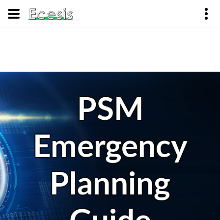
PSM
Emergency
Planning