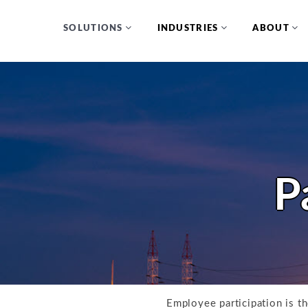
SOLUTIONS
INDUSTRIES
ABOUT
P
Employee participation is t