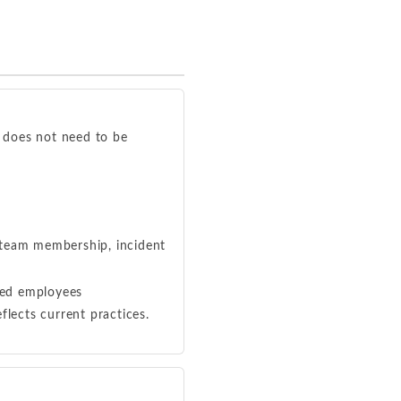
t does not need to be
 team membership, incident
ted employees
eflects current practices.