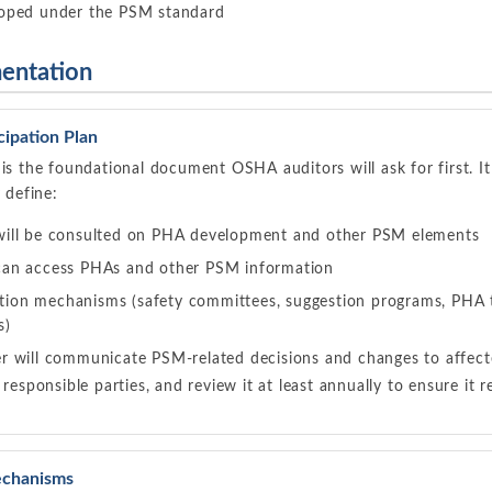
loped under the PSM standard
entation
cipation Plan
 is the foundational document OSHA auditors will ask for first. I
y define:
ill be consulted on PHA development and other PSM elements
an access PHAs and other PSM information
pation mechanisms (safety committees, suggestion programs, PHA
s)
 will communicate PSM-related decisions and changes to affec
 responsible parties, and review it at least annually to ensure it r
Mechanisms