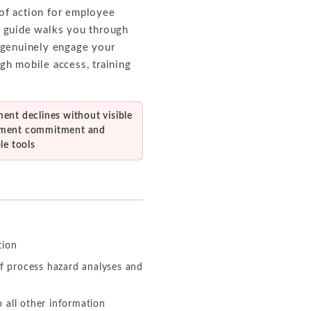
 of action for employee
s guide walks you through
 genuinely engage your
gh mobile access, training
ent declines without visible
ment commitment and
le tools
tion
f process hazard analyses and
 all other information