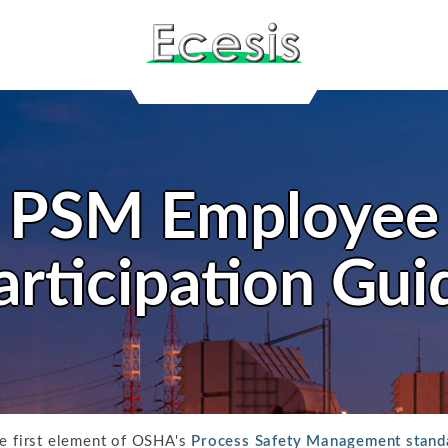
PSM Employee
articipation Gui
he first element of OSHA's
Process Safety Management stand