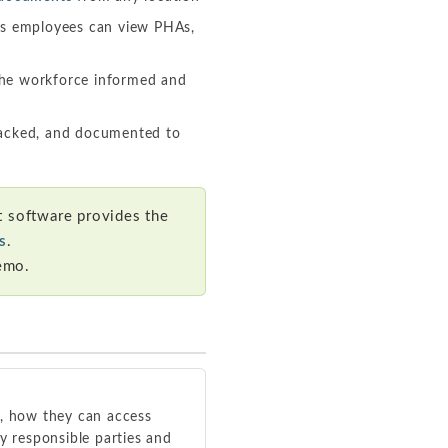
es employees can view PHAs,
he workforce informed and
racked, and documented to
 software provides the
s
.
emo.
, how they can access
y responsible parties and