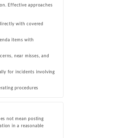
on. Effective approaches
irectly with covered
enda items with
cerns, near misses, and
ly for incidents involving
erating procedures
oes not mean posting
ation in a reasonable