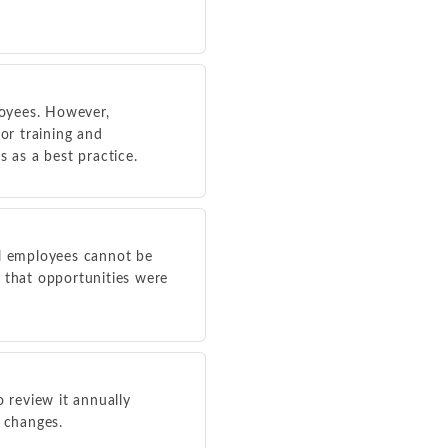
loyees. However,
or training and
s as a best practice.
al employees cannot be
that opportunities were
o review it annually
e changes.