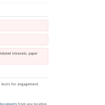
utdated intranets, paper
e tools for engagement.
M documents
from any location