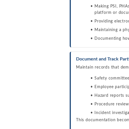
Making PSI, PHAs,
platform or doc
Providing electro
Maintaining a ph
Documenting how 
Document and Track Partic
Maintain records that demo
Safety committee
Employee partici
Hazard reports s
Procedure review
Incident investi
This documentation become