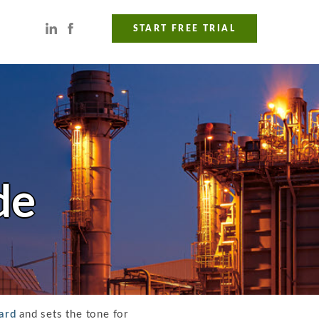
START FREE TRIAL
de
ard
and sets the tone for