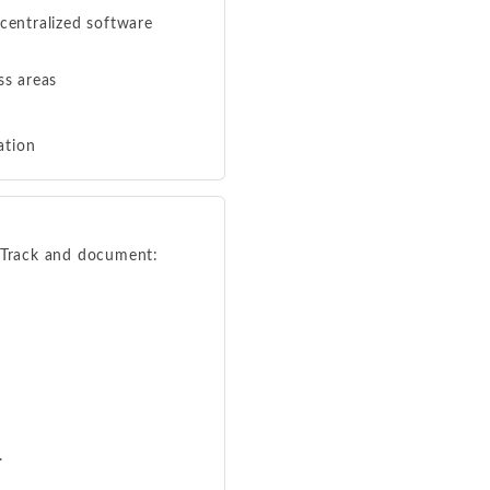
centralized software
ss areas
ation
. Track and document:
.