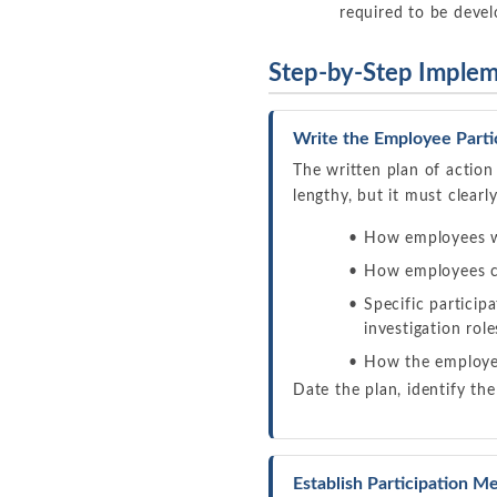
required to be deve
Step-by-Step Implem
Write the Employee Parti
The written plan of action
lengthy, but it must clearl
How employees w
How employees c
Specific partici
investigation role
How the employer
Date the plan, identify the
Establish Participation 