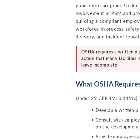
your entire program. Under
involvement in PSM and prov
building a compliant employ
workforce in process safety
delivery, and incident report
OSHA requires a written pl
action that many facilities l
leave incomplete
What OSHA Require
Under 29 CFR 1910.119(c),
Develop a written pl
Consult with employ
on the development 
Provide employees an