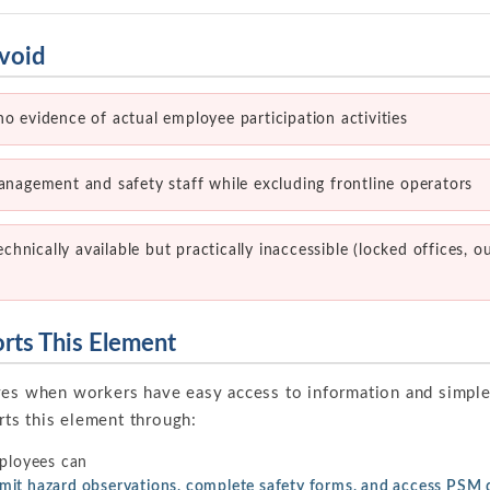
void
no evidence of actual employee participation activities
management and safety staff while excluding frontline operators
nically available but practically inaccessible (locked offices, o
ts This Element
ves when workers have easy access to information and simpl
ts this element through:
loyees can
ubmit hazard observations, complete safety forms, and access PS