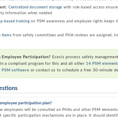
ent:
Centralized document storage
with role-based access ensur
ety information when needed
p-based training
on PSM awareness and employee rights keeps t
n items
from safety committees and PHA reviews are assigned, t
 Employee Participation?
Ecesis process safety management
in a compliant program for this and all other
14 PSM element
s PSM software
or contact us to schedule a free 30-minute d
estions
employee participation plan?
ow employees will be consulted on PHAs and other PSM elements
specific participation mechanisms are in place. It should identif