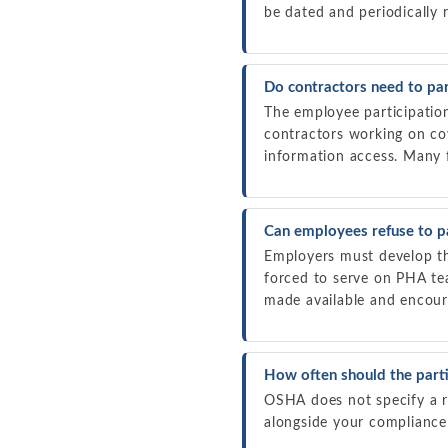
be dated and periodically 
Do contractors need to par
The employee participatio
contractors working on co
information access. Many f
Can employees refuse to pa
Employers must develop the
forced to serve on PHA te
made available and encoura
How often should the parti
OSHA does not specify a re
alongside your compliance 