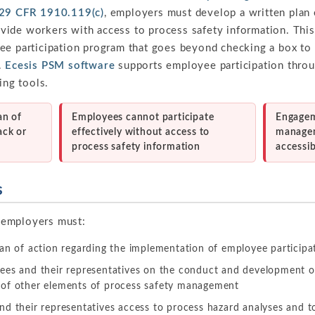
29 CFR 1910.119(c)
, employers must develop a written plan
ide workers with access to process safety information. Thi
ee participation program that goes beyond checking a box to
.
Ecesis PSM software
supports employee participation throu
ing tools.
an of
Employees cannot participate
Engagem
ack or
effectively without access to
manage
process safety information
accessib
s
 employers must:
an of action regarding the implementation of employee participa
ees and their representatives on the conduct and development o
of other elements of process safety management
d their representatives access to process hazard analyses and to