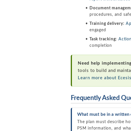
Document managem
procedures, and saf
Training delivery:
Ap
engaged
Task tracking:
Actio
completion
Need help implementing
tools to build and mainta
Learn more about Ecesi
Frequently Asked Qu
What must be in a written 
The plan must describe h
PSM information, and what 