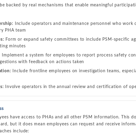
 be backed by real mechanisms that enable meaningful participati
rship:
Include operators and maintenance personnel who work d
ery PHA team
s:
Form or expand safety committees to include PSM-specific ag
ing minutes
:
Implement a system for employees to report process safety con
estions with feedback on actions taken
ation:
Include frontline employees on investigation teams, especial
s:
Involve operators in the annual review and certification of op
ss
ees have access to PHAs and all other PSM information. This d
oard, but it does mean employees can request and receive inform
aches include: