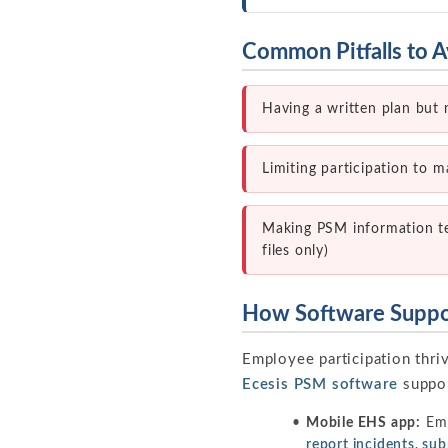
Common Pitfalls to A
Having a written plan but 
Limiting participation to 
Making PSM information tech
files only)
How Software Suppor
Employee participation thri
Ecesis PSM software
suppor
Mobile EHS app:
Emp
report incidents, s