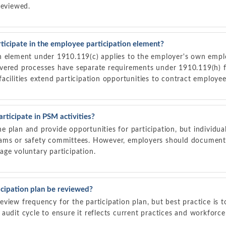
reviewed.
ticipate in the employee participation element?
n element under 1910.119(c) applies to the employer's own emp
vered processes have separate requirements under 1910.119(h) f
acilities extend participation opportunities to contract employee
rticipate in PSM activities?
 plan and provide opportunities for participation, but individu
ams or safety committees. However, employers should document 
ge voluntary participation.
cipation plan be reviewed?
view frequency for the participation plan, but best practice is t
audit cycle to ensure it reflects current practices and workforc