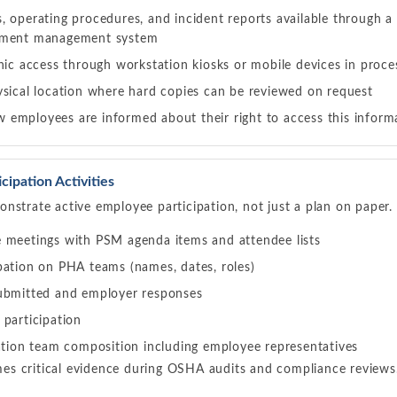
 operating procedures, and incident reports available through a 
ument management system
nic access through workstation kiosks or mobile devices in proce
ysical location where hard copies can be reviewed on request
employees are informed about their right to access this inform
ipation Activities
nstrate active employee participation, not just a plan on paper
 meetings with PSM agenda items and attendee lists
pation on PHA teams (names, dates, roles)
ubmitted and employer responses
 participation
gation team composition including employee representatives
s critical evidence during OSHA audits and compliance reviews