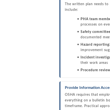
The written plan needs to
include:
PHA team membe
processes on ev
Safety committee
documented meet
Hazard reporting
improvement sugg
Incident investig
their work areas
Procedure review
Provide Information Acce
OSHA requires that employ
everything on a bulletin b
timeframe. Practical appro