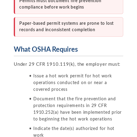
Permits must document fire prevention
compliance before work begins
Paper-based permit systems are prone to lost
records and inconsistent completion
What OSHA Requires
Under 29 CFR 1910.119(k), the employer must:
Issue a hot work permit for hot work
operations conducted on or near a
covered process
Document that the fire prevention and
protection requirements in 29 CFR
1910.252(a) have been implemented prior
to beginning the hot work operations
Indicate the date(s) authorized for hot
work