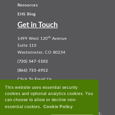
Resources
EHS Blog
Get in Touch
th
1499 West 120
Avenue
Suite 110
Westminster, CO 80234
(720) 547-5102
(866) 733-6912
Click To Email Us
Connect With Us
This website uses essential security
cookies and optional analytics cookies. You
can choose to allow or decline non-
essential cookies.
Cookie Policy
Copyright © 2026 EnviroData Solutions, Inc.