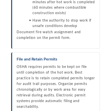
minutes after hot work is completed
(60 minutes where combustible
construction exists)
Have the authority to stop work if
unsafe conditions develop
Document fire watch assignment and
completion on the permit form.
File and Retain Permits
OSHA requires permits to be kept on file
until completion of the hot work. Best
practice is to retain completed permits longer
for audit trail purposes. Organize permits
chronologically or by work area for easy
retrieval during audits. Electronic permit
systems provide automatic filing and
searchability.