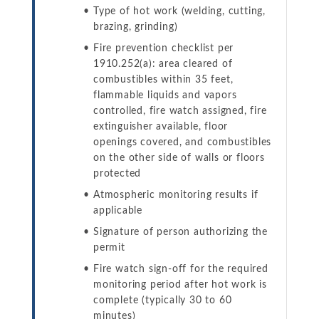
Type of hot work (welding, cutting,
brazing, grinding)
Fire prevention checklist per
1910.252(a): area cleared of
combustibles within 35 feet,
flammable liquids and vapors
controlled, fire watch assigned, fire
extinguisher available, floor
openings covered, and combustibles
on the other side of walls or floors
protected
Atmospheric monitoring results if
applicable
Signature of person authorizing the
permit
Fire watch sign-off for the required
monitoring period after hot work is
complete (typically 30 to 60
minutes)