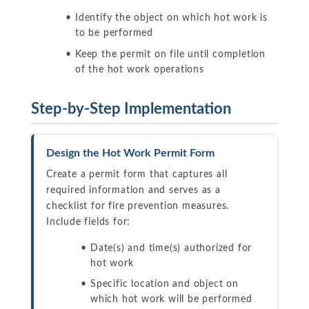
Identify the object on which hot work is
to be performed
Keep the permit on file until completion
of the hot work operations
Step-by-Step Implementation
Design the Hot Work Permit Form
Create a permit form that captures all
required information and serves as a
checklist for fire prevention measures.
Include fields for:
Date(s) and time(s) authorized for
hot work
Specific location and object on
which hot work will be performed