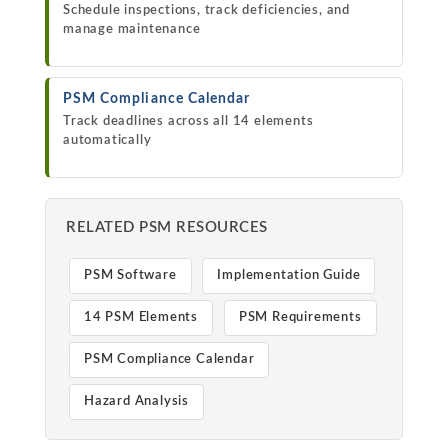
Schedule inspections, track deficiencies, and
manage maintenance
PSM Compliance Calendar
Track deadlines across all 14 elements
automatically
RELATED PSM RESOURCES
PSM Software
Implementation Guide
14 PSM Elements
PSM Requirements
PSM Compliance Calendar
Hazard Analysis