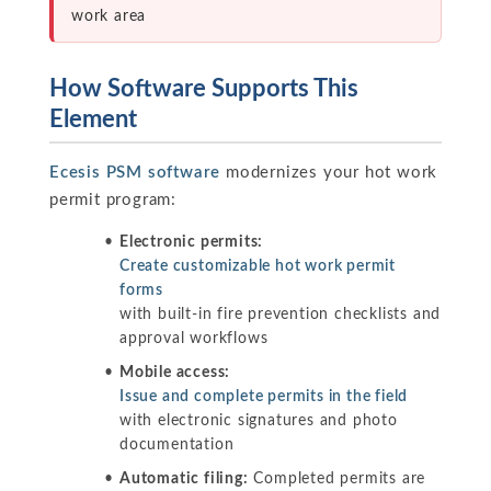
work area
How Software Supports This
Element
Ecesis PSM software
modernizes your hot work
permit program:
Electronic permits:
Create customizable hot work permit
forms
with built-in fire prevention checklists and
approval workflows
Mobile access:
Issue and complete permits in the field
with electronic signatures and photo
documentation
Automatic filing:
Completed permits are