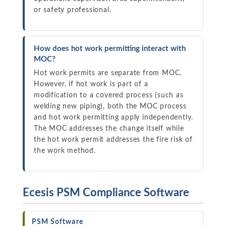
or safety professional.
How does hot work permitting interact with
MOC?
Hot work permits are separate from MOC.
However, if hot work is part of a
modification to a covered process (such as
welding new piping), both the MOC process
and hot work permitting apply independently.
The MOC addresses the change itself while
the hot work permit addresses the fire risk of
the work method.
Ecesis PSM Compliance Software
PSM Software