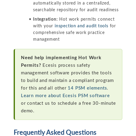
automatically stored in a centralized,
searchable repository for audit readiness
Integration:
Hot work permits connect
with your
inspection and audit tools
for
comprehensive safe work practice
management
Need help implementing Hot Work
Permits?
Ecesis process safety
management software provides the tools
to build and maintain a compliant program
for this and all other
14 PSM elements
.
Learn more about Ecesis PSM software
or contact us to schedule a free 30-minute
demo.
Frequently Asked Questions