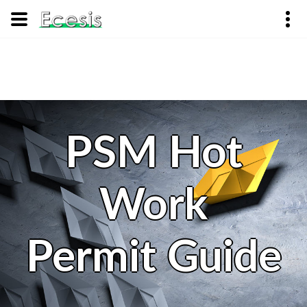
PSM Hot
Work
Permit Guide