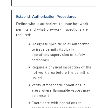
Establish Authorization Procedures
Define who is authorized to issue hot work
permits and what pre-work inspections are
required:
Designate specific roles authorized
to issue permits (typically
operations supervision or safety
personnel)
Require a physical inspection of the
hot work area before the permit is
issued
Verify atmospheric conditions in
areas where flammable vapors may
be present
Coordinate with operations to