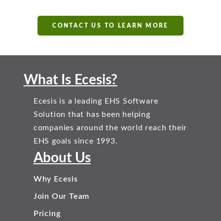
CONTACT US TO LEARN MORE
What Is Ecesis?
Ecesis is a leading EHS Software
Solution that has been helping
companies around the world reach their
EHS goals since 1993.
About Us
Why Ecesis
Join Our Team
Pricing