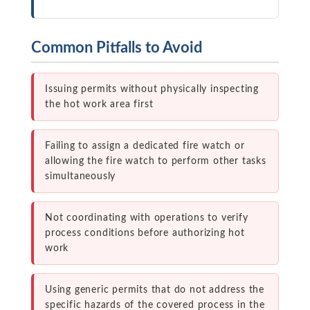
Common Pitfalls to Avoid
Issuing permits without physically inspecting
the hot work area first
Failing to assign a dedicated fire watch or
allowing the fire watch to perform other tasks
simultaneously
Not coordinating with operations to verify
process conditions before authorizing hot
work
Using generic permits that do not address the
specific hazards of the covered process in the