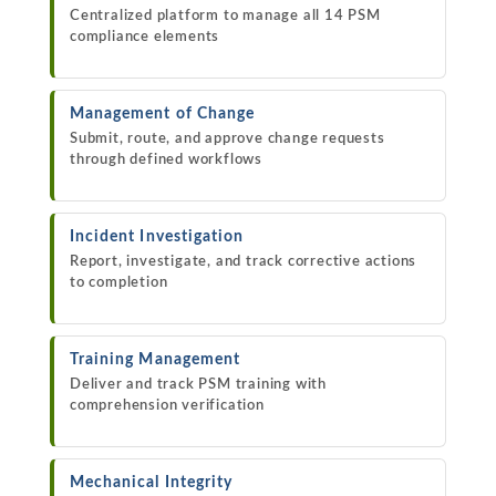
Centralized platform to manage all 14 PSM
compliance elements
Management of Change
Submit, route, and approve change requests
through defined workflows
Incident Investigation
Report, investigate, and track corrective actions
to completion
Training Management
Deliver and track PSM training with
comprehension verification
Mechanical Integrity