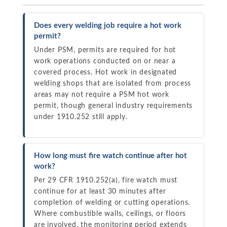
Does every welding job require a hot work
permit?
Under PSM, permits are required for hot
work operations conducted on or near a
covered process. Hot work in designated
welding shops that are isolated from process
areas may not require a PSM hot work
permit, though general industry requirements
under 1910.252 still apply.
How long must fire watch continue after hot
work?
Per 29 CFR 1910.252(a), fire watch must
continue for at least 30 minutes after
completion of welding or cutting operations.
Where combustible walls, ceilings, or floors
are involved, the monitoring period extends