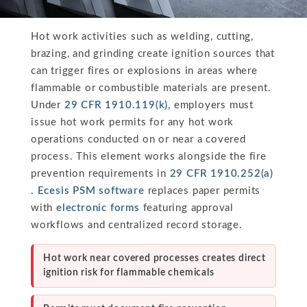
Hot work activities such as welding, cutting,
brazing, and grinding create ignition sources that
can trigger fires or explosions in areas where
flammable or combustible materials are present.
Under
29 CFR 1910.119(k)
, employers must
issue hot work permits for any hot work
operations conducted on or near a covered
process. This element works alongside the fire
prevention requirements in
29 CFR 1910.252(a)
.
Ecesis PSM software
replaces paper permits
with
electronic forms
featuring approval
workflows and centralized record storage.
Hot work near covered processes creates direct
ignition risk for flammable chemicals