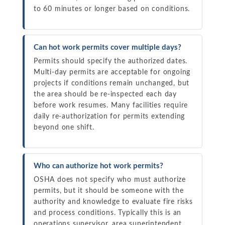
to 60 minutes or longer based on conditions.
Can hot work permits cover multiple days?
Permits should specify the authorized dates.
Multi-day permits are acceptable for ongoing
projects if conditions remain unchanged, but
the area should be re-inspected each day
before work resumes. Many facilities require
daily re-authorization for permits extending
beyond one shift.
Who can authorize hot work permits?
OSHA does not specify who must authorize
permits, but it should be someone with the
authority and knowledge to evaluate fire risks
and process conditions. Typically this is an
operations supervisor, area superintendent,