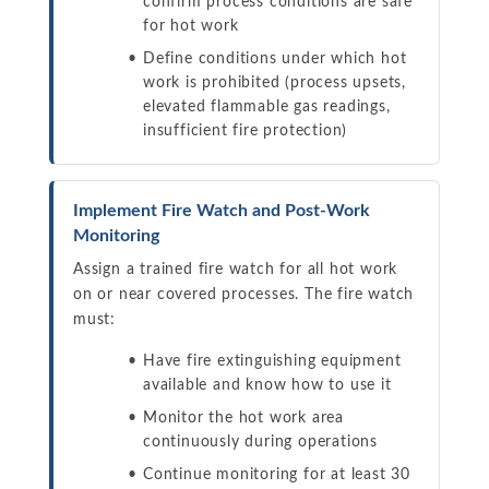
confirm process conditions are safe
for hot work
Define conditions under which hot
work is prohibited (process upsets,
elevated flammable gas readings,
insufficient fire protection)
Implement Fire Watch and Post-Work
Monitoring
Assign a trained fire watch for all hot work
on or near covered processes. The fire watch
must:
Have fire extinguishing equipment
available and know how to use it
Monitor the hot work area
continuously during operations
Continue monitoring for at least 30