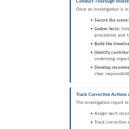
Conduct Thorough Investi
Once an investigation is in
Secure the scene
Gather facts:
Inte
procedures and t
Build the timelin
Identify contribu
underlying organi
Develop recomme
clear responsibil
Track Corrective Actions 
The investigation report m
Assign each reco
Track corrective