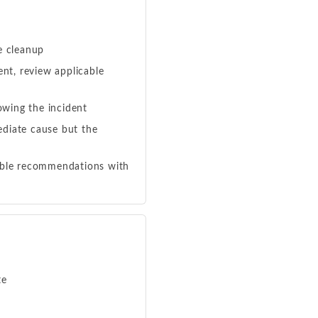
e cleanup
nt, review applicable
owing the incident
ediate cause but the
nable recommendations with
te