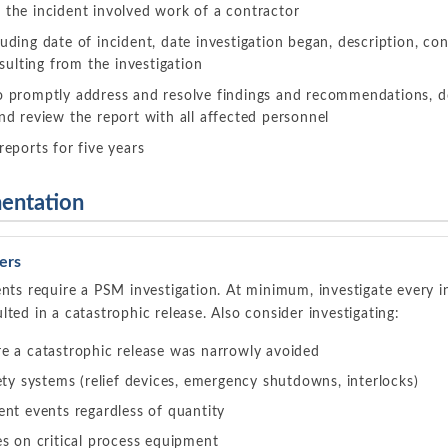
 the incident involved work of a contractor
luding date of incident, date investigation began, description, con
ulting from the investigation
to promptly address and resolve findings and recommendations, 
and review the report with all affected personnel
reports for five years
entation
ers
ents require a PSM investigation. At minimum, investigate every in
ted in a catastrophic release. Also consider investigating:
e a catastrophic release was narrowly avoided
ety systems (relief devices, emergency shutdowns, interlocks)
nt events regardless of quantity
s on critical process equipment