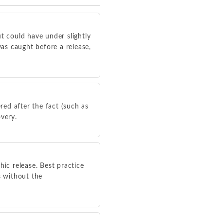
t could have under slightly
was caught before a release,
red after the fact (such as
overy.
hic release. Best practice
s without the