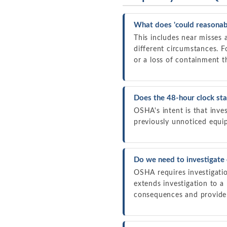
What does 'could reasonabl
This includes near misses 
different circumstances. F
or a loss of containment th
Does the 48-hour clock sta
OSHA's intent is that inves
previously unnoticed equip
Do we need to investigate 
OSHA requires investigatio
extends investigation to a
consequences and provide 