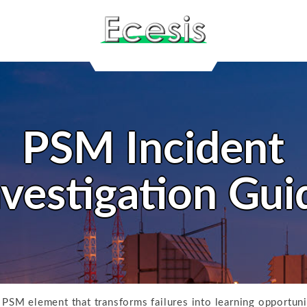
PSM Incident
nvestigation Gui
e PSM element that transforms failures into learning opportun