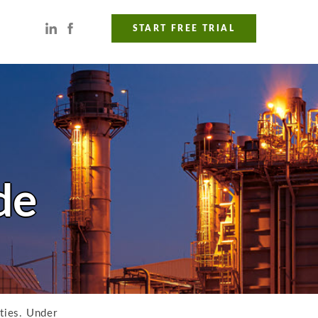
START FREE TRIAL
de
ities. Under