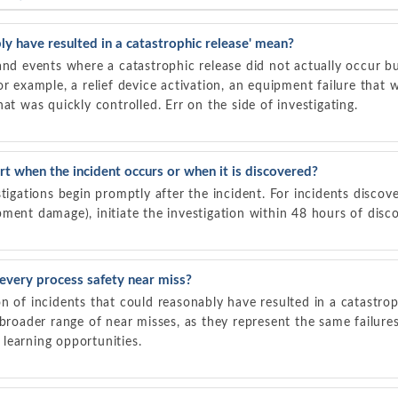
y have resulted in a catastrophic release' mean?
and events where a catastrophic release did not actually occur bu
or example, a relief device activation, an equipment failure that 
at was quickly controlled. Err on the side of investigating.
rt when the incident occurs or when it is discovered?
tigations begin promptly after the incident. For incidents discove
ment damage), initiate the investigation within 48 hours of disc
every process safety near miss?
n of incidents that could reasonably have resulted in a catastrop
 broader range of near misses, as they represent the same failure
learning opportunities.