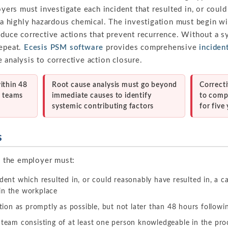
oyers must investigate each incident that resulted in, or coul
f a highly hazardous chemical. The investigation must begin wi
oduce corrective actions that prevent recurrence. Without a s
repeat.
Ecesis PSM software
provides comprehensive
incide
 analysis to corrective action closure.
ithin 48
Root cause analysis must go beyond
Correct
d teams
immediate causes to identify
to comp
systemic contributing factors
for five
s
 the employer must:
ident which resulted in, or could reasonably have resulted in, a ca
in the workplace
ation as promptly as possible, but not later than 48 hours followi
 team consisting of at least one person knowledgeable in the proc