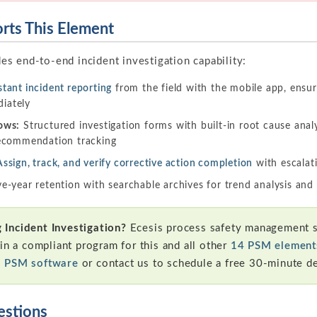
ts This Element
es end-to-end incident investigation capability:
stant incident reporting
from the field with the mobile app, ensur
iately
ows:
Structured investigation forms with built-in root cause analy
 recommendation tracking
Assign, track, and verify corrective action completion
with escalat
e-year retention with searchable archives for trend analysis and
Incident Investigation?
Ecesis process safety management s
in a compliant program for this and all other
14 PSM element
s PSM software
or contact us to schedule a free 30-minute d
estions