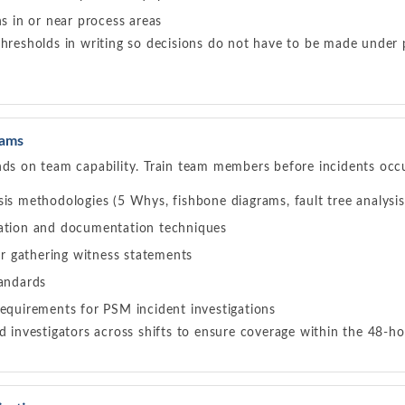
ns in or near process areas
thresholds in writing so decisions do not have to be made under 
eams
nds on team capability. Train team members before incidents occ
is methodologies (5 Whys, fishbone diagrams, fault tree analysis,
ation and documentation techniques
for gathering witness statements
tandards
requirements for PSM incident investigations
ed investigators across shifts to ensure coverage within the 48-ho