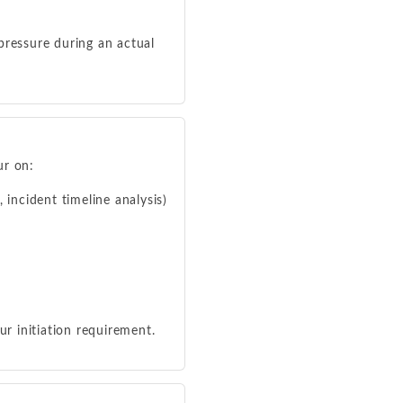
pressure during an actual
ur on:
 incident timeline analysis)
ur initiation requirement.