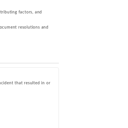
tributing factors, and
document resolutions and
cident that resulted in or