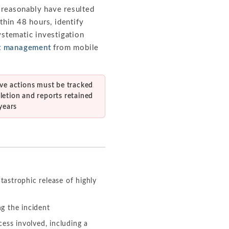
d reasonably have resulted
thin 48 hours, identify
ystematic investigation
nt management
from mobile
ive actions must be tracked
letion and reports retained
 years
tastrophic release of highly
ng the incident
ess involved, including a