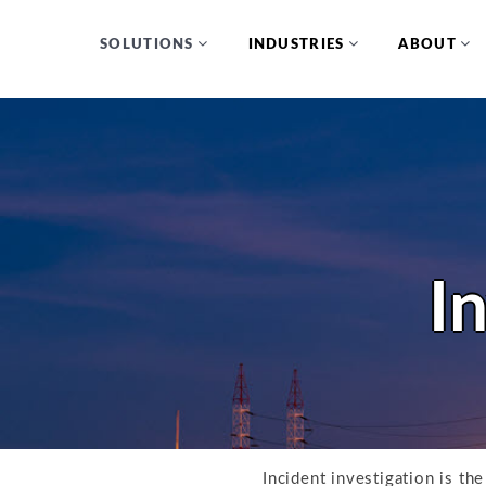
SOLUTIONS
INDUSTRIES
ABOUT
I
Incident investigation is th