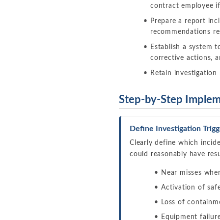
contract employee if
Prepare a report inc
recommendations res
Establish a system 
corrective actions, 
Retain investigation 
Step-by-Step Implem
Define Investigation Trigg
Clearly define which incid
could reasonably have resul
Near misses wher
Activation of saf
Loss of containme
Equipment failure