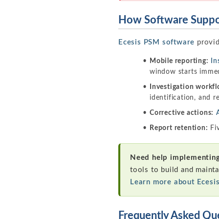
How Software Suppor
Ecesis PSM software
provid
Mobile reporting:
In
window starts immed
Investigation workfl
identification, and
Corrective actions:
Report retention:
Fiv
Need help implementing 
tools to build and mainta
Learn more about Ecesi
Frequently Asked Qu