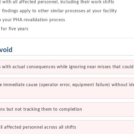
 with all affected personnel, including their work shifts
findings apply to other similar processes at your facility
o your PHA revalidation process
 for five years
void
ts with actual consequences while ignoring near misses that coul
he immediate cause (operator error, equipment failure) without id
s but not tracking them to completion
ll affected personnel across all shifts