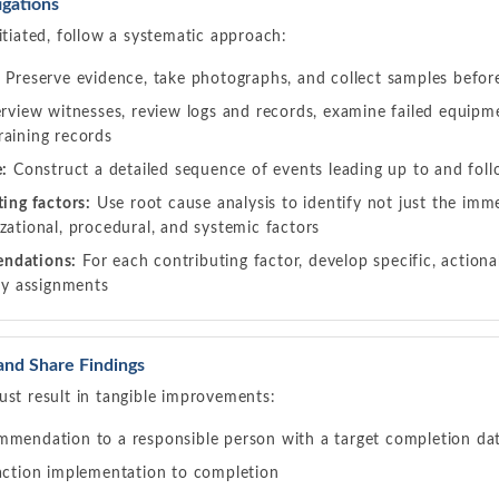
gations
itiated, follow a systematic approach:
:
Preserve evidence, take photographs, and collect samples befor
rview witnesses, review logs and records, examine failed equipme
raining records
e:
Construct a detailed sequence of events leading up to and foll
ting factors:
Use root cause analysis to identify not just the imm
zational, procedural, and systemic factors
ndations:
For each contributing factor, develop specific, actio
ity assignments
and Share Findings
ust result in tangible improvements:
mmendation to a responsible person with a target completion da
 action implementation to completion