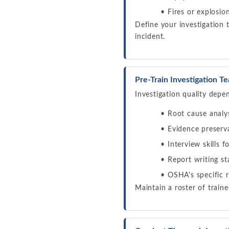
Fires or explosio
Define your investigation 
incident.
Pre-Train Investigation T
Investigation quality depe
Root cause analys
Evidence preserv
Interview skills 
Report writing s
OSHA's specific 
Maintain a roster of train