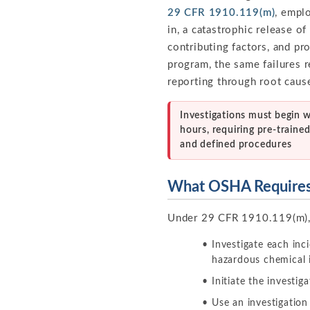
29 CFR 1910.119(m)
, empl
in, a catastrophic release o
contributing factors, and pr
program, the same failures 
reporting through root cause
Investigations must begin w
hours, requiring pre-traine
and defined procedures
What OSHA Require
Under 29 CFR 1910.119(m),
Investigate each inc
hazardous chemical 
Initiate the investig
Use an investigation