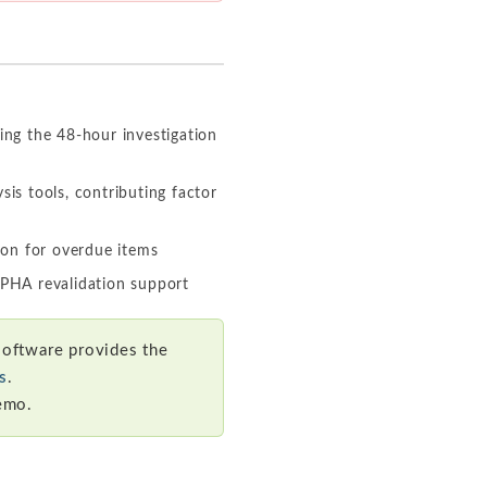
ing the 48-hour investigation
sis tools, contributing factor
ion for overdue items
 PHA revalidation support
oftware provides the
s
.
emo.