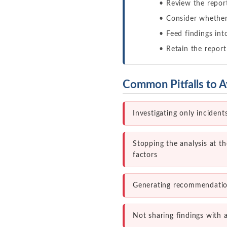
Review the report
Consider whether 
Feed findings int
Retain the report
Common Pitfalls to A
Investigating only inciden
Stopping the analysis at t
factors
Generating recommendation
Not sharing findings with a