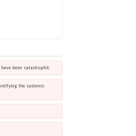
d have been catastrophic
entifying the systemic