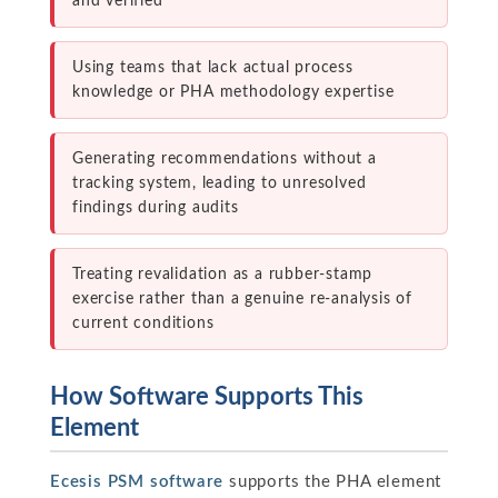
and verified
Using teams that lack actual process
knowledge or PHA methodology expertise
Generating recommendations without a
tracking system, leading to unresolved
findings during audits
Treating revalidation as a rubber-stamp
exercise rather than a genuine re-analysis of
current conditions
How Software Supports This
Element
Ecesis PSM software
supports the PHA element