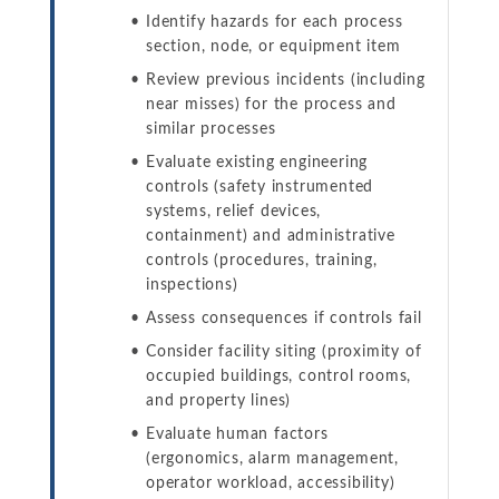
Identify hazards for each process
section, node, or equipment item
Review previous incidents (including
near misses) for the process and
similar processes
Evaluate existing engineering
controls (safety instrumented
systems, relief devices,
containment) and administrative
controls (procedures, training,
inspections)
Assess consequences if controls fail
Consider facility siting (proximity of
occupied buildings, control rooms,
and property lines)
Evaluate human factors
(ergonomics, alarm management,
operator workload, accessibility)