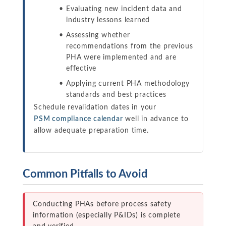
Evaluating new incident data and
industry lessons learned
Assessing whether
recommendations from the previous
PHA were implemented and are
effective
Applying current PHA methodology
standards and best practices
Schedule revalidation dates in your
PSM compliance calendar
well in advance to
allow adequate preparation time.
Common Pitfalls to Avoid
Conducting PHAs before process safety
information (especially P&IDs) is complete