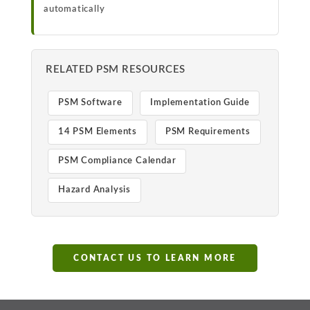
automatically
RELATED PSM RESOURCES
PSM Software
Implementation Guide
14 PSM Elements
PSM Requirements
PSM Compliance Calendar
Hazard Analysis
CONTACT US TO LEARN MORE