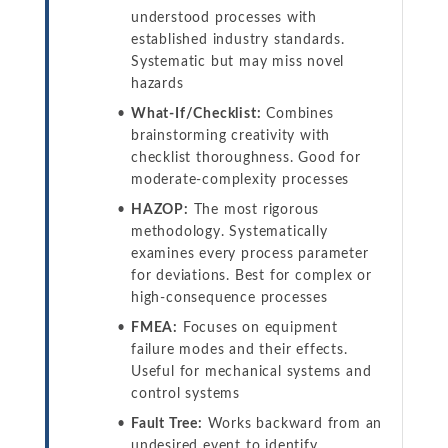
understood processes with
established industry standards.
Systematic but may miss novel
hazards
What-If/Checklist:
Combines
brainstorming creativity with
checklist thoroughness. Good for
moderate-complexity processes
HAZOP:
The most rigorous
methodology. Systematically
examines every process parameter
for deviations. Best for complex or
high-consequence processes
FMEA:
Focuses on equipment
failure modes and their effects.
Useful for mechanical systems and
control systems
Fault Tree:
Works backward from an
undesired event to identify