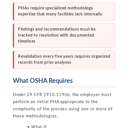
PHAs require specialized methodology
expertise that many facilities lack internally
Findings and recommendations must be
tracked to resolution with documented
timelines
Revalidation every five years requires organized
records from prior analyses
What OSHA Requires
Under 29 CFR 1910.119(e), the employer must
perform an initial PHA appropriate to the
complexity of the process using one or more of
these methodologies:
What-If