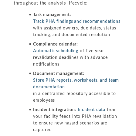
throughout the analysis lifecycle:
Task management:
Track PHA findings and recommendations
with assigned owners, due dates, status
tracking, and documented resolution
Compliance calendar:
Automatic scheduling
of five-year
revalidation deadlines with advance
notifications
Document management:
Store PHA reports, worksheets, and team
documentation
in a centralized repository accessible to
employees
Incident integration:
Incident data
from
your facility feeds into PHA revalidation
to ensure new hazard scenarios are
captured