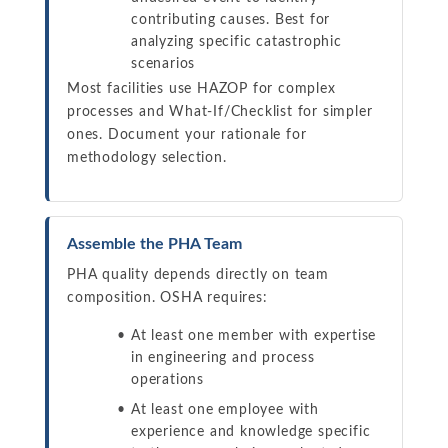
contributing causes. Best for
analyzing specific catastrophic
scenarios
Most facilities use HAZOP for complex
processes and What-If/Checklist for simpler
ones. Document your rationale for
methodology selection.
Assemble the PHA Team
PHA quality depends directly on team
composition. OSHA requires:
At least one member with expertise
in engineering and process
operations
At least one employee with
experience and knowledge specific