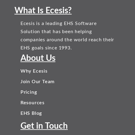
What Is Ecesis?
Ecesis is a leading EHS Software
Solution that has been helping
companies around the world reach their
EHS goals since 1993.
About Us
Why Ecesis
Join Our Team
Pricing
Resources
EHS Blog
Get in Touch