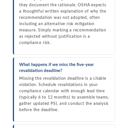
they document the rationale. OSHA expects
a thoughtful written explanation of why the
recommendation was not adopted, often
including an alternative risk mitigation
measure. Simply marking a recommendation
as rejected without justification is a
compliance risk.
What happens if we miss the five-year
revalidation deadline?
Missing the revalidation deadline is a citable
violation. Schedule revalidations in your
compliance calendar with enough lead time
(typically 6 to 12 months) to assemble teams,
gather updated PSI, and conduct the analysis
before the deadline.