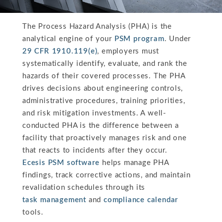
The Process Hazard Analysis (PHA) is the
analytical engine of your
PSM program
. Under
29 CFR 1910.119(e)
, employers must
systematically identify, evaluate, and rank the
hazards of their covered processes. The PHA
drives decisions about engineering controls,
administrative procedures, training priorities,
and risk mitigation investments. A well-
conducted PHA is the difference between a
facility that proactively manages risk and one
that reacts to incidents after they occur.
Ecesis PSM software
helps manage PHA
findings, track corrective actions, and maintain
revalidation schedules through its
task management
and
compliance calendar
tools.