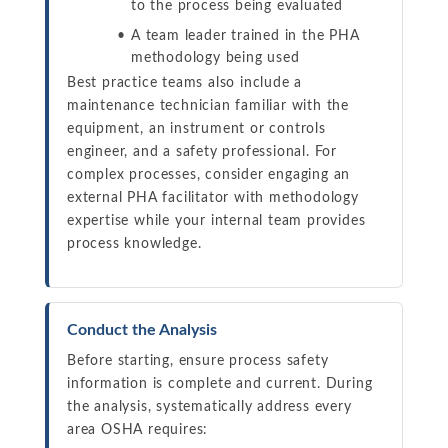
to the process being evaluated
A team leader trained in the PHA
methodology being used
Best practice teams also include a
maintenance technician familiar with the
equipment, an instrument or controls
engineer, and a safety professional. For
complex processes, consider engaging an
external PHA facilitator with methodology
expertise while your internal team provides
process knowledge.
Conduct the Analysis
Before starting, ensure process safety
information is complete and current. During
the analysis, systematically address every
area OSHA requires: