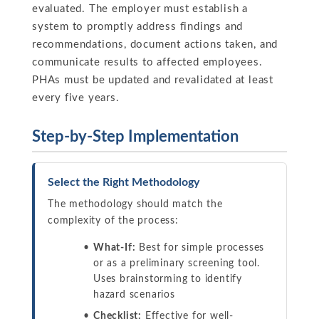
evaluated. The employer must establish a
system to promptly address findings and
recommendations, document actions taken, and
communicate results to affected employees.
PHAs must be updated and revalidated at least
every five years.
Step-by-Step Implementation
Select the Right Methodology
The methodology should match the
complexity of the process:
What-If:
Best for simple processes
or as a preliminary screening tool.
Uses brainstorming to identify
hazard scenarios
Checklist:
Effective for well-