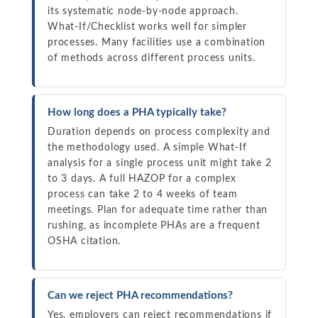
its systematic node-by-node approach.
What-If/Checklist works well for simpler
processes. Many facilities use a combination
of methods across different process units.
How long does a PHA typically take?
Duration depends on process complexity and
the methodology used. A simple What-If
analysis for a single process unit might take 2
to 3 days. A full HAZOP for a complex
process can take 2 to 4 weeks of team
meetings. Plan for adequate time rather than
rushing, as incomplete PHAs are a frequent
OSHA citation.
Can we reject PHA recommendations?
Yes, employers can reject recommendations if