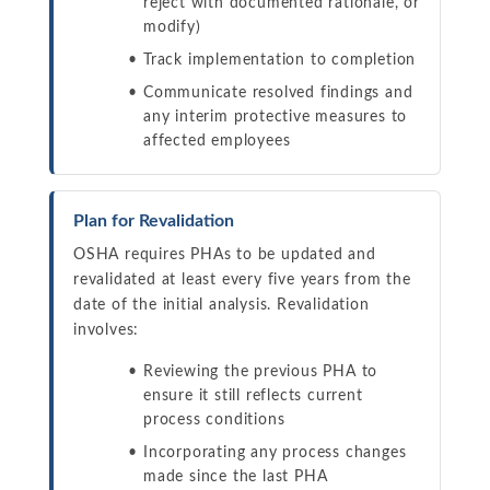
reject with documented rationale, or
modify)
Track implementation to completion
Communicate resolved findings and
any interim protective measures to
affected employees
Plan for Revalidation
OSHA requires PHAs to be updated and
revalidated at least every five years from the
date of the initial analysis. Revalidation
involves:
Reviewing the previous PHA to
ensure it still reflects current
process conditions
Incorporating any process changes
made since the last PHA