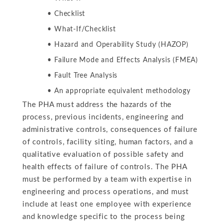
Checklist
What-If/Checklist
Hazard and Operability Study (HAZOP)
Failure Mode and Effects Analysis (FMEA)
Fault Tree Analysis
An appropriate equivalent methodology
The PHA must address the hazards of the
process, previous incidents, engineering and
administrative controls, consequences of failure
of controls, facility siting, human factors, and a
qualitative evaluation of possible safety and
health effects of failure of controls. The PHA
must be performed by a team with expertise in
engineering and process operations, and must
include at least one employee with experience
and knowledge specific to the process being