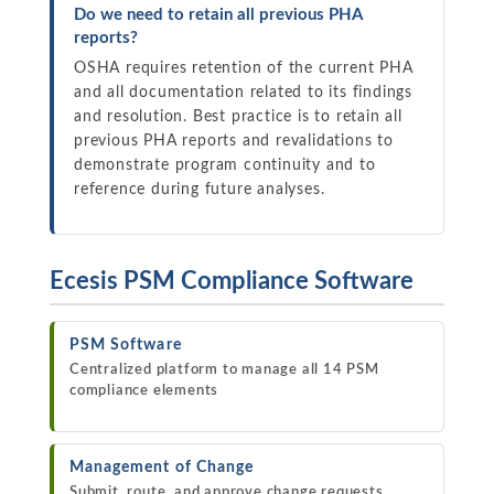
Do we need to retain all previous PHA
reports?
OSHA requires retention of the current PHA
and all documentation related to its findings
and resolution. Best practice is to retain all
previous PHA reports and revalidations to
demonstrate program continuity and to
reference during future analyses.
Ecesis PSM Compliance Software
PSM Software
Centralized platform to manage all 14 PSM
compliance elements
Management of Change
Submit, route, and approve change requests