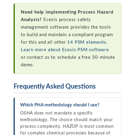
Need help implementing Process Hazard
Analysis?
Ecesis process safety
management software provides the tools
to build and maintain a compliant program
for this and all other
14 PSM elements
.
Learn more about Ecesis PSM software
or contact us to schedule a free 30-minute
demo.
Frequently Asked Questions
Which PHA methodology should I use?
OSHA does not mandate a specific
methodology. The choice should match your
process complexity. HAZOP is most common
for complex chemical processes because of