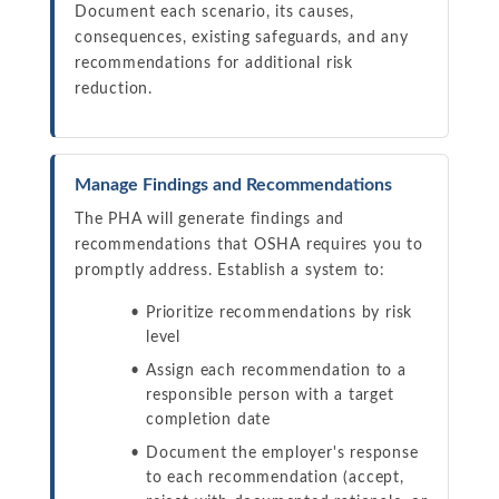
Document each scenario, its causes,
consequences, existing safeguards, and any
recommendations for additional risk
reduction.
Manage Findings and Recommendations
The PHA will generate findings and
recommendations that OSHA requires you to
promptly address. Establish a system to:
Prioritize recommendations by risk
level
Assign each recommendation to a
responsible person with a target
completion date
Document the employer's response
to each recommendation (accept,