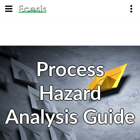
Process
Hazard
Analysis Guide