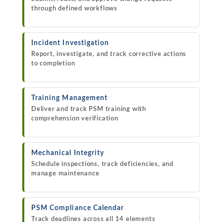
through defined workflows
Incident Investigation
Report, investigate, and track corrective actions
to completion
Training Management
Deliver and track PSM training with
comprehension verification
Mechanical Integrity
Schedule inspections, track deficiencies, and
manage maintenance
PSM Compliance Calendar
Track deadlines across all 14 elements