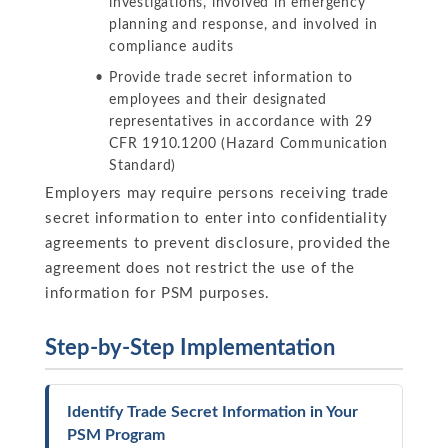
investigations, involved in emergency
planning and response, and involved in
compliance audits
Provide trade secret information to
employees and their designated
representatives in accordance with 29
CFR 1910.1200 (Hazard Communication
Standard)
Employers may require persons receiving trade
secret information to enter into confidentiality
agreements to prevent disclosure, provided the
agreement does not restrict the use of the
information for PSM purposes.
Step-by-Step Implementation
Identify Trade Secret Information in Your
PSM Program