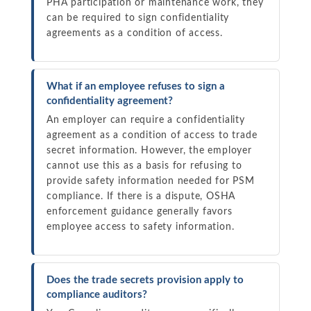
PHA participation or maintenance work, they
can be required to sign confidentiality
agreements as a condition of access.
What if an employee refuses to sign a
confidentiality agreement?
An employer can require a confidentiality
agreement as a condition of access to trade
secret information. However, the employer
cannot use this as a basis for refusing to
provide safety information needed for PSM
compliance. If there is a dispute, OSHA
enforcement guidance generally favors
employee access to safety information.
Does the trade secrets provision apply to
compliance auditors?