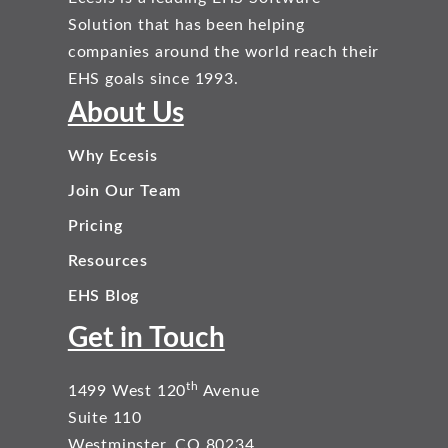
Solution that has been helping
companies around the world reach their
EHS goals since 1993.
About Us
Why Ecesis
Join Our Team
Pricing
Resources
EHS Blog
Get in Touch
th
1499 West 120
Avenue
Suite 110
Westminster, CO 80234