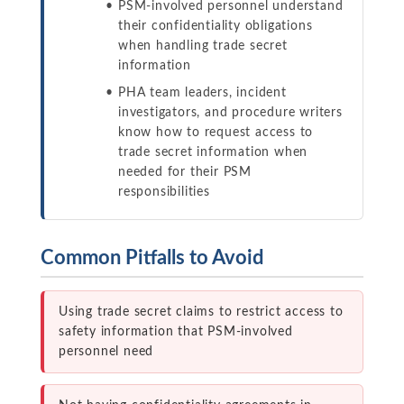
PSM-involved personnel understand
their confidentiality obligations
when handling trade secret
information
PHA team leaders, incident
investigators, and procedure writers
know how to request access to
trade secret information when
needed for their PSM
responsibilities
Common Pitfalls to Avoid
Using trade secret claims to restrict access to
safety information that PSM-involved
personnel need