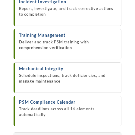
Incident Investigation
Report, investigate, and track corrective actions
to completion
Training Management
Deliver and track PSM training with
comprehension verification
Mechanical Integrity
Schedule inspections, track deficiencies, and
manage maintenance
PSM Compliance Calendar
Track deadlines across all 14 elements
automatically