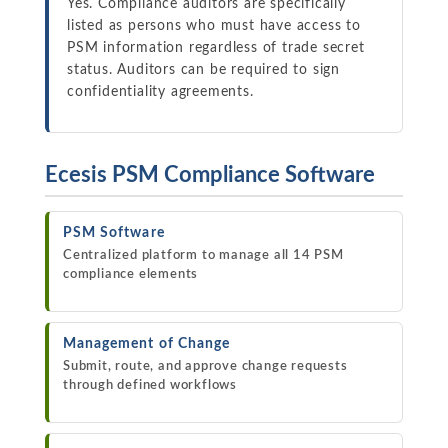
Yes. Compliance auditors are specifically
listed as persons who must have access to
PSM information regardless of trade secret
status. Auditors can be required to sign
confidentiality agreements.
Ecesis PSM Compliance Software
PSM Software
Centralized platform to manage all 14 PSM
compliance elements
Management of Change
Submit, route, and approve change requests
through defined workflows