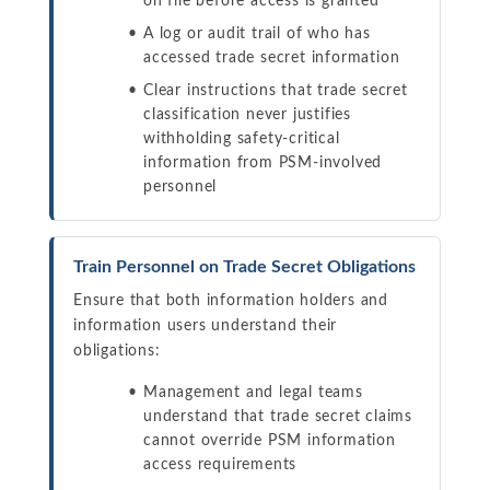
on file before access is granted
A log or audit trail of who has
accessed trade secret information
Clear instructions that trade secret
classification never justifies
withholding safety-critical
information from PSM-involved
personnel
Train Personnel on Trade Secret Obligations
Ensure that both information holders and
information users understand their
obligations:
Management and legal teams
understand that trade secret claims
cannot override PSM information
access requirements