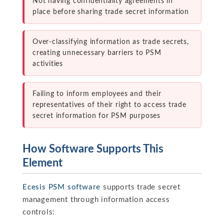
Not having confidentiality agreements in
place before sharing trade secret information
Over-classifying information as trade secrets,
creating unnecessary barriers to PSM
activities
Failing to inform employees and their
representatives of their right to access trade
secret information for PSM purposes
How Software Supports This
Element
Ecesis PSM software
supports trade secret
management through information access
controls: