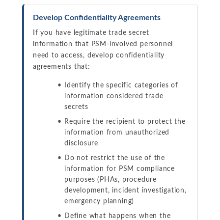
Develop Confidentiality Agreements
If you have legitimate trade secret
information that PSM-involved personnel
need to access, develop confidentiality
agreements that:
Identify the specific categories of
information considered trade
secrets
Require the recipient to protect the
information from unauthorized
disclosure
Do not restrict the use of the
information for PSM compliance
purposes (PHAs, procedure
development, incident investigation,
emergency planning)
Define what happens when the