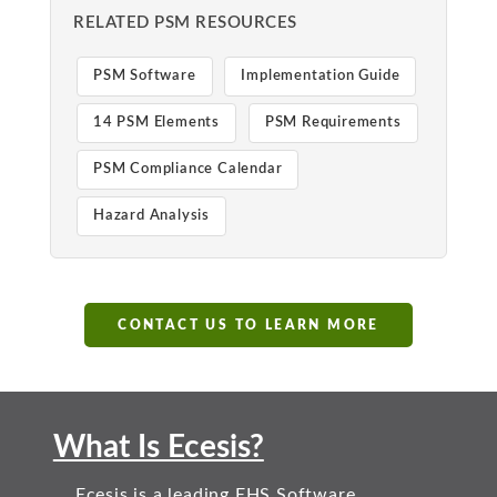
RELATED PSM RESOURCES
PSM Software
Implementation Guide
14 PSM Elements
PSM Requirements
PSM Compliance Calendar
Hazard Analysis
CONTACT US TO LEARN MORE
What Is Ecesis?
Ecesis is a leading EHS Software