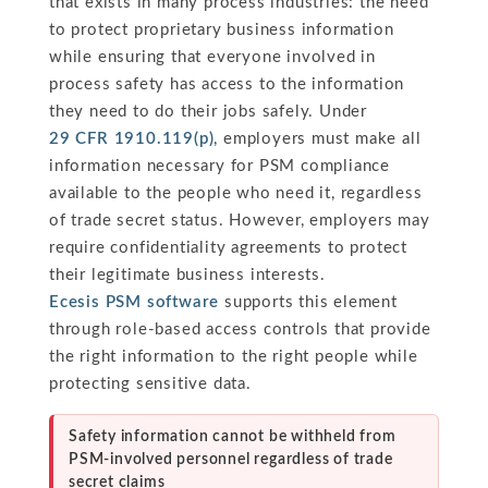
that exists in many process industries: the need
to protect proprietary business information
while ensuring that everyone involved in
process safety has access to the information
they need to do their jobs safely. Under
29 CFR 1910.119(p)
, employers must make all
information necessary for PSM compliance
available to the people who need it, regardless
of trade secret status. However, employers may
require confidentiality agreements to protect
their legitimate business interests.
Ecesis PSM software
supports this element
through role-based access controls that provide
the right information to the right people while
protecting sensitive data.
Safety information cannot be withheld from
PSM-involved personnel regardless of trade
secret claims