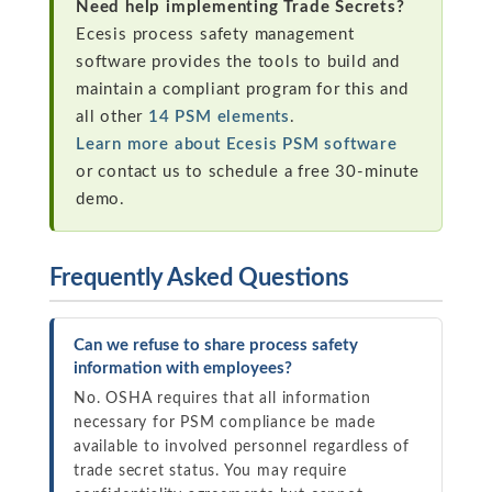
Need help implementing Trade Secrets?
Ecesis process safety management
software provides the tools to build and
maintain a compliant program for this and
all other
14 PSM elements
.
Learn more about Ecesis PSM software
or contact us to schedule a free 30-minute
demo.
Frequently Asked Questions
Can we refuse to share process safety
information with employees?
No. OSHA requires that all information
necessary for PSM compliance be made
available to involved personnel regardless of
trade secret status. You may require