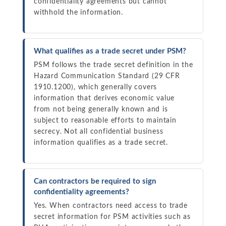
confidentiality agreements but cannot
withhold the information.
What qualifies as a trade secret under PSM?
PSM follows the trade secret definition in the
Hazard Communication Standard (29 CFR
1910.1200), which generally covers
information that derives economic value
from not being generally known and is
subject to reasonable efforts to maintain
secrecy. Not all confidential business
information qualifies as a trade secret.
Can contractors be required to sign
confidentiality agreements?
Yes. When contractors need access to trade
secret information for PSM activities such as