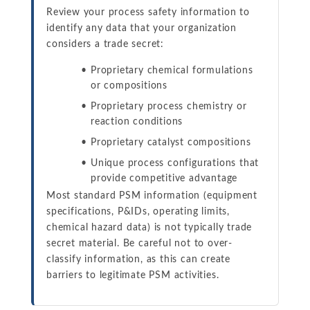
Review your process safety information to
identify any data that your organization
considers a trade secret:
Proprietary chemical formulations
or compositions
Proprietary process chemistry or
reaction conditions
Proprietary catalyst compositions
Unique process configurations that
provide competitive advantage
Most standard PSM information (equipment
specifications, P&IDs, operating limits,
chemical hazard data) is not typically trade
secret material. Be careful not to over-
classify information, as this can create
barriers to legitimate PSM activities.