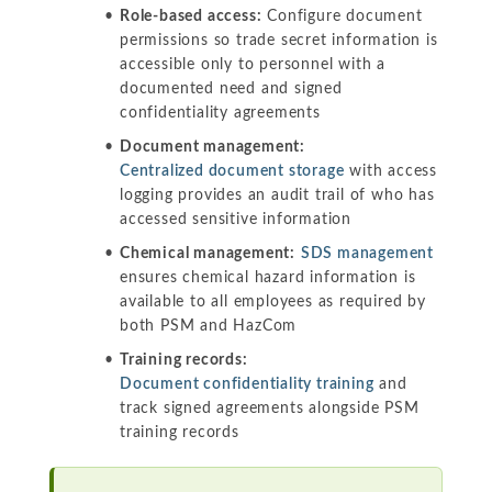
Role-based access:
Configure document
permissions so trade secret information is
accessible only to personnel with a
documented need and signed
confidentiality agreements
Document management:
Centralized document storage
with access
logging provides an audit trail of who has
accessed sensitive information
Chemical management:
SDS management
ensures chemical hazard information is
available to all employees as required by
both PSM and HazCom
Training records:
Document confidentiality training
and
track signed agreements alongside PSM
training records