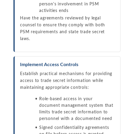
person's involvement in PSM
activities ends
Have the agreements reviewed by legal
counsel to ensure they comply with both
PSM requirements and state trade secret
laws.
Implement Access Controls
Establish practical mechanisms for providing
access to trade secret information while
maintaining appropriate controls:
Role-based access in your
document management system that
limits trade secret information to
personnel with a documented need
Signed confidentiality agreements