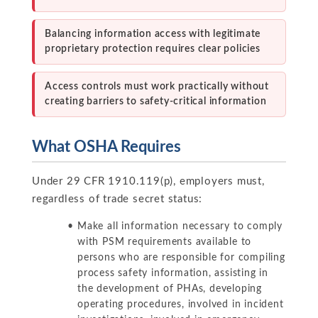
Balancing information access with legitimate
proprietary protection requires clear policies
Access controls must work practically without
creating barriers to safety-critical information
What OSHA Requires
Under 29 CFR 1910.119(p), employers must,
regardless of trade secret status:
Make all information necessary to comply
with PSM requirements available to
persons who are responsible for compiling
process safety information, assisting in
the development of PHAs, developing
operating procedures, involved in incident