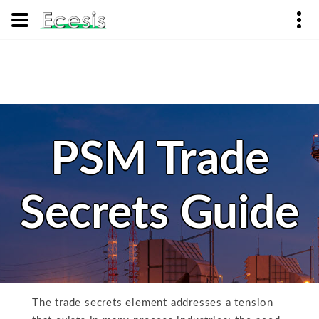
PSM Trade
Secrets Guide
The trade secrets element addresses a tension