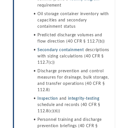
requirement
Oil storage container inventory with
capacities and secondary
containment status
Predicted discharge volumes and
flow direction (40 CFR § 112.7(b))
Secondary containment
descriptions
with sizing calculations (40 CFR §
112.7(c))
Discharge prevention and control
measures for drainage, bulk storage,
and transfer operations (40 CFR §
112.8)
Inspection
and
integrity-testing
schedule and records (40 CFR §
112.8(c)(6))
Personnel training and discharge
prevention briefings (40 CFR §