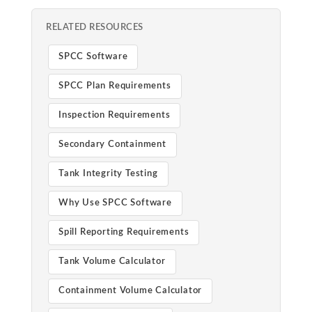
RELATED RESOURCES
SPCC Software
SPCC Plan Requirements
Inspection Requirements
Secondary Containment
Tank Integrity Testing
Why Use SPCC Software
Spill Reporting Requirements
Tank Volume Calculator
Containment Volume Calculator