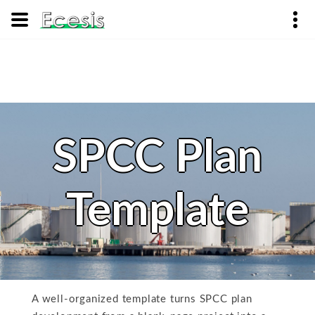
SPCC Plan
Template
A well-organized template turns SPCC plan