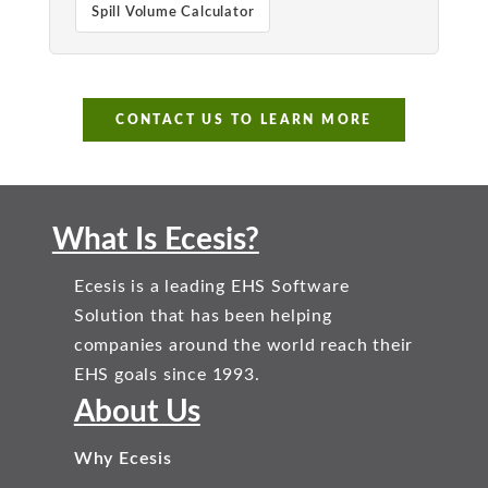
Spill Volume Calculator
CONTACT US TO LEARN MORE
What Is Ecesis?
Ecesis is a leading EHS Software
Solution that has been helping
companies around the world reach their
EHS goals since 1993.
About Us
Why Ecesis