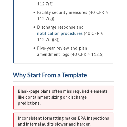
112.7(f))
Facility security measures (40 CFR §
112.7(g))
Discharge response and
notification procedures
(40 CFR §
112.7(a)(3))
Five-year review and plan
amendment logs (40 CFR § 112.5)
Why Start From a Template
Blank-page plans often miss required elements
like containment sizing or discharge
predictions.
Inconsistent formatting makes EPA inspections
and internal audits slower and harder.