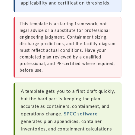
applicability and certification thresholds.
This template is a starting framework, not
legal advice or a substitute for professional
engineering judgment. Containment sizing,
discharge predictions, and the facility diagram
must reflect actual conditions. Have your
completed plan reviewed by a qualified
professional, and PE-certified where required,
before use.
A template gets you to a first draft quickly,
but the hard part is keeping the plan
accurate as containers, containment, and
operations change.
SPCC software
generates plan appendices, container
inventories, and containment calculations