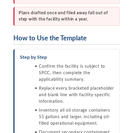
Plans drafted once and filed away fall out of
step with the facility within a year.
How to Use the Template
Step by Step
Confirm the facility is subject to
SPCC, then complete the
applicability summary.
Replace every bracketed placeholder
and blank line with facility-specific
information.
Inventory all oil storage containers
55 gallons and larger, including oil-
filled operational equipment.
Document secondary containment