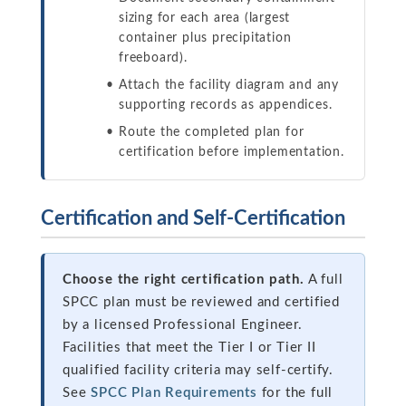
sizing for each area (largest
container plus precipitation
freeboard).
Attach the facility diagram and any
supporting records as appendices.
Route the completed plan for
certification before implementation.
Certification and Self-Certification
Choose the right certification path.
A full
SPCC plan must be reviewed and certified
by a licensed Professional Engineer.
Facilities that meet the Tier I or Tier II
qualified facility criteria may self-certify.
See
SPCC Plan Requirements
for the full