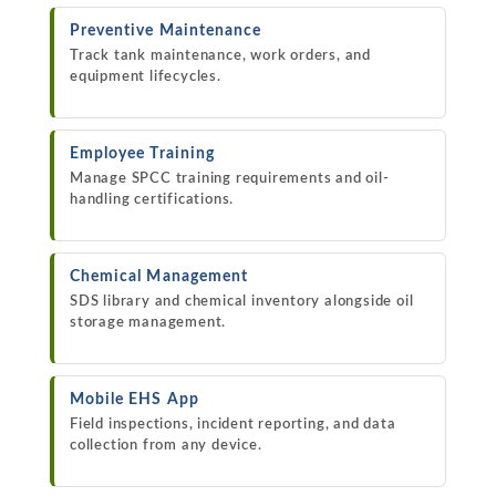
Preventive Maintenance
Track tank maintenance, work orders, and
equipment lifecycles.
Employee Training
Manage SPCC training requirements and oil-
handling certifications.
Chemical Management
SDS library and chemical inventory alongside oil
storage management.
Mobile EHS App
Field inspections, incident reporting, and data
collection from any device.