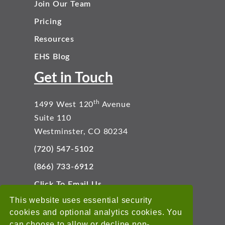
Join Our Team
Pricing
Resources
EHS Blog
Get in Touch
th
1499 West 120
Avenue
Suite 110
Westminster, CO 80234
(720) 547-5102
(866) 733-6912
Click To Email Us
Connect With Us
This website uses essential security
cookies and optional analytics cookies. You
can choose to allow or decline non-