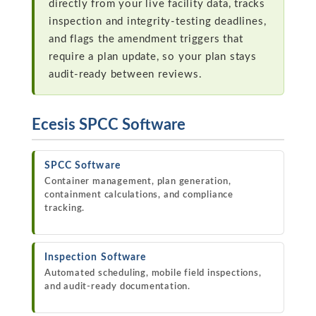
directly from your live facility data, tracks
inspection and integrity-testing deadlines,
and flags the amendment triggers that
require a plan update, so your plan stays
audit-ready between reviews.
Ecesis SPCC Software
SPCC Software
Container management, plan generation,
containment calculations, and compliance
tracking.
Inspection Software
Automated scheduling, mobile field inspections,
and audit-ready documentation.