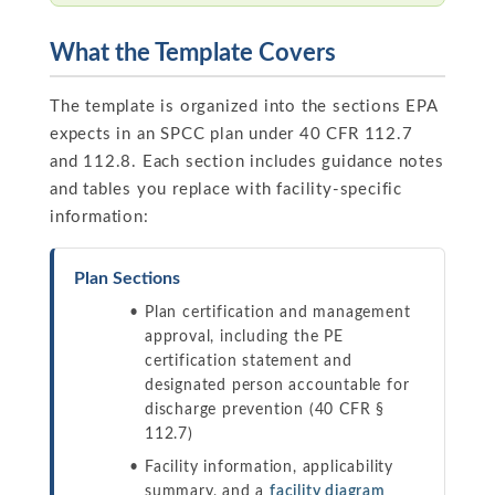
What the Template Covers
The template is organized into the sections EPA
expects in an SPCC plan under 40 CFR 112.7
and 112.8. Each section includes guidance notes
and tables you replace with facility-specific
information:
Plan Sections
Plan certification and management
approval, including the PE
certification statement and
designated person accountable for
discharge prevention (40 CFR §
112.7)
Facility information, applicability
summary, and a
facility diagram