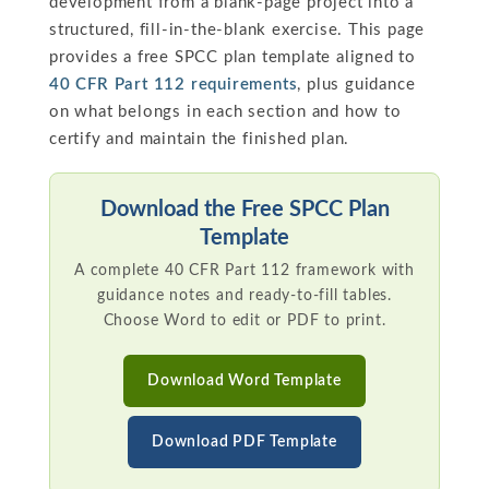
development from a blank-page project into a
structured, fill-in-the-blank exercise. This page
provides a free SPCC plan template aligned to
40 CFR Part 112 requirements
, plus guidance
on what belongs in each section and how to
certify and maintain the finished plan.
Download the Free SPCC Plan
Template
A complete 40 CFR Part 112 framework with
guidance notes and ready-to-fill tables.
Choose Word to edit or PDF to print.
Download Word Template
Download PDF Template