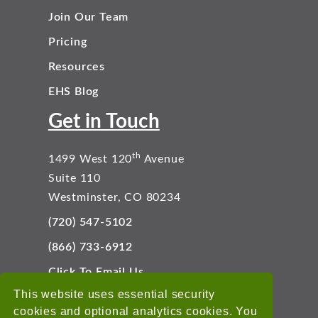
Join Our Team
Pricing
Resources
EHS Blog
Get in Touch
th
1499 West 120
Avenue
Suite 110
Westminster, CO 80234
(720) 547-5102
(866) 733-6912
Click To Email Us
Connect With Us
This website uses essential security
cookies and optional analytics cookies. You