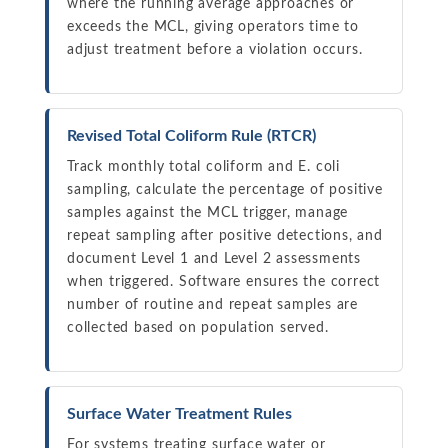
where the running average approaches or
exceeds the MCL, giving operators time to
adjust treatment before a violation occurs.
Revised Total Coliform Rule (RTCR)
Track monthly total coliform and E. coli
sampling, calculate the percentage of positive
samples against the MCL trigger, manage
repeat sampling after positive detections, and
document Level 1 and Level 2 assessments
when triggered. Software ensures the correct
number of routine and repeat samples are
collected based on population served.
Surface Water Treatment Rules
For systems treating surface water or