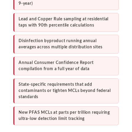
9-year)
Lead and Copper Rule sampling at residential
taps with 90th percentile calculations
Disinfection byproduct running annual
averages across multiple distribution sites
Annual Consumer Confidence Report
compilation from a full year of data
State-specific requirements that add
contaminants or tighten MCLs beyond federal
standards
New PFAS MCLs at parts per trillion requiring
ultra-low detection limit tracking