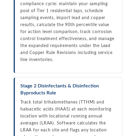
compliance cycle: maintain your sampling
pool of Tier 1 residential taps, schedule
sampling events, import lead and copper
results, calculate the 90th percentile value
for action level comparison, track corrosion
control treatment effectiveness, and manage
the expanded requirements under the Lead
and Copper Rule Revisions including service
line inventories.
Stage 2 Disinfectants & Disinfection
Byproducts Rule
Track total trihalomethanes (TTHM) and
haloacetic acids (HAA5) at each monitoring
location with locational running annual
averages (LRAA). Software calculates the
LRAA for each site and flags any location