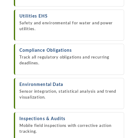
Utilities EHS
Safety and environmental for water and power
utilities.
Compliance Obligations
Track all regulatory obligations and recurring
deadlines.
Environmental Data
Sensor integration, statistical analysis and trend
visualization.
Inspections & Audits
Mobile field inspections with corrective action
tracking.