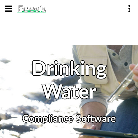
Drinking
Water
Compliance Software