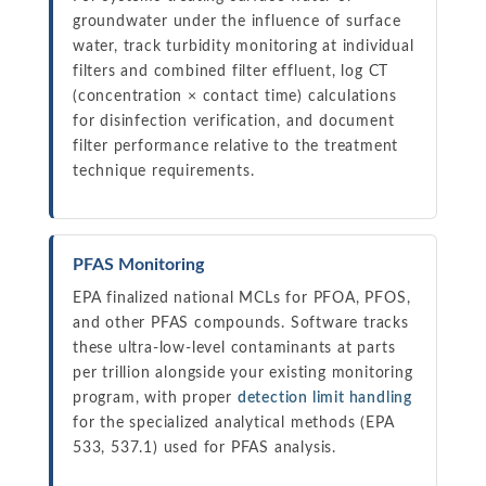
groundwater under the influence of surface
water, track turbidity monitoring at individual
filters and combined filter effluent, log CT
(concentration × contact time) calculations
for disinfection verification, and document
filter performance relative to the treatment
technique requirements.
PFAS Monitoring
EPA finalized national MCLs for PFOA, PFOS,
and other PFAS compounds. Software tracks
these ultra-low-level contaminants at parts
per trillion alongside your existing monitoring
program, with proper
detection limit handling
for the specialized analytical methods (EPA
533, 537.1) used for PFAS analysis.