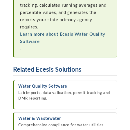
tracking, calculates running averages and
percentile values, and generates the
reports your state primacy agency
requires.
Learn more about Ecesis Water Quality
Software
.
Related Ecesis Solutions
Water Quality Software
Lab imports, data validation, permit tracking and
DMR reporting.
Water & Wastewater
Comprehensive compliance for water utilities.