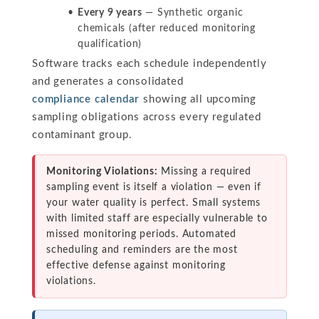
Every 9 years
— Synthetic organic
chemicals (after reduced monitoring
qualification)
Software tracks each schedule independently
and generates a consolidated
compliance calendar
showing all upcoming
sampling obligations across every regulated
contaminant group.
Monitoring Violations:
Missing a required
sampling event is itself a violation — even if
your water quality is perfect. Small systems
with limited staff are especially vulnerable to
missed monitoring periods. Automated
scheduling and reminders are the most
effective defense against monitoring
violations.