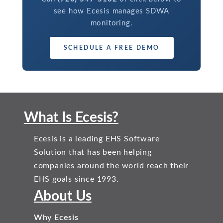
see how Ecesis manages SDWA
monitoring.
SCHEDULE A FREE DEMO
What Is Ecesis?
Ecesis is a leading EHS Software
Solution that has been helping
companies around the world reach their
EHS goals since 1993.
About Us
Why Ecesis