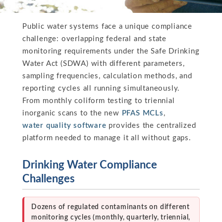
Public water systems face a unique compliance
challenge: overlapping federal and state
monitoring requirements under the Safe Drinking
Water Act (SDWA) with different parameters,
sampling frequencies, calculation methods, and
reporting cycles all running simultaneously.
From monthly coliform testing to triennial
inorganic scans to the new
PFAS MCLs
,
water quality software
provides the centralized
platform needed to manage it all without gaps.
Drinking Water Compliance
Challenges
Dozens of regulated contaminants on different
monitoring cycles (monthly, quarterly, triennial,