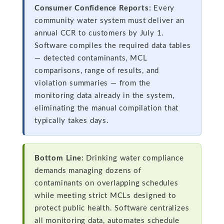
Consumer Confidence Reports:
Every
community water system must deliver an
annual CCR to customers by July 1.
Software compiles the required data tables
— detected contaminants, MCL
comparisons, range of results, and
violation summaries — from the
monitoring data already in the system,
eliminating the manual compilation that
typically takes days.
Bottom Line:
Drinking water compliance
demands managing dozens of
contaminants on overlapping schedules
while meeting strict MCLs designed to
protect public health. Software centralizes
all monitoring data, automates schedule