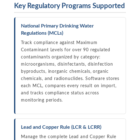
Key Regulatory Programs Supported
National Primary Drinking Water
Regulations (MCLs)
Track compliance against Maximum
Contaminant Levels for over 90 regulated
contaminants organized by category:
microorganisms, disinfectants, disinfection
byproducts, inorganic chemicals, organic
chemicals, and radionuclides. Software stores
each MCL, compares every result on import,
and tracks compliance status across
monitoring periods.
Lead and Copper Rule (LCR & LCRR)
Manage the complete Lead and Copper Rule