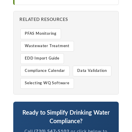
RELATED RESOURCES
PFAS Monitoring
Wastewater Treatment
EDD Import Guide
Compliance Calendar
Data Validation
Selecting WQ Software
Ready to Simplify Drinking Water
Compliance?
Call
(720) 547-5102
or click below to