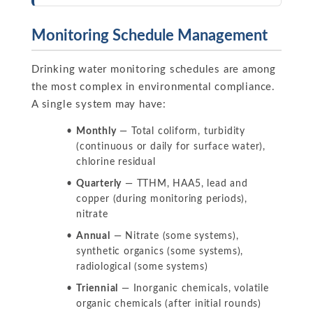
Monitoring Schedule Management
Drinking water monitoring schedules are among
the most complex in environmental compliance.
A single system may have:
Monthly
— Total coliform, turbidity
(continuous or daily for surface water),
chlorine residual
Quarterly
— TTHM, HAA5, lead and
copper (during monitoring periods),
nitrate
Annual
— Nitrate (some systems),
synthetic organics (some systems),
radiological (some systems)
Triennial
— Inorganic chemicals, volatile
organic chemicals (after initial rounds)