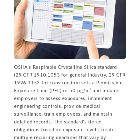
OSHA's Respirable Crystalline Silica standard
(29 CFR 1910.1053 for general industry, 29 CFR
1926.1153 for construction) sets a Permissible
Exposure Limit (PEL) of 50 µg/m³ and requires
employers to assess exposures, implement
engineering controls, provide medical
surveillance, train employees, and maintain
detailed records. The standard's tiered
obligations based on exposure levels create
multiple recurring deadlines that vary by