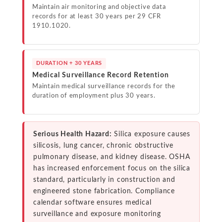
Maintain air monitoring and objective data
records for at least 30 years per 29 CFR
1910.1020.
DURATION + 30 YEARS
Medical Surveillance Record Retention
Maintain medical surveillance records for the
duration of employment plus 30 years.
Serious Health Hazard:
Silica exposure causes
silicosis, lung cancer, chronic obstructive
pulmonary disease, and kidney disease. OSHA
has increased enforcement focus on the silica
standard, particularly in construction and
engineered stone fabrication. Compliance
calendar software ensures medical
surveillance and exposure monitoring