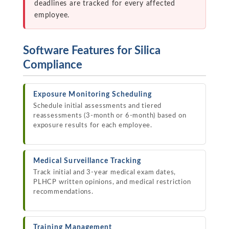
deadlines are tracked for every affected
employee.
Software Features for Silica
Compliance
Exposure Monitoring Scheduling
Schedule initial assessments and tiered
reassessments (3-month or 6-month) based on
exposure results for each employee.
Medical Surveillance Tracking
Track initial and 3-year medical exam dates,
PLHCP written opinions, and medical restriction
recommendations.
Training Management