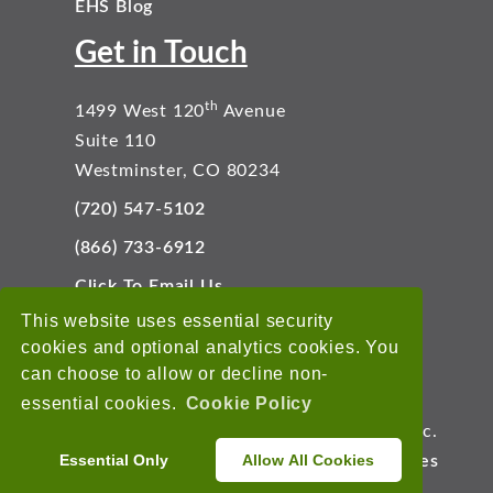
EHS Blog
Get in Touch
th
1499 West 120
Avenue
Suite 110
Westminster, CO 80234
(720) 547-5102
(866) 733-6912
Click To Email Us
Connect With Us
This website uses essential security
cookies and optional analytics cookies. You
can choose to allow or decline non-
essential cookies.
Cookie Policy
Copyright © 2026 EnviroData Solutions, Inc.
Essential Only
Allow All Cookies
Terms of Use
Privacy Statement
Cookies