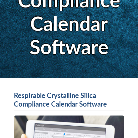
Compliance
Calendar
Software
Respirable Crystalline Silica
Compliance Calendar Software