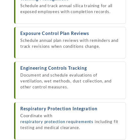
Schedule and track annual silica training for all
exposed employees with completion records.
Exposure Control Plan Reviews
Schedule annual plan reviews with reminders and
track revisions when conditions change.
Engineering Controls Tracking
Document and schedule evaluations of
ventilation, wet methods, dust collection, and
other control measures.
Respiratory Protection Integration
Coordinate with
respiratory protection requirements
including fit
testing and medical clearance.