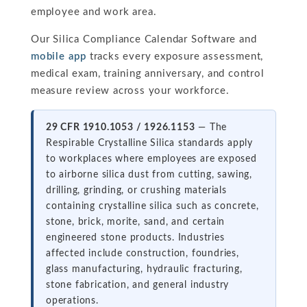
employee and work area.
Our Silica Compliance Calendar Software and
mobile app
tracks every exposure assessment,
medical exam, training anniversary, and control
measure review across your workforce.
29 CFR 1910.1053 / 1926.1153
— The
Respirable Crystalline Silica standards apply
to workplaces where employees are exposed
to airborne silica dust from cutting, sawing,
drilling, grinding, or crushing materials
containing crystalline silica such as concrete,
stone, brick, morite, sand, and certain
engineered stone products. Industries
affected include construction, foundries,
glass manufacturing, hydraulic fracturing,
stone fabrication, and general industry
operations.