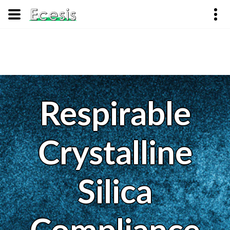
Respirable
Crystalline
Silica