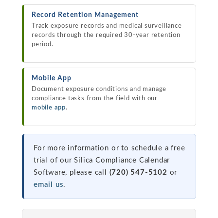
Record Retention Management
Track exposure records and medical surveillance
records through the required 30-year retention
period.
Mobile App
Document exposure conditions and manage
compliance tasks from the field with our
mobile app
.
For more information or to schedule a free
trial of our Silica Compliance Calendar
Software, please call
(720) 547-5102
or
email us
.