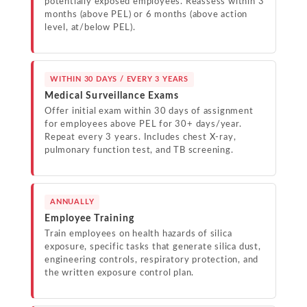
potentially exposed employees. Reassess within 3
months (above PEL) or 6 months (above action
level, at/below PEL).
WITHIN 30 DAYS / EVERY 3 YEARS
Medical Surveillance Exams
Offer initial exam within 30 days of assignment
for employees above PEL for 30+ days/year.
Repeat every 3 years. Includes chest X-ray,
pulmonary function test, and TB screening.
ANNUALLY
Employee Training
Train employees on health hazards of silica
exposure, specific tasks that generate silica dust,
engineering controls, respiratory protection, and
the written exposure control plan.