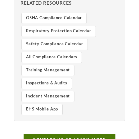
RELATED RESOURCES
OSHA Compliance Calendar
Respiratory Protection Calendar
Safety Compliance Calendar
All Compliance Calendars
Training Management
Inspections & Audits
Incident Management
EHS Mobile App