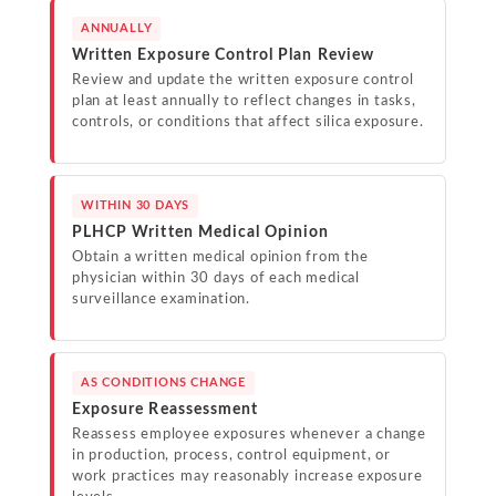
ANNUALLY
Written Exposure Control Plan Review
Review and update the written exposure control
plan at least annually to reflect changes in tasks,
controls, or conditions that affect silica exposure.
WITHIN 30 DAYS
PLHCP Written Medical Opinion
Obtain a written medical opinion from the
physician within 30 days of each medical
surveillance examination.
AS CONDITIONS CHANGE
Exposure Reassessment
Reassess employee exposures whenever a change
in production, process, control equipment, or
work practices may reasonably increase exposure