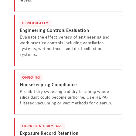
levels.
PERIODICALLY
Engineering Controls Evaluation
Evaluate the effectiveness of engineering and
work practice controls including ventilation
systems, wet methods, and dust collection
systems.
ONGOING
Housekeeping Compliance
Prohibit dry sweeping and dry brushing where
silica dust could become airborne. Use HEPA-
filtered vacuuming or wet methods for cleanup.
DURATION + 30 YEARS
Exposure Record Retention