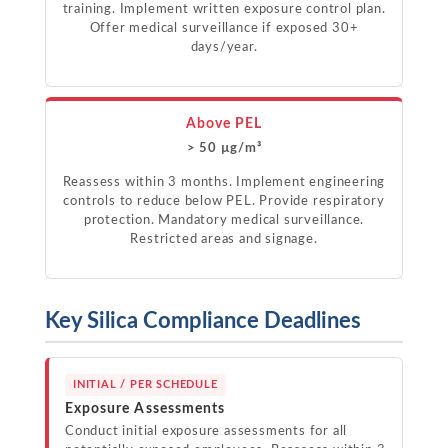
training. Implement written exposure control plan.
Offer medical surveillance if exposed 30+
days/year.
Above PEL
> 50 µg/m³
Reassess within 3 months. Implement engineering
controls to reduce below PEL. Provide respiratory
protection. Mandatory medical surveillance.
Restricted areas and signage.
Key Silica Compliance Deadlines
INITIAL / PER SCHEDULE
Exposure Assessments
Conduct initial exposure assessments for all