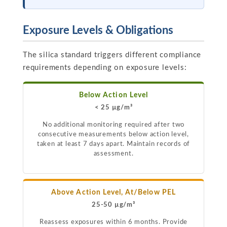
Exposure Levels & Obligations
The silica standard triggers different compliance
requirements depending on exposure levels:
Below Action Level
< 25 µg/m³
No additional monitoring required after two
consecutive measurements below action level,
taken at least 7 days apart. Maintain records of
assessment.
Above Action Level, At/Below PEL
25-50 µg/m³
Reassess exposures within 6 months. Provide