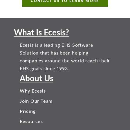
CONTACT US TO LEARN MORE
What Is Ecesis?
Ecesis is a leading EHS Software
Solution that has been helping
companies around the world reach their
EHS goals since 1993.
About Us
Why Ecesis
Join Our Team
Pricing
Resources