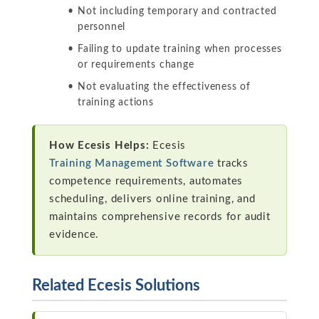
Not including temporary and contracted
personnel
Failing to update training when processes
or requirements change
Not evaluating the effectiveness of
training actions
How Ecesis Helps:
Ecesis
Training Management Software
tracks
competence requirements, automates
scheduling, delivers online training, and
maintains comprehensive records for audit
evidence.
Related Ecesis Solutions