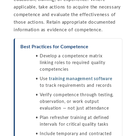
applicable, take actions to acquire the necessary
competence and evaluate the effectiveness of
those actions. Retain appropriate documented
information as evidence of competence.
Best Practices for Competence
Develop a competence matrix
linking roles to required quality
competencies
Use
training management software
to track requirements and records
Verify competence through testing,
observation, or work output
evaluation — not just attendance
Plan refresher training at defined
intervals for critical quality tasks
Include temporary and contracted