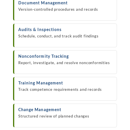
Document Management
Version-controlled procedures and records
Audits & Inspections
Schedule, conduct, and track audit findings
Nonconformity Tracking
Report, investigate, and resolve nonconformities
Training Management
Track competence requirements and records
Change Management
Structured review of planned changes