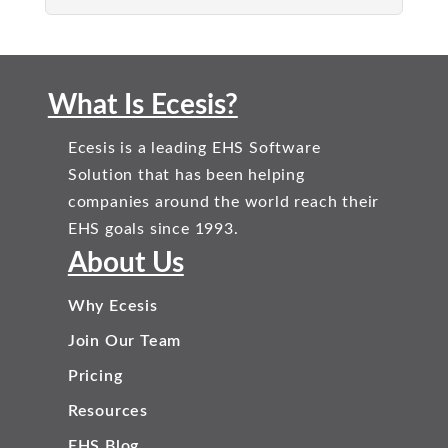
What Is Ecesis?
Ecesis is a leading EHS Software
Solution that has been helping
companies around the world reach their
EHS goals since 1993.
About Us
Why Ecesis
Join Our Team
Pricing
Resources
EHS Blog