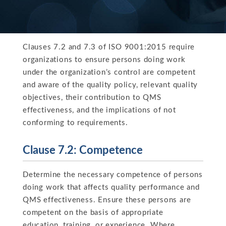
Clauses 7.2 and 7.3 of ISO 9001:2015 require
organizations to ensure persons doing work
under the organization’s control are competent
and aware of the quality policy, relevant quality
objectives, their contribution to QMS
effectiveness, and the implications of not
conforming to requirements.
Clause 7.2: Competence
Determine the necessary competence of persons
doing work that affects quality performance and
QMS effectiveness. Ensure these persons are
competent on the basis of appropriate
education, training, or experience. Where