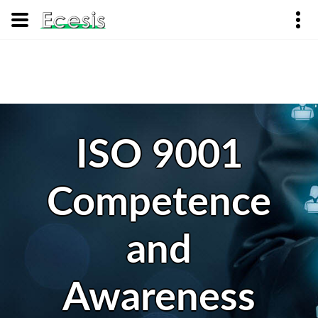
ISO 9001
Competence
and
Awareness