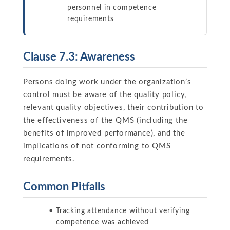
personnel in competence
requirements
Clause 7.3: Awareness
Persons doing work under the organization’s
control must be aware of the quality policy,
relevant quality objectives, their contribution to
the effectiveness of the QMS (including the
benefits of improved performance), and the
implications of not conforming to QMS
requirements.
Common Pitfalls
Tracking attendance without verifying
competence was achieved