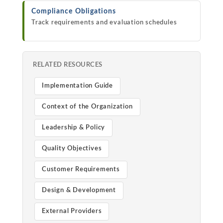
Compliance Obligations
Track requirements and evaluation schedules
RELATED RESOURCES
Implementation Guide
Context of the Organization
Leadership & Policy
Quality Objectives
Customer Requirements
Design & Development
External Providers