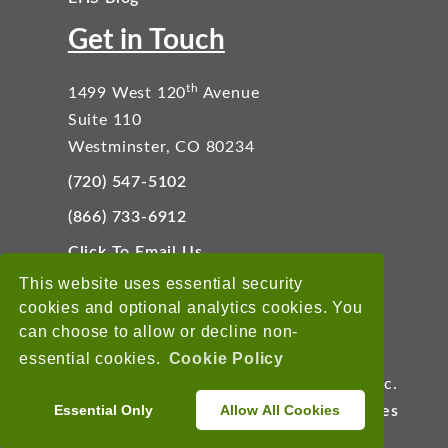
Get in Touch
th
1499 West 120
Avenue
Suite 110
Westminster, CO 80234
(720) 547-5102
(866) 733-6912
Click To Email Us
Connect With Us
This website uses essential security
cookies and optional analytics cookies. You
can choose to allow or decline non-
essential cookies.
Cookie Policy
Copyright © 2026 EnviroData Solutions, Inc.
Essential Only
Allow All Cookies
Terms of Use
Privacy Statement
Cookies