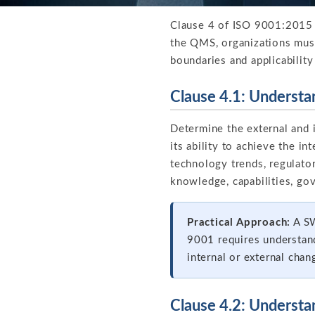
Clause 4 of ISO 9001:2015 e
the QMS, organizations must 
boundaries and applicability
Clause 4.1: Understa
Determine the external and i
its ability to achieve the 
technology trends, regulator
knowledge, capabilities, gov
Practical Approach:
A SW
9001 requires understand
internal or external chan
Clause 4.2: Understa