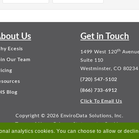
bout Us
Get in Touch
hy Ecesis
th
1499 West 120
Avenu
oin Our Team
Suite 110
Westminster, CO 80234
icing
(720) 547-5102
esources
(866) 733-6912
HS Blog
Click To Email Us
Copyright © 2026 EnviroData Solutions, Inc.
Terms of Use
Privacy Statement
Cookies
onal analytics cookies. You can choose to allow or decli