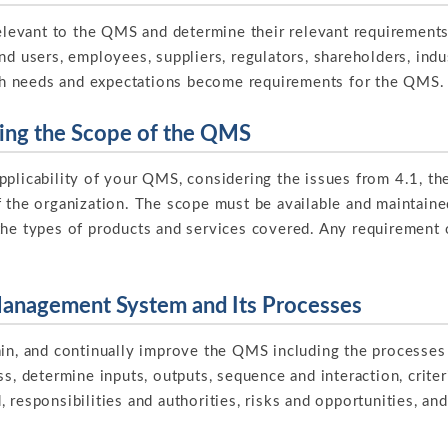
 relevant to the QMS and determine their relevant requiremen
nd users, employees, suppliers, regulators, shareholders, indu
h needs and expectations become requirements for the QMS.
ning the Scope of the QMS
pplicability of your QMS, considering the issues from 4.1, th
f the organization. The scope must be available and maintai
the types of products and services covered. Any requirement o
.
 Management System and Its Processes
ain, and continually improve the QMS including the processes
ss, determine inputs, outputs, sequence and interaction, crite
 responsibilities and authorities, risks and opportunities, an