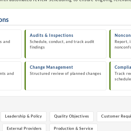
ions
Audits & Inspections
Nonconf
es and
Schedule, conduct, and track audit
Report, 
findings
nonconf
Change Management
Complia
nts and
Structured review of planned changes
Track re
schedul
Leadership & Policy
Quality Objectives
Customer Requ
External Providers
Production & Service