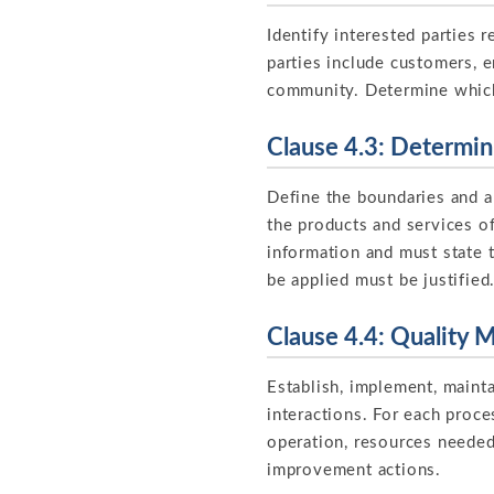
Identify interested parties
parties include customers, e
community. Determine whic
Clause 4.3: Determi
Define the boundaries and a
the products and services o
information and must state 
be applied must be justified
Clause 4.4: Quality
Establish, implement, maint
interactions. For each proce
operation, resources needed,
improvement actions.