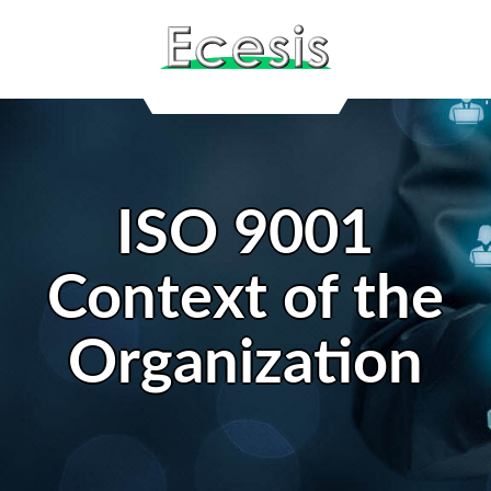
ISO 9001
Context of the
Organization