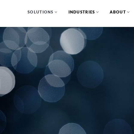
SOLUTIONS
INDUSTRIES
ABOUT