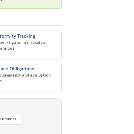
ormity Tracking
investigate, and resolve
ormities
nce Obligations
quirements and evaluation
es
irements