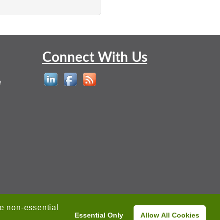
Connect With Us
e
ne non-essential
Essential Only
Allow All Cookies