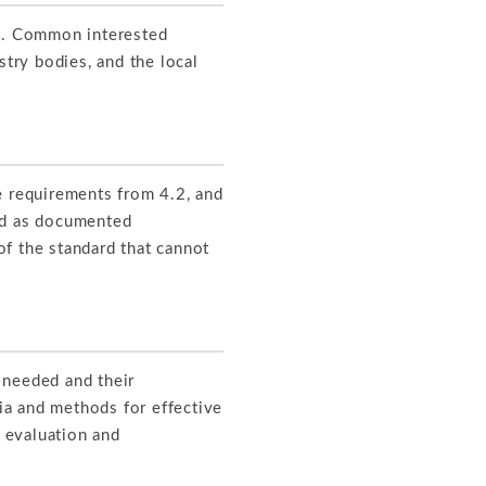
ts. Common interested
stry bodies, and the local
e requirements from 4.2, and
ned as documented
f the standard that cannot
 needed and their
ria and methods for effective
d evaluation and