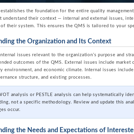
stablishes the foundation for the entire quality managemen
understand their context — internal and external issues, inte
 of their system. This ensures the QMS is tailored to your sp
nding the Organization and Its Context
nternal issues relevant to the organization’s purpose and strat
intended outcomes of the QMS. External issues include market 
y environment, and economic climate. Internal issues include 
ernance structure, and existing processes.
OT analysis or PESTLE analysis can help systematically ident
ing, not a specific methodology. Review and update this anal
ges occur.
nding the Needs and Expectations of Intereste