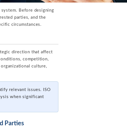
t system. Before designing
rested parties, and the
ecific circumstances.
egic direction that affect
conditions, competition,
organizational culture,
ify relevant issues. ISO
ysis when significant
d Parties