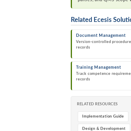
Related Ecesis Solut
Document Management
Version-controlled procedur
records
Training Management
Track competence requireme
records
RELATED RESOURCES
Implementation Guide
Design & Development