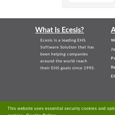
What Is Ecesis?
A
Ecesis is a leading EHS
W
Software Solution that has
J
been helping companies
Pr
around the world reach
R
their EHS goals since 1993.
E
This website uses essential security cookies and opti