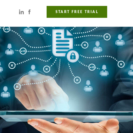
START FREE TRIAL