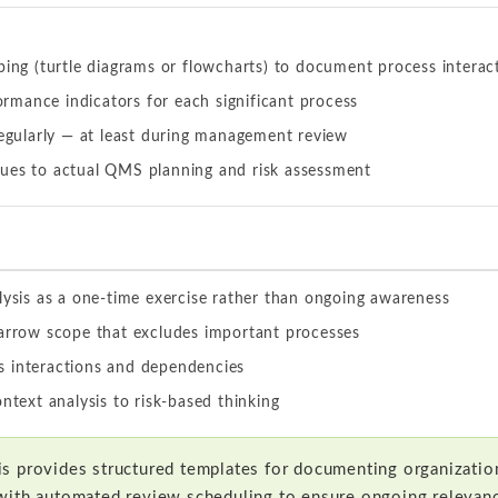
ing (turtle diagrams or flowcharts) to document process interac
ormance indicators for each significant process
egularly — at least during management review
ssues to actual QMS planning and risk assessment
lysis as a one-time exercise rather than ongoing awareness
narrow scope that excludes important processes
 interactions and dependencies
ontext analysis to risk-based thinking
s provides structured templates for documenting organization
with automated review scheduling to ensure ongoing relevan