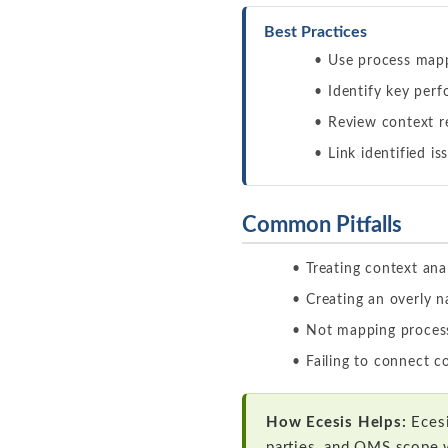
Best Practices
Use process mapp
Identify key perf
Review context r
Link identified i
Common Pitfalls
Treating context ana
Creating an overly 
Not mapping process
Failing to connect c
How Ecesis Helps:
Ecesi
parties, and QMS scope 