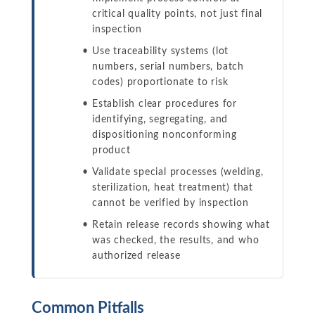
critical quality points, not just final
inspection
Use traceability systems (lot
numbers, serial numbers, batch
codes) proportionate to risk
Establish clear procedures for
identifying, segregating, and
dispositioning nonconforming
product
Validate special processes (welding,
sterilization, heat treatment) that
cannot be verified by inspection
Retain release records showing what
was checked, the results, and who
authorized release
Common Pitfalls