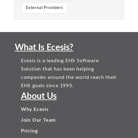
External Providers
What Is Ecesis?
Ecesis is a leading EHS Software
Solution that has been helping
companies around the world reach their
EHS goals since 1993.
About Us
Why Ecesis
Join Our Team
Pricing