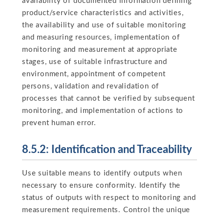
availability of documented information defining
product/service characteristics and activities,
the availability and use of suitable monitoring
and measuring resources, implementation of
monitoring and measurement at appropriate
stages, use of suitable infrastructure and
environment, appointment of competent
persons, validation and revalidation of
processes that cannot be verified by subsequent
monitoring, and implementation of actions to
prevent human error.
8.5.2: Identification and Traceability
Use suitable means to identify outputs when
necessary to ensure conformity. Identify the
status of outputs with respect to monitoring and
measurement requirements. Control the unique