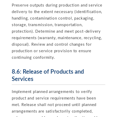
Preserve outputs during production and service
delivery to the extent necessary (identification,
handling, contamination control, packaging,
storage, transmission, transportation,
protection). Determine and meet post-delivery
requirements (warranty, maintenance, recycling,
disposal). Review and control changes for
production or service provision to ensure
continuing conformity.
8.6: Release of Products and
Services
Implement planned arrangements to verify
product and service requirements have been
met. Release shall not proceed until planned
arrangements are satisfactorily completed,