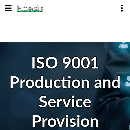
ISO 9001
Production and
Service
Provision