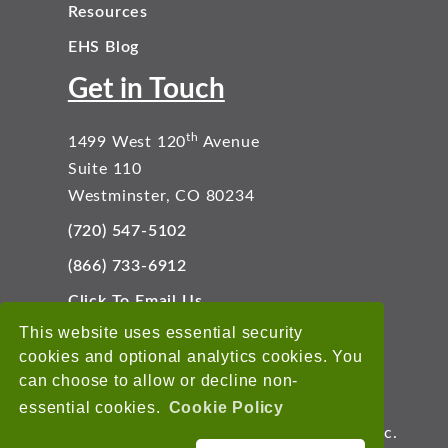
Resources
EHS Blog
Get in Touch
th
1499 West 120
Avenue
Suite 110
Westminster, CO 80234
(720) 547-5102
(866) 733-6912
Click To Email Us
Connect With Us
This website uses essential security
cookies and optional analytics cookies. You
can choose to allow or decline non-
essential cookies.
Cookie Policy
Copyright © 2026 EnviroData Solutions, Inc.