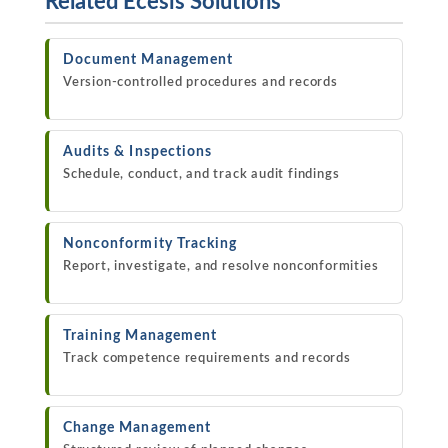
Related Ecesis Solutions
Document Management
Version-controlled procedures and records
Audits & Inspections
Schedule, conduct, and track audit findings
Nonconformity Tracking
Report, investigate, and resolve nonconformities
Training Management
Track competence requirements and records
Change Management