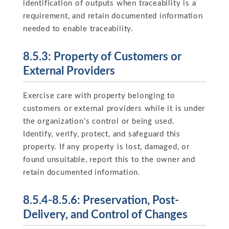
identification of outputs when traceability is a
requirement, and retain documented information
needed to enable traceability.
8.5.3: Property of Customers or
External Providers
Exercise care with property belonging to
customers or external providers while it is under
the organization’s control or being used.
Identify, verify, protect, and safeguard this
property. If any property is lost, damaged, or
found unsuitable, report this to the owner and
retain documented information.
8.5.4-8.5.6: Preservation, Post-
Delivery, and Control of Changes