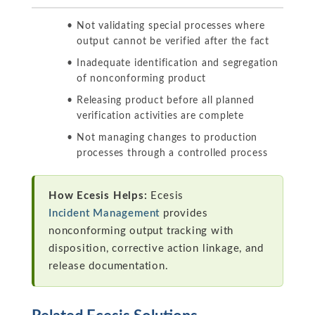
Not validating special processes where
output cannot be verified after the fact
Inadequate identification and segregation
of nonconforming product
Releasing product before all planned
verification activities are complete
Not managing changes to production
processes through a controlled process
How Ecesis Helps:
Ecesis
Incident Management
provides
nonconforming output tracking with
disposition, corrective action linkage, and
release documentation.