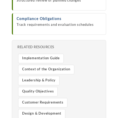
Structured review of planned changes
Compliance Obligations
Track requirements and evaluation schedules
RELATED RESOURCES
Implementation Guide
Context of the Organization
Leadership & Policy
Quality Objectives
Customer Requirements
Design & Development