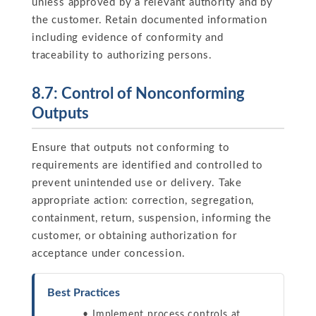
unless approved by a relevant authority and by
the customer. Retain documented information
including evidence of conformity and
traceability to authorizing persons.
8.7: Control of Nonconforming
Outputs
Ensure that outputs not conforming to
requirements are identified and controlled to
prevent unintended use or delivery. Take
appropriate action: correction, segregation,
containment, return, suspension, informing the
customer, or obtaining authorization for
acceptance under concession.
Best Practices
Implement process controls at