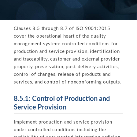
Clauses 8.5 through 8.7 of ISO 9001:2015
cover the operational heart of the quality
management system: controlled conditions for
production and service provision, identification
and traceability, customer and external provider
property, preservation, post-delivery activities,
control of changes, release of products and
services, and control of nonconforming outputs.
8.5.1: Control of Production and
Service Provision
Implement production and service provision
under controlled conditions including the