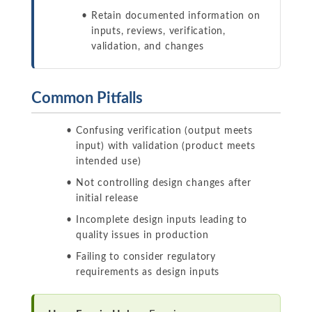
Retain documented information on
inputs, reviews, verification,
validation, and changes
Common Pitfalls
Confusing verification (output meets
input) with validation (product meets
intended use)
Not controlling design changes after
initial release
Incomplete design inputs leading to
quality issues in production
Failing to consider regulatory
requirements as design inputs