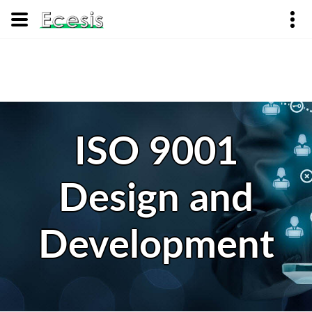
ISO 9001
Design and
Development