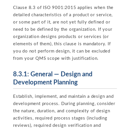
Clause 8.3 of ISO 9001:2015 applies when the
detailed characteristics of a product or service,
or some part of it, are not yet fully defined or
need to be defined by the organization. If your
organization designs products or services (or
elements of them), this clause is mandatory. If
you do not perform design, it can be excluded
from your QMS scope with justification.
8.3.1: General — Design and
Development Planning
Establish, implement, and maintain a design and
development process. During planning, consider
the nature, duration, and complexity of design
activities, required process stages (including
reviews), required design verification and