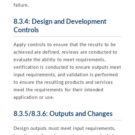
failure.
8.3.4: Design and Development
Controls
Apply controls to ensure that the results to be
achieved are defined, reviews are conducted to
evaluate the ability to meet requirements,
verification is conducted to ensure outputs meet
input requirements, and validation is performed
to ensure the resulting products and services
meet the requirements for their intended
application or use.
8.3.5/8.3.6: Outputs and Changes
Design outputs must meet input requirements,