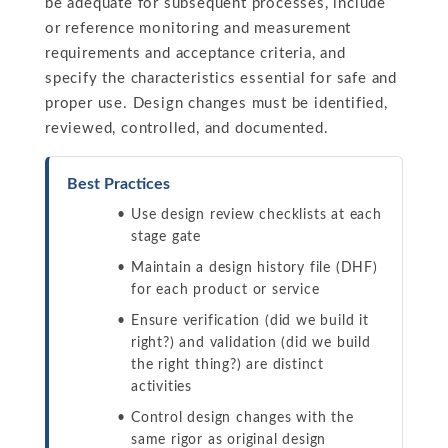
be adequate for subsequent processes, include
or reference monitoring and measurement
requirements and acceptance criteria, and
specify the characteristics essential for safe and
proper use. Design changes must be identified,
reviewed, controlled, and documented.
Best Practices
Use design review checklists at each
stage gate
Maintain a design history file (DHF)
for each product or service
Ensure verification (did we build it
right?) and validation (did we build
the right thing?) are distinct
activities
Control design changes with the
same rigor as original design