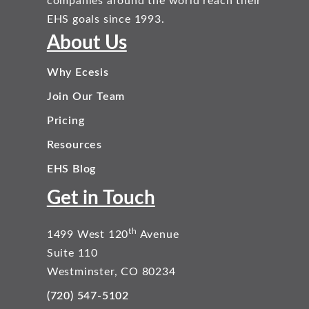
companies around the world reach their
EHS goals since 1993.
About Us
Why Ecesis
Join Our Team
Pricing
Resources
EHS Blog
Get in Touch
th
1499 West 120
Avenue
Suite 110
Westminster, CO 80234
(720) 547-5102