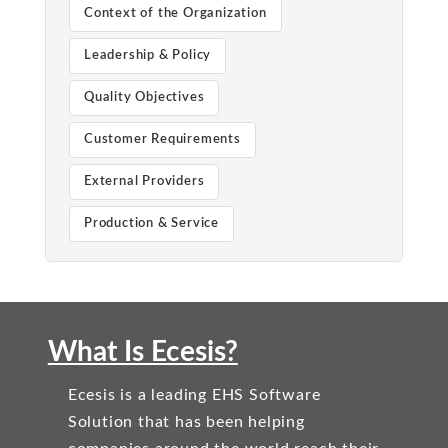
Context of the Organization
Leadership & Policy
Quality Objectives
Customer Requirements
External Providers
Production & Service
What Is Ecesis?
Ecesis is a leading EHS Software
Solution that has been helping