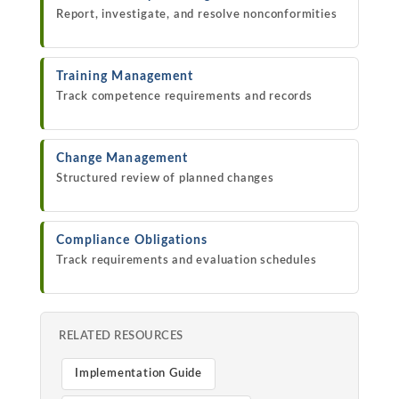
Report, investigate, and resolve nonconformities
Training Management
Track competence requirements and records
Change Management
Structured review of planned changes
Compliance Obligations
Track requirements and evaluation schedules
RELATED RESOURCES
Implementation Guide