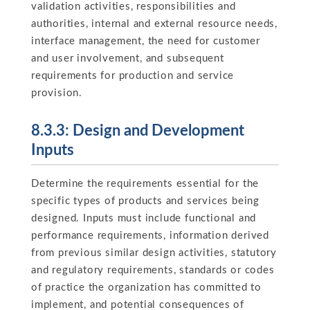
validation activities, responsibilities and
authorities, internal and external resource needs,
interface management, the need for customer
and user involvement, and subsequent
requirements for production and service
provision.
8.3.3: Design and Development
Inputs
Determine the requirements essential for the
specific types of products and services being
designed. Inputs must include functional and
performance requirements, information derived
from previous similar design activities, statutory
and regulatory requirements, standards or codes
of practice the organization has committed to
implement, and potential consequences of