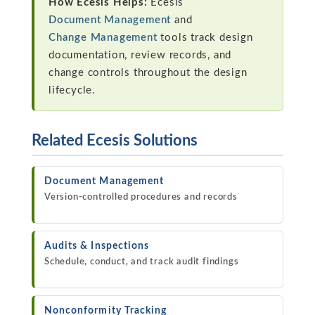
How Ecesis Helps:
Ecesis
Document Management
and
Change Management
tools track design
documentation, review records, and
change controls throughout the design
lifecycle.
Related Ecesis Solutions
Document Management
Version-controlled procedures and records
Audits & Inspections
Schedule, conduct, and track audit findings
Nonconformity Tracking