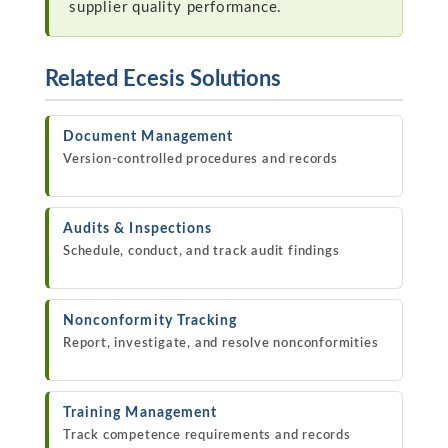
supplier quality performance.
Related Ecesis Solutions
Document Management
Version-controlled procedures and records
Audits & Inspections
Schedule, conduct, and track audit findings
Nonconformity Tracking
Report, investigate, and resolve nonconformities
Training Management
Track competence requirements and records