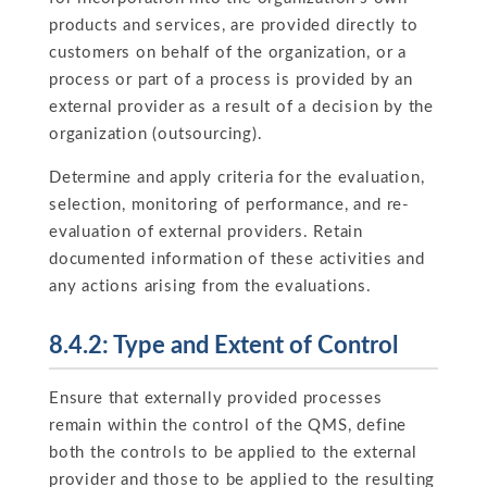
products and services, are provided directly to
customers on behalf of the organization, or a
process or part of a process is provided by an
external provider as a result of a decision by the
organization (outsourcing).
Determine and apply criteria for the evaluation,
selection, monitoring of performance, and re-
evaluation of external providers. Retain
documented information of these activities and
any actions arising from the evaluations.
8.4.2: Type and Extent of Control
Ensure that externally provided processes
remain within the control of the QMS, define
both the controls to be applied to the external
provider and those to be applied to the resulting