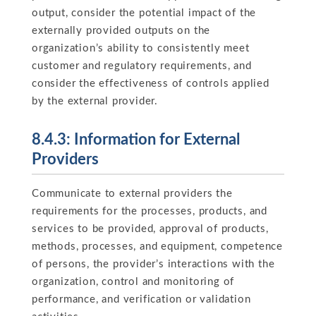
output, consider the potential impact of the
externally provided outputs on the
organization’s ability to consistently meet
customer and regulatory requirements, and
consider the effectiveness of controls applied
by the external provider.
8.4.3: Information for External
Providers
Communicate to external providers the
requirements for the processes, products, and
services to be provided, approval of products,
methods, processes, and equipment, competence
of persons, the provider’s interactions with the
organization, control and monitoring of
performance, and verification or validation