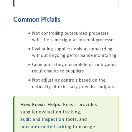
Common Pitfalls
Not controlling outsourced processes
with the same rigor as internal processes
Evaluating suppliers only at onboarding
without ongoing performance monitoring
Communicating incomplete or ambiguous
requirements to suppliers
Not adjusting controls based on the
criticality of externally provided outputs
How Ecesis Helps:
Ecesis provides
supplier evaluation tracking,
audit and inspection
tools, and
nonconformity tracking
to manage