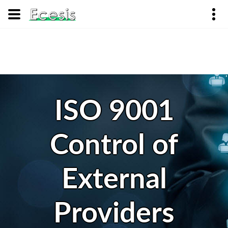
ISO 9001
Control of
External
Providers