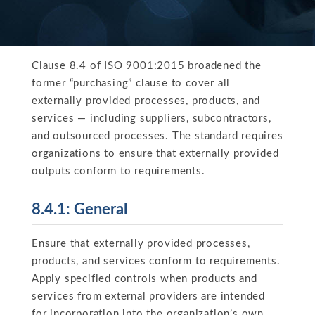
Clause 8.4 of ISO 9001:2015 broadened the
former “purchasing” clause to cover all
externally provided processes, products, and
services — including suppliers, subcontractors,
and outsourced processes. The standard requires
organizations to ensure that externally provided
outputs conform to requirements.
8.4.1: General
Ensure that externally provided processes,
products, and services conform to requirements.
Apply specified controls when products and
services from external providers are intended
for incorporation into the organization’s own