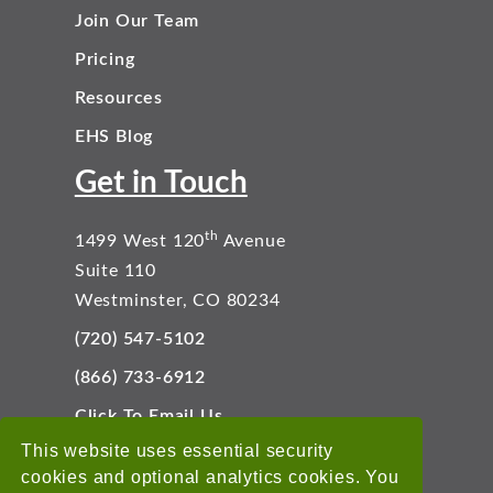
Join Our Team
Pricing
Resources
EHS Blog
Get in Touch
th
1499 West 120
Avenue
Suite 110
Westminster, CO 80234
(720) 547-5102
(866) 733-6912
Click To Email Us
Connect With Us
This website uses essential security
cookies and optional analytics cookies. You