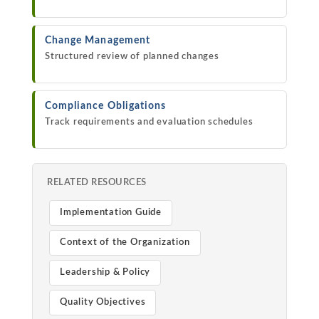
Change Management
Structured review of planned changes
Compliance Obligations
Track requirements and evaluation schedules
RELATED RESOURCES
Implementation Guide
Context of the Organization
Leadership & Policy
Quality Objectives