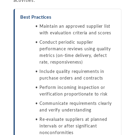
activities.
Best Practices
Maintain an approved supplier list
with evaluation criteria and scores
Conduct periodic supplier
performance reviews using quality
metrics (on-time delivery, defect
rate, responsiveness)
Include quality requirements in
purchase orders and contracts
Perform incoming inspection or
verification proportionate to risk
Communicate requirements clearly
and verify understanding
Re-evaluate suppliers at planned
intervals or after significant
nonconformities