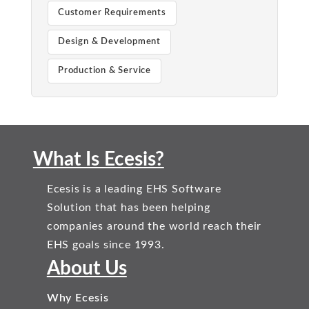
Customer Requirements
Design & Development
Production & Service
What Is Ecesis?
Ecesis is a leading EHS Software
Solution that has been helping
companies around the world reach their
EHS goals since 1993.
About Us
Why Ecesis