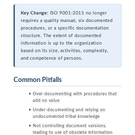
Key Change:
ISO 9001:2015 no longer
requires a quality manual, six documented
procedures, or a specific documentation
structure. The extent of documented
information is up to the organization
based on its size, activities, complexity,
and competence of persons.
Common Pitfalls
Over-documenting with procedures that
add no value
Under-documenting and relying on
undocumented tribal knowledge
Not controlling document versions,
leading to use of obsolete information