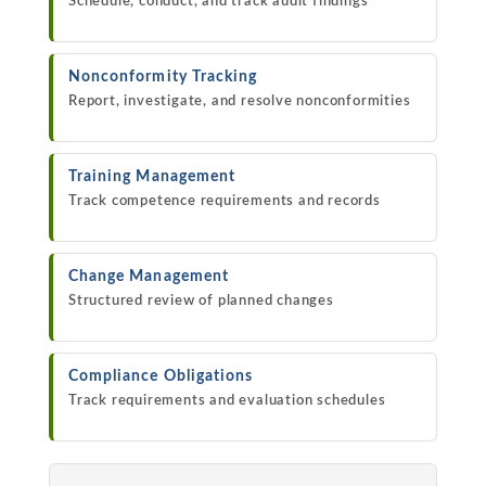
Schedule, conduct, and track audit findings
Nonconformity Tracking
Report, investigate, and resolve nonconformities
Training Management
Track competence requirements and records
Change Management
Structured review of planned changes
Compliance Obligations
Track requirements and evaluation schedules