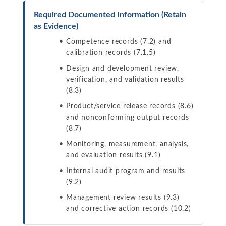
Required Documented Information (Retain
as Evidence)
Competence records (7.2) and
calibration records (7.1.5)
Design and development review,
verification, and validation results
(8.3)
Product/service release records (8.6)
and nonconforming output records
(8.7)
Monitoring, measurement, analysis,
and evaluation results (9.1)
Internal audit program and results
(9.2)
Management review results (9.3)
and corrective action records (10.2)