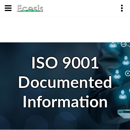
ISO 9001
Documented
Information