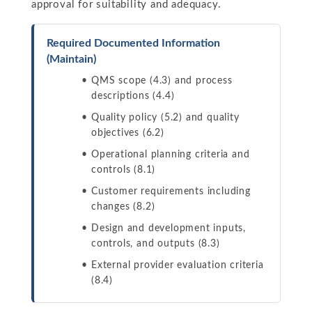
approval for suitability and adequacy.
Required Documented Information
(Maintain)
QMS scope (4.3) and process
descriptions (4.4)
Quality policy (5.2) and quality
objectives (6.2)
Operational planning criteria and
controls (8.1)
Customer requirements including
changes (8.2)
Design and development inputs,
controls, and outputs (8.3)
External provider evaluation criteria
(8.4)