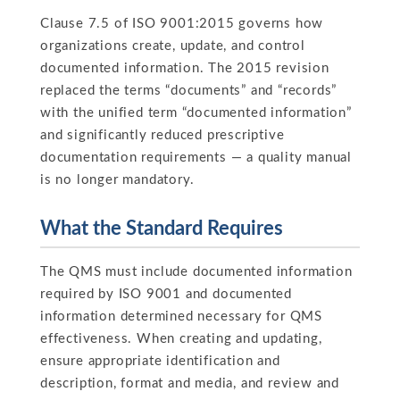
Clause 7.5 of ISO 9001:2015 governs how
organizations create, update, and control
documented information. The 2015 revision
replaced the terms “documents” and “records”
with the unified term “documented information”
and significantly reduced prescriptive
documentation requirements — a quality manual
is no longer mandatory.
What the Standard Requires
The QMS must include documented information
required by ISO 9001 and documented
information determined necessary for QMS
effectiveness. When creating and updating,
ensure appropriate identification and
description, format and media, and review and