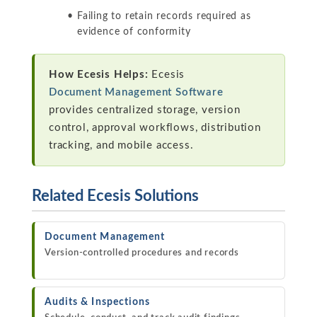
Failing to retain records required as
evidence of conformity
How Ecesis Helps:
Ecesis
Document Management Software
provides centralized storage, version
control, approval workflows, distribution
tracking, and mobile access.
Related Ecesis Solutions
Document Management
Version-controlled procedures and records
Audits & Inspections