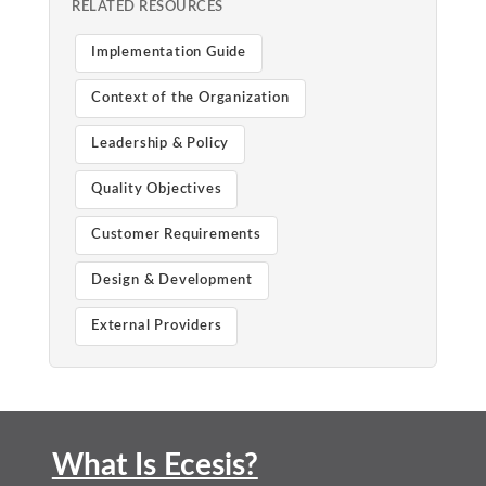
RELATED RESOURCES
Implementation Guide
Context of the Organization
Leadership & Policy
Quality Objectives
Customer Requirements
Design & Development
External Providers
What Is Ecesis?