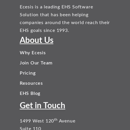
Ecesis is a leading EHS Software
Solution that has been helping
companies around the world reach their
EHS goals since 1993.
About Us
Why Ecesis
Join Our Team
Pricing
Resources
EHS Blog
Get in Touch
th
1499 West 120
Avenue
Suite 110