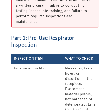
industries. Common violations include lack of
a written program, failure to conduct fit
testing, inadequate training, and failure to
perform required inspections and
maintenance.
Part 1: Pre-Use Respirator
Inspection
INSPECTION ITEM
WHAT TO CHECK
Facepiece condition
No cracks, tears,
holes, or
distortion in the
facepiece.
Elastomeric
material pliable,
not hardened or
deteriorated. Lens
(full-face) not