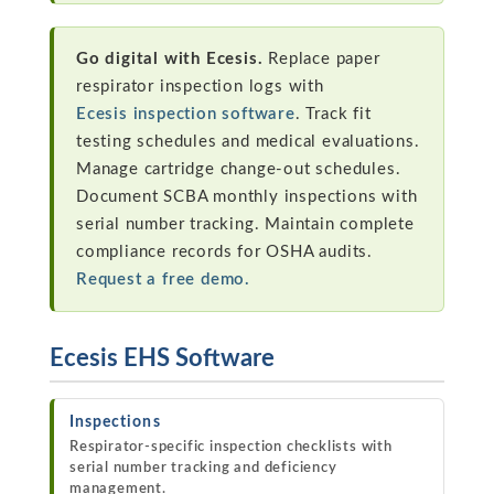
Go digital with Ecesis.
Replace paper
respirator inspection logs with
Ecesis inspection software
. Track fit
testing schedules and medical evaluations.
Manage cartridge change-out schedules.
Document SCBA monthly inspections with
serial number tracking. Maintain complete
compliance records for OSHA audits.
Request a free demo.
Ecesis EHS Software
Inspections
Respirator-specific inspection checklists with
serial number tracking and deficiency
management.