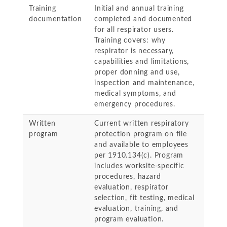
Training
Initial and annual training
documentation
completed and documented
for all respirator users.
Training covers: why
respirator is necessary,
capabilities and limitations,
proper donning and use,
inspection and maintenance,
medical symptoms, and
emergency procedures.
Written
Current written respiratory
program
protection program on file
and available to employees
per 1910.134(c). Program
includes worksite-specific
procedures, hazard
evaluation, respirator
selection, fit testing, medical
evaluation, training, and
program evaluation.