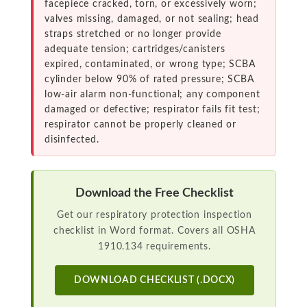
facepiece cracked, torn, or excessively worn;
valves missing, damaged, or not sealing; head
straps stretched or no longer provide
adequate tension; cartridges/canisters
expired, contaminated, or wrong type; SCBA
cylinder below 90% of rated pressure; SCBA
low-air alarm non-functional; any component
damaged or defective; respirator fails fit test;
respirator cannot be properly cleaned or
disinfected.
Download the Free Checklist
Get our respiratory protection inspection
checklist in Word format. Covers all OSHA
1910.134 requirements.
DOWNLOAD CHECKLIST (.DOCX)