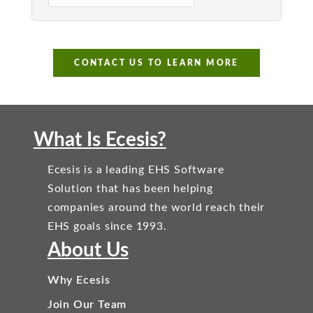
CONTACT US TO LEARN MORE
What Is Ecesis?
Ecesis is a leading EHS Software
Solution that has been helping
companies around the world reach their
EHS goals since 1993.
About Us
Why Ecesis
Join Our Team