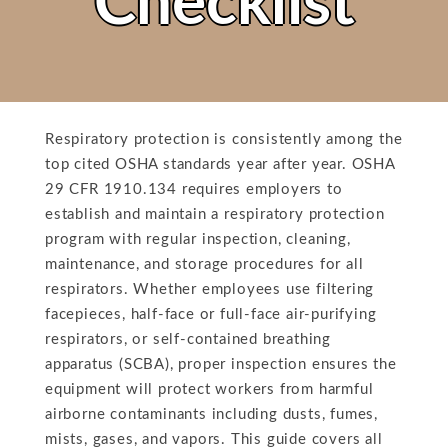
Checklist
Respiratory protection is consistently among the
top cited OSHA standards year after year. OSHA
29 CFR 1910.134 requires employers to
establish and maintain a respiratory protection
program with regular inspection, cleaning,
maintenance, and storage procedures for all
respirators. Whether employees use filtering
facepieces, half-face or full-face air-purifying
respirators, or self-contained breathing
apparatus (SCBA), proper inspection ensures the
equipment will protect workers from harmful
airborne contaminants including dusts, fumes,
mists, gases, and vapors. This guide covers all