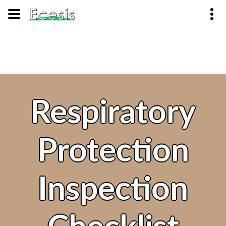
Respiratory
Protection
Inspection