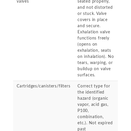
valves
seated properly,
and not distorted
or stuck. Valve
covers in place
and secure.
Exhalation valve
functions freely
(opens on
exhalation, seats
on inhalation). No
tears, warping, or
buildup on valve
surfaces.
Cartridges/canisters/filters
Correct type for
the identified
hazard (organic
vapor, acid gas,
P100,
combination,
etc.). Not expired
past