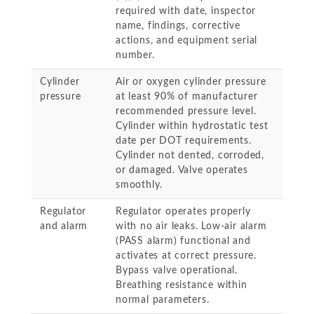
required with date, inspector
name, findings, corrective
actions, and equipment serial
number.
Cylinder
Air or oxygen cylinder pressure
pressure
at least 90% of manufacturer
recommended pressure level.
Cylinder within hydrostatic test
date per DOT requirements.
Cylinder not dented, corroded,
or damaged. Valve operates
smoothly.
Regulator
Regulator operates properly
and alarm
with no air leaks. Low-air alarm
(PASS alarm) functional and
activates at correct pressure.
Bypass valve operational.
Breathing resistance within
normal parameters.