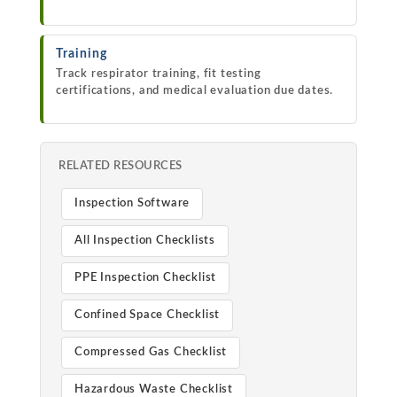
Training
Track respirator training, fit testing
certifications, and medical evaluation due dates.
RELATED RESOURCES
Inspection Software
All Inspection Checklists
PPE Inspection Checklist
Confined Space Checklist
Compressed Gas Checklist
Hazardous Waste Checklist