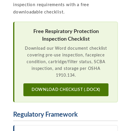
inspection requirements with a free
downloadable checklist.
Free Respiratory Protection
Inspection Checklist
Download our Word document checklist
covering pre-use inspection, facepiece
condition, cartridge/filter status, SCBA
inspection, and storage per OSHA
1910.134.
DOWNLOAD CHECKLIST (.DOCX)
Regulatory Framework