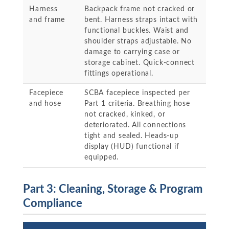
Harness
Backpack frame not cracked or
and frame
bent. Harness straps intact with
functional buckles. Waist and
shoulder straps adjustable. No
damage to carrying case or
storage cabinet. Quick-connect
fittings operational.
Facepiece
SCBA facepiece inspected per
and hose
Part 1 criteria. Breathing hose
not cracked, kinked, or
deteriorated. All connections
tight and sealed. Heads-up
display (HUD) functional if
equipped.
Part 3: Cleaning, Storage & Program
Compliance