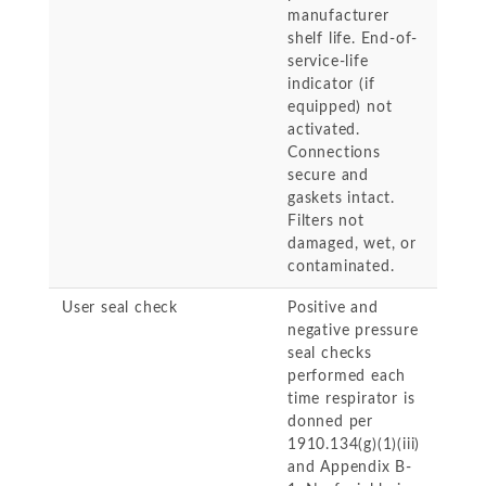
manufacturer
shelf life. End-of-
service-life
indicator (if
equipped) not
activated.
Connections
secure and
gaskets intact.
Filters not
damaged, wet, or
contaminated.
User seal check
Positive and
negative pressure
seal checks
performed each
time respirator is
donned per
1910.134(g)(1)(iii)
and Appendix B-