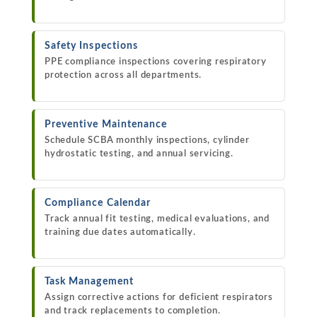
Safety Inspections
PPE compliance inspections covering respiratory
protection across all departments.
Preventive Maintenance
Schedule SCBA monthly inspections, cylinder
hydrostatic testing, and annual servicing.
Compliance Calendar
Track annual fit testing, medical evaluations, and
training due dates automatically.
Task Management
Assign corrective actions for deficient respirators
and track replacements to completion.