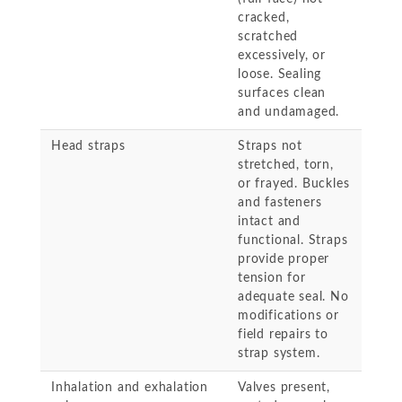
cracked,
scratched
excessively, or
loose. Sealing
surfaces clean
and undamaged.
Head straps
Straps not
stretched, torn,
or frayed. Buckles
and fasteners
intact and
functional. Straps
provide proper
tension for
adequate seal. No
modifications or
field repairs to
strap system.
Inhalation and exhalation
Valves present,