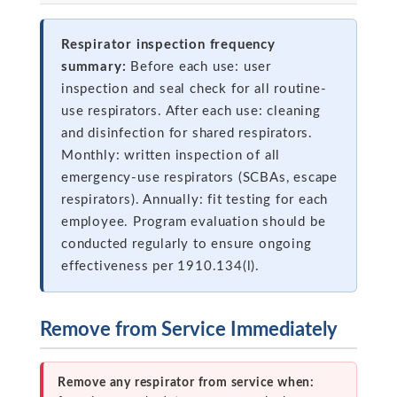
Respirator inspection frequency
summary:
Before each use: user
inspection and seal check for all routine-
use respirators. After each use: cleaning
and disinfection for shared respirators.
Monthly: written inspection of all
emergency-use respirators (SCBAs, escape
respirators). Annually: fit testing for each
employee. Program evaluation should be
conducted regularly to ensure ongoing
effectiveness per 1910.134(l).
Remove from Service Immediately
Remove any respirator from service when: