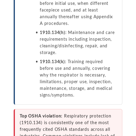
before initial use, when different
facepiece used, and at least
annually thereafter using Appendix
A procedures.
1910.134(h):
Maintenance and care
requirements including inspection,
cleaning/disinfecting, repair, and
storage.
1910.134(k):
Training required
before use and annually, covering
why the respirator is necessary,
limitations, proper use, inspection,
maintenance, storage, and medical
signs/symptoms.
Top OSHA violation:
Respiratory protection
(1910.134) is consistently one of the most
frequently cited OSHA standards across all