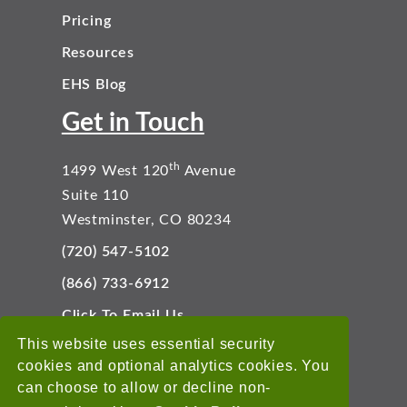
Pricing
Resources
EHS Blog
Get in Touch
th
1499 West 120
Avenue
Suite 110
Westminster, CO 80234
(720) 547-5102
(866) 733-6912
Click To Email Us
Connect With Us
This website uses essential security
cookies and optional analytics cookies. You
can choose to allow or decline non-