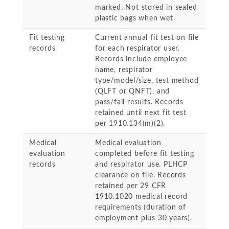
marked. Not stored in sealed
plastic bags when wet.
Fit testing
Current annual fit test on file
records
for each respirator user.
Records include employee
name, respirator
type/model/size, test method
(QLFT or QNFT), and
pass/fail results. Records
retained until next fit test
per 1910.134(m)(2).
Medical
Medical evaluation
evaluation
completed before fit testing
records
and respirator use. PLHCP
clearance on file. Records
retained per 29 CFR
1910.1020 medical record
requirements (duration of
employment plus 30 years).