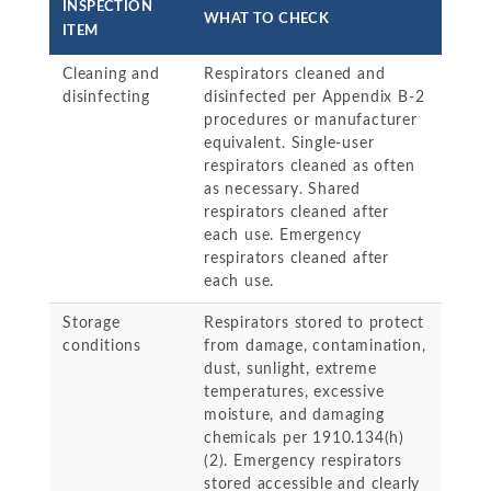
INSPECTION
WHAT TO CHECK
ITEM
Cleaning and
Respirators cleaned and
disinfecting
disinfected per Appendix B-2
procedures or manufacturer
equivalent. Single-user
respirators cleaned as often
as necessary. Shared
respirators cleaned after
each use. Emergency
respirators cleaned after
each use.
Storage
Respirators stored to protect
conditions
from damage, contamination,
dust, sunlight, extreme
temperatures, excessive
moisture, and damaging
chemicals per 1910.134(h)
(2). Emergency respirators
stored accessible and clearly