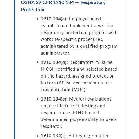
OSHA 29 CFR 1910.134 — Respiratory
Protection
1910.134(c):
Employer must
establish and implement a written
respiratory protection program with
worksite-specific procedures,
administered by a qualified program
administrator.
1910.134(d):
Respirators must be
NIOSH-certified and selected based
on the hazard, assigned protection
factors (APFs), and maximum use
concentration (MUC).
1910.134(e):
Medical evaluations
required before fit testing and
respirator use. PLHCP must
determine employee ability to use a
respirator.
1910.134(f):
Fit testing required