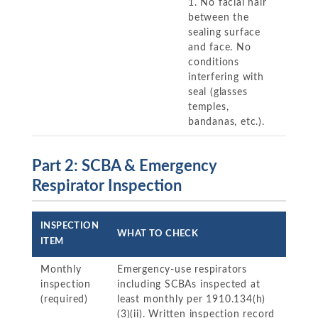
1. No facial hair
between the
sealing surface
and face. No
conditions
interfering with
seal (glasses
temples,
bandanas, etc.).
Part 2: SCBA & Emergency
Respirator Inspection
INSPECTION
WHAT TO CHECK
ITEM
Monthly
Emergency-use respirators
inspection
including SCBAs inspected at
(required)
least monthly per 1910.134(h)
(3)(ii). Written inspection record